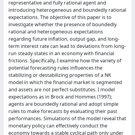
representative and fully rational agent and
introducing heterogeneous and boundedly rational
expectations. The objective of this paper is to
investigate whether the presence of boundedly
rational and heterogeneous expectations
regarding future inflation, output gap, and long-
term interest rate can lead to deviations from long-
run steady states in an economy with financial
frictions. Specifically, I examine how the variety of
potential forecasting rules influences the
stabilizing or destabilizing properties of a NK
model in which the financial market is segmented
and assets are not perfect substitutes. I model
expectations as in Brock and Hommes (1997);
agents are boundedly rational and adopt simple
rules to make forecasts by evaluating their past
performances. Simulations of the model reveal that
monetary policy can effectively conduct the
economy towards a stable cyclical path only under