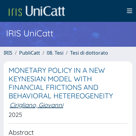
IRIS UniCatt
IRIS
PubliCatt
08. Tesi
Tesi di dottorato
MONETARY POLICY IN A NEW
KEYNESIAN MODEL WITH
FINANCIAL FRICTIONS AND
BEHAVIORAL HETEREOGENEITY
Cirigliano, Giovanni
2025
Abstract