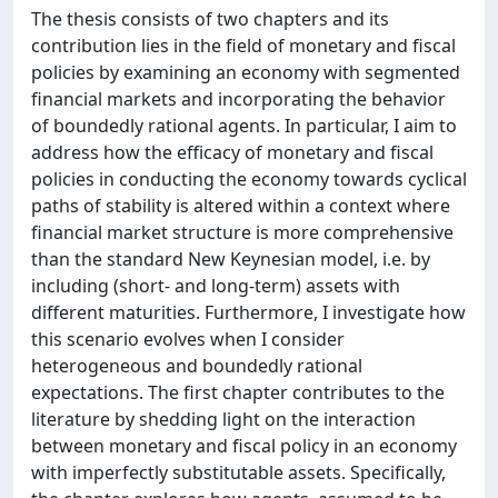
The thesis consists of two chapters and its
contribution lies in the field of monetary and fiscal
policies by examining an economy with segmented
financial markets and incorporating the behavior
of boundedly rational agents. In particular, I aim to
address how the efficacy of monetary and fiscal
policies in conducting the economy towards cyclical
paths of stability is altered within a context where
financial market structure is more comprehensive
than the standard New Keynesian model, i.e. by
including (short- and long-term) assets with
different maturities. Furthermore, I investigate how
this scenario evolves when I consider
heterogeneous and boundedly rational
expectations. The first chapter contributes to the
literature by shedding light on the interaction
between monetary and fiscal policy in an economy
with imperfectly substitutable assets. Specifically,