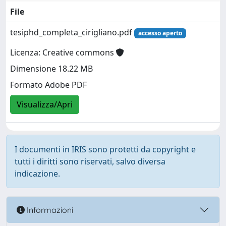
File
tesiphd_completa_cirigliano.pdf
accesso aperto
Licenza: Creative commons
Dimensione 18.22 MB
Formato Adobe PDF
Visualizza/Apri
I documenti in IRIS sono protetti da copyright e
tutti i diritti sono riservati, salvo diversa
indicazione.
Informazioni