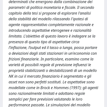
determinati che emergono dalla combinazione dei
parametri di politica monetaria e fiscale. Il secondo
capitolo della tesi si propone di esplorare l'analisi
della stabilità del modello rilassando l'ipotesi di
agente rappresentativo completamente razionale e
introducendo aspettative eterogenee e razionalità
limitata. L'obiettivo di questo lavoro è indagare se la
presenza di questo tipo di aspettative circa
l’inflazione, l’output ed il tasso a lunga, possa portare
a deviazioni dagli stati stazionari in un'economia con
frizioni finanziarie. In particolare, esamino come la
varietà di possibili regole di previsione influenzi le
proprietà stabilizzanti o destabilizzanti di un modello
NK in cui il mercato finanziario è segmentato e gli
asset non sono perfetti sostituti. Le aspettative sono
modellate come in Brock e Hommes (1997); gli agenti
sono razionalmente limitati e adottano regole
semplici per fare previsioni valutando le loro
performance passate. Le simulazioni del modello