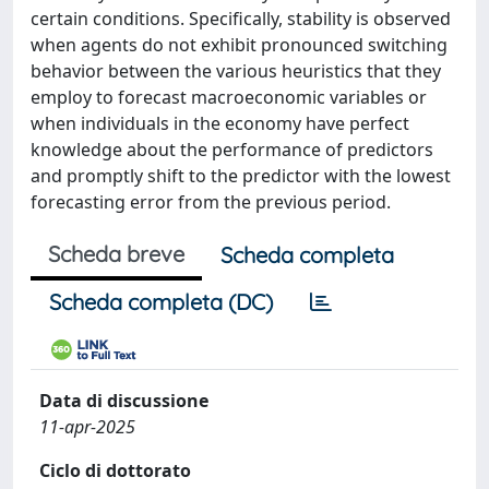
certain conditions. Specifically, stability is observed
when agents do not exhibit pronounced switching
behavior between the various heuristics that they
employ to forecast macroeconomic variables or
when individuals in the economy have perfect
knowledge about the performance of predictors
and promptly shift to the predictor with the lowest
forecasting error from the previous period.
Scheda breve
Scheda completa
Scheda completa (DC)
Data di discussione
11-apr-2025
Ciclo di dottorato