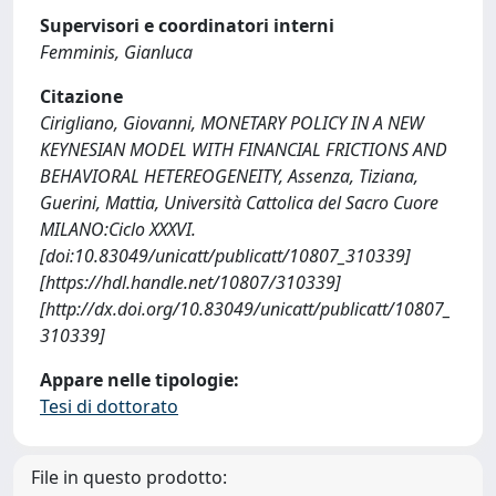
Supervisori e coordinatori interni
Femminis, Gianluca
Citazione
Cirigliano, Giovanni, MONETARY POLICY IN A NEW
KEYNESIAN MODEL WITH FINANCIAL FRICTIONS AND
BEHAVIORAL HETEREOGENEITY, Assenza, Tiziana,
Guerini, Mattia, Università Cattolica del Sacro Cuore
MILANO:Ciclo XXXVI.
[doi:10.83049/unicatt/publicatt/10807_310339]
[https://hdl.handle.net/10807/310339]
[http://dx.doi.org/10.83049/unicatt/publicatt/10807_
310339]
Appare nelle tipologie:
Tesi di dottorato
File in questo prodotto: