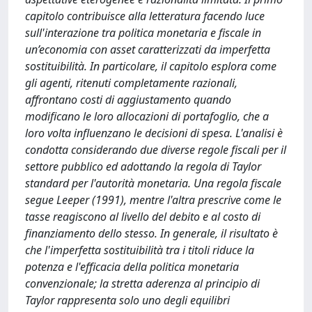
capitolo contribuisce alla letteratura facendo luce
sull'interazione tra politica monetaria e fiscale in
un’economia con asset caratterizzati da imperfetta
sostituibilità. In particolare, il capitolo esplora come
gli agenti, ritenuti completamente razionali,
affrontano costi di aggiustamento quando
modificano le loro allocazioni di portafoglio, che a
loro volta influenzano le decisioni di spesa. L'analisi è
condotta considerando due diverse regole fiscali per il
settore pubblico ed adottando la regola di Taylor
standard per l'autorità monetaria. Una regola fiscale
segue Leeper (1991), mentre l'altra prescrive come le
tasse reagiscono al livello del debito e al costo di
finanziamento dello stesso. In generale, il risultato è
che l'imperfetta sostituibilità tra i titoli riduce la
potenza e l'efficacia della politica monetaria
convenzionale; la stretta aderenza al principio di
Taylor rappresenta solo uno degli equilibri