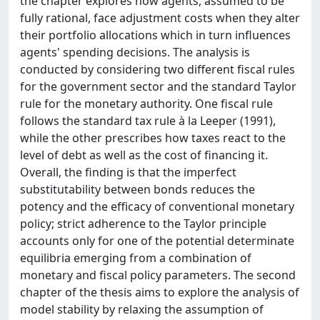
the chapter explores how agents, assumed to be
fully rational, face adjustment costs when they alter
their portfolio allocations which in turn influences
agents' spending decisions. The analysis is
conducted by considering two different fiscal rules
for the government sector and the standard Taylor
rule for the monetary authority. One fiscal rule
follows the standard tax rule à la Leeper (1991),
while the other prescribes how taxes react to the
level of debt as well as the cost of financing it.
Overall, the finding is that the imperfect
substitutability between bonds reduces the
potency and the efficacy of conventional monetary
policy; strict adherence to the Taylor principle
accounts only for one of the potential determinate
equilibria emerging from a combination of
monetary and fiscal policy parameters. The second
chapter of the thesis aims to explore the analysis of
model stability by relaxing the assumption of