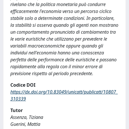
rivelano che la politica monetaria può condurre
efficacemente l'economia verso un percorso ciclico
stabile solo a determinate condizioni. In particolare,
la stabilità si osserva quando gli agenti non mostrano
un comportamento pronunciato di cambiamento tra
le varie euristiche che utilizzano per prevedere le
variabili macroeconomiche oppure quando gli
individui nell'economia hanno una conoscenza
perfetta delle performance delle euristiche e passano
rapidamente alla regola con il minor errore di
previsione rispetto al periodo precedente.
Codice DOI
https://dx.doi.org/10.83049/unicatt/publicatt/10807_
310339
Tutor
Assenza, Tiziana
Guerini, Mattia