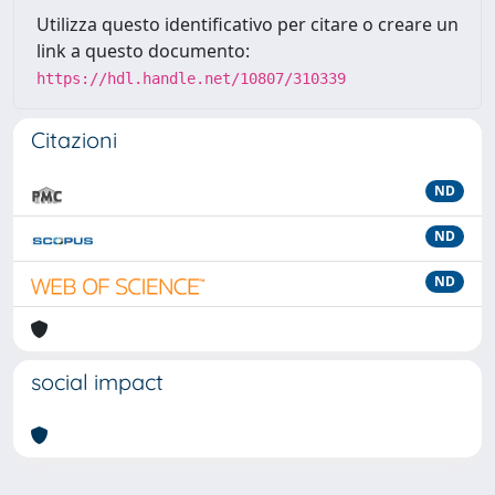
Utilizza questo identificativo per citare o creare un
link a questo documento:
https://hdl.handle.net/10807/310339
Citazioni
ND
ND
ND
social impact