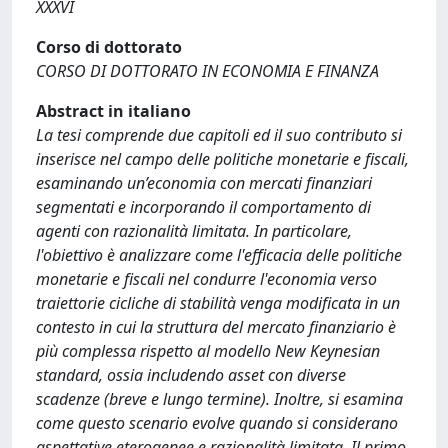
XXXVI
Corso di dottorato
CORSO DI DOTTORATO IN ECONOMIA E FINANZA
Abstract in italiano
La tesi comprende due capitoli ed il suo contributo si
inserisce nel campo delle politiche monetarie e fiscali,
esaminando un’economia con mercati finanziari
segmentati e incorporando il comportamento di
agenti con razionalità limitata. In particolare,
l'obiettivo è analizzare come l'efficacia delle politiche
monetarie e fiscali nel condurre l'economia verso
traiettorie cicliche di stabilità venga modificata in un
contesto in cui la struttura del mercato finanziario è
più complessa rispetto al modello New Keynesian
standard, ossia includendo asset con diverse
scadenze (breve e lungo termine). Inoltre, si esamina
come questo scenario evolve quando si considerano
aspettative eterogenee e razionalità limitata. Il primo