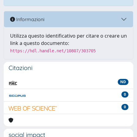
Informazioni
Utilizza questo identificativo per citare o creare un
link a questo documento:
https://hdl.handle.net/10807/303705
Citazioni
ND
0
0
social impact