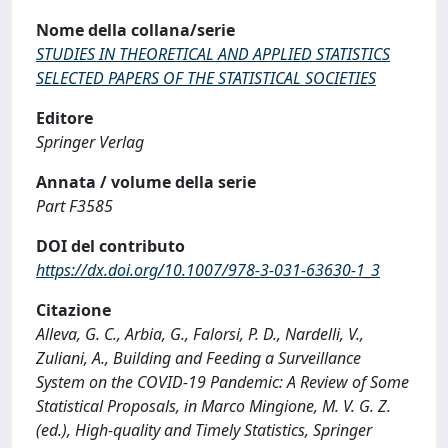
Nome della collana/serie
STUDIES IN THEORETICAL AND APPLIED STATISTICS
SELECTED PAPERS OF THE STATISTICAL SOCIETIES
Editore
Springer Verlag
Annata / volume della serie
Part F3585
DOI del contributo
https://dx.doi.org/10.1007/978-3-031-63630-1_3
Citazione
Alleva, G. C., Arbia, G., Falorsi, P. D., Nardelli, V.,
Zuliani, A., Building and Feeding a Surveillance
System on the COVID-19 Pandemic: A Review of Some
Statistical Proposals, in Marco Mingione, M. V. G. Z.
(ed.), High-quality and Timely Statistics, Springer