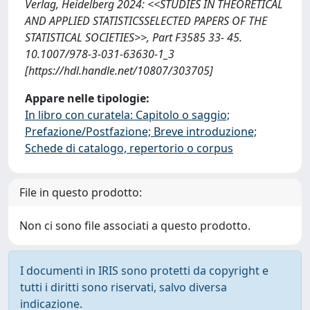
Verlag, Heidelberg 2024: <<STUDIES IN THEORETICAL
AND APPLIED STATISTICSSELECTED PAPERS OF THE
STATISTICAL SOCIETIES>>, Part F3585 33- 45.
10.1007/978-3-031-63630-1_3
[https://hdl.handle.net/10807/303705]
Appare nelle tipologie:
In libro con curatela: Capitolo o saggio;
Prefazione/Postfazione; Breve introduzione;
Schede di catalogo, repertorio o corpus
File in questo prodotto:
Non ci sono file associati a questo prodotto.
I documenti in IRIS sono protetti da copyright e
tutti i diritti sono riservati, salvo diversa
indicazione.