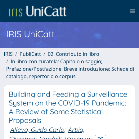
IRIS UniCatt
IRIS
PubliCatt
02. Contributo in libro
In libro con curatela: Capitolo o saggio;
Prefazione/Postfazione; Breve introduzione; Schede di
catalogo, repertorio o corpus
Building and Feeding a Surveillance
System on the COVID-19 Pandemic:
A Review of Some Statistical
Proposals
Alleva, Guido Carlo
;
Arbia,
Giuseppe
;
Nardelli, Vincenzo
;