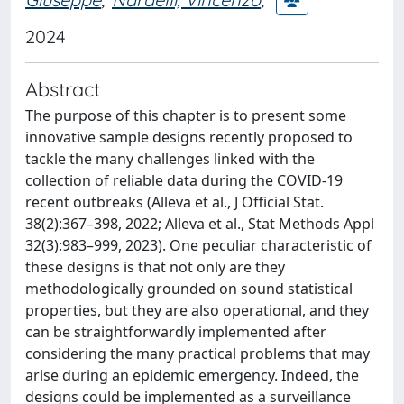
2024
Abstract
The purpose of this chapter is to present some
innovative sample designs recently proposed to
tackle the many challenges linked with the
collection of reliable data during the COVID-19
recent outbreaks (Alleva et al., J Official Stat.
38(2):367–398, 2022; Alleva et al., Stat Methods Appl
32(3):983–999, 2023). One peculiar characteristic of
these designs is that not only are they
methodologically grounded on sound statistical
properties, but they are also operational, and they
can be straightforwardly implemented after
considering the many practical problems that may
arise during an epidemic emergency. Indeed, the
designs could be implemented as a surveillance