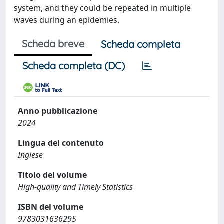
system, and they could be repeated in multiple
waves during an epidemies.
Scheda breve
Scheda completa
Scheda completa (DC)
Anno pubblicazione
2024
Lingua del contenuto
Inglese
Titolo del volume
High-quality and Timely Statistics
ISBN del volume
9783031636295