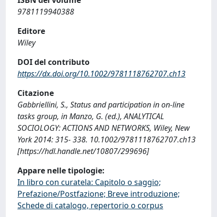
9781119940388
Editore
Wiley
DOI del contributo
https://dx.doi.org/10.1002/9781118762707.ch13
Citazione
Gabbriellini, S., Status and participation in on-line
tasks group, in Manzo, G. (ed.), ANALYTICAL
SOCIOLOGY: ACTIONS AND NETWORKS, Wiley, New
York 2014: 315- 338. 10.1002/9781118762707.ch13
[https://hdl.handle.net/10807/299696]
Appare nelle tipologie:
In libro con curatela: Capitolo o saggio;
Prefazione/Postfazione; Breve introduzione;
Schede di catalogo, repertorio o corpus