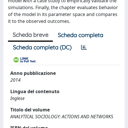
model with a case study to empirically validate the
simulations. Finally, the chapter evaluates behavior
of the model in its parameter space and compares
it to the observed outcomes.
Scheda breve
Scheda completa
Scheda completa (DC)
Anno pubblicazione
2014
Lingua del contenuto
Inglese
Titolo del volume
ANALYTICAL SOCIOLOGY: ACTIONS AND NETWORKS
ISBN del volume