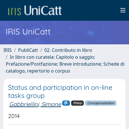
IRIS UniCatt
IRIS
PubliCatt
02. Contributo in libro
In libro con curatela: Capitolo o saggio;
Prefazione/Postfazione; Breve introduzione; Schede di
catalogo, repertorio o corpus
Status and participation in on-line
tasks group
Gabbriellini, Simone
Primo
Conceptualization
2014