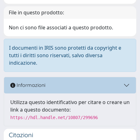
File in questo prodotto:
Non ci sono file associati a questo prodotto.
I documenti in IRIS sono protetti da copyright e
tutti i diritti sono riservati, salvo diversa
indicazione.
Informazioni
Utilizza questo identificativo per citare o creare un
link a questo documento:
https://hdl.handle.net/10807/299696
Citazioni