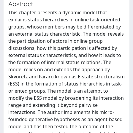
Abstract
This chapter presents a dynamic model that
explains status hierarchies in online task-oriented
groups, whose members may be differentiated by
an external status characteristic. The model reveals
the participation of actors in online group
discussions, how this participation is affected by
external status characteristics, and how it leads to
the formation of internal status relations. The
model relies on and extends the approach by
Skvoretz and Fararo known as E-state structuralism
(ESS) in the formation of status hierarchies in task-
oriented groups. The model is an attempt to
modify the ESS model by broadening its interaction
range and extending it beyond pairwise
interactions. The author implements his micro-
founded generative hypotheses as an agent-based
model and has then tested the outcome of the