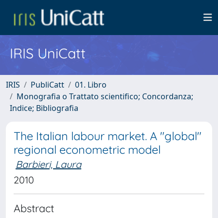
IRIS UniCatt
IRIS
PubliCatt
01. Libro
Monografia o Trattato scientifico; Concordanza;
Indice; Bibliografia
The Italian labour market. A "global"
regional econometric model
Barbieri, Laura
2010
Abstract