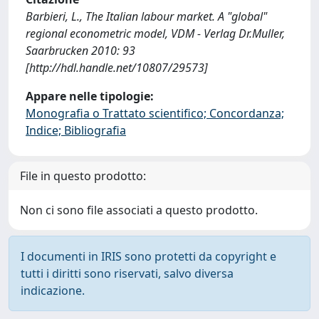
Barbieri, L., The Italian labour market. A "global"
regional econometric model, VDM - Verlag Dr.Muller,
Saarbrucken 2010: 93
[http://hdl.handle.net/10807/29573]
Appare nelle tipologie:
Monografia o Trattato scientifico; Concordanza;
Indice; Bibliografia
File in questo prodotto:
Non ci sono file associati a questo prodotto.
I documenti in IRIS sono protetti da copyright e
tutti i diritti sono riservati, salvo diversa
indicazione.