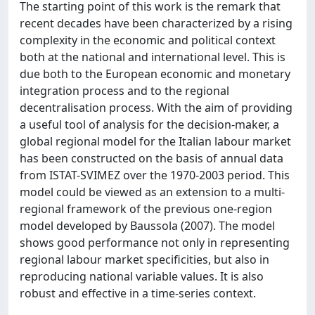
The starting point of this work is the remark that
recent decades have been characterized by a rising
complexity in the economic and political context
both at the national and international level. This is
due both to the European economic and monetary
integration process and to the regional
decentralisation process. With the aim of providing
a useful tool of analysis for the decision-maker, a
global regional model for the Italian labour market
has been constructed on the basis of annual data
from ISTAT-SVIMEZ over the 1970-2003 period. This
model could be viewed as an extension to a multi-
regional framework of the previous one-region
model developed by Baussola (2007). The model
shows good performance not only in representing
regional labour market specificities, but also in
reproducing national variable values. It is also
robust and effective in a time-series context.