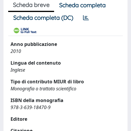
Scheda breve
Scheda completa
Scheda completa (DC)
Anno pubblicazione
2010
Lingua del contenuto
Inglese
Tipo di contributo MIUR di libro
Monografia o trattato scientifico
ISBN della monografia
978-3-639-18470-9
Editore
Citazione