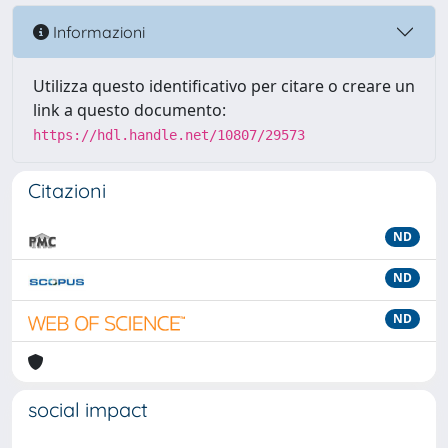
Informazioni
Utilizza questo identificativo per citare o creare un
link a questo documento:
https://hdl.handle.net/10807/29573
Citazioni
ND
ND
ND
social impact