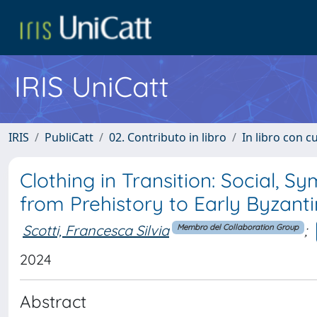
IRIS UniCatt
IRIS
PubliCatt
02. Contributo in libro
In libro con c
Clothing in Transition: Social, 
from Prehistory to Early Byzant
Scotti, Francesca Silvia
;
Membro del Collaboration Group
2024
Abstract