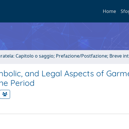
Home
Sfo
uratela: Capitolo o saggio; Prefazione/Postfazione; Breve i
Symbolic, and Legal Aspects of Garm
ine Period