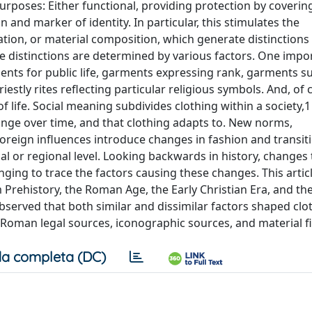
rposes: Either functional, providing protection by coverin
and marker of identity. In particular, this stimulates the
ration, or material composition, which generate distinctio
 distinctions are determined by various factors. One impo
ments for public life, garments expressing rank, garments su
estly rites reflecting particular religious symbols. And, of 
life. Social meaning subdivides clothing within a society,1 
hange over time, and that clothing adapts to. New norms,
oreign influences introduce changes in fashion and transiti
al or regional level. Looking backwards in history, changes 
enging to trace the factors causing these changes. This articl
m Prehistory, the Roman Age, the Early Christian Era, and the
observed that both similar and dissimilar factors shaped clo
 Roman legal sources, iconographic sources, and material f
a completa (DC)