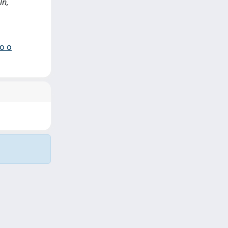
ln,
io o
Copyright © 2026