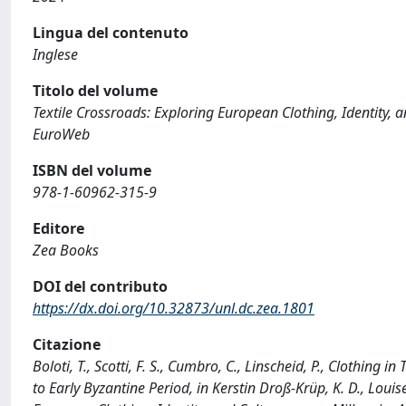
Lingua del contenuto
Inglese
Titolo del volume
Textile Crossroads: Exploring European Clothing, Identity, 
EuroWeb
ISBN del volume
978-1-60962-315-9
Editore
Zea Books
DOI del contributo
https://dx.doi.org/10.32873/unl.dc.zea.1801
Citazione
Boloti, T., Scotti, F. S., Cumbro, C., Linscheid, P., Clothing
to Early Byzantine Period, in Kerstin Droß-Krüp, K. D., Louise 