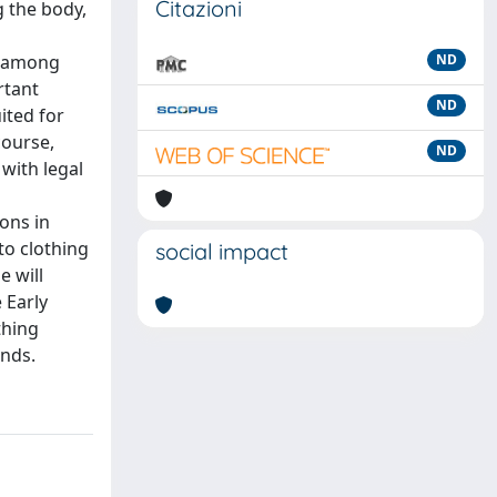
Citazioni
g the body,
ns among
ND
rtant
ND
ited for
course,
ND
with legal
ons in
to clothing
social impact
e will
 Early
thing
inds.