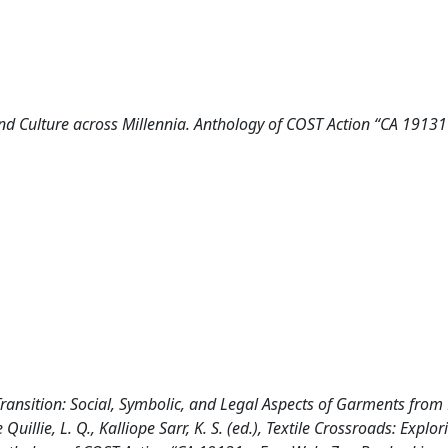
and Culture across Millennia. Anthology of COST Action “CA 19131
 in Transition: Social, Symbolic, and Legal Aspects of Garments from
Quillie, L. Q., Kalliope Sarr, K. S. (ed.), Textile Crossroads: Explor