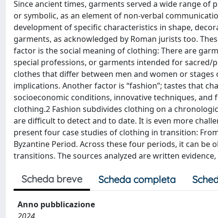
Since ancient times, garments served a wide range of pu
or symbolic, as an element of non-verbal communication 
development of specific characteristics in shape, deco
garments, as acknowledged by Roman jurists too. These
factor is the social meaning of clothing: There are gar
special professions, or garments intended for sacred/pri
clothes that differ between men and women or stages of 
implications. Another factor is “fashion”; tastes that c
socioeconomic conditions, innovative techniques, and f
clothing.2 Fashion subdivides clothing on a chronologic
are difficult to detect and to date. It is even more chall
present four case studies of clothing in transition: Fro
Byzantine Period. Across these four periods, it can be 
transitions. The sources analyzed are written evidence,
Scheda breve
Scheda completa
Sched
Anno pubblicazione
2024