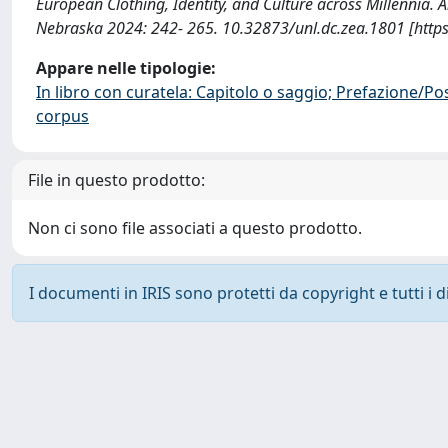
European Clothing, Identity, and Culture across Millennia.
Nebraska 2024: 242- 265. 10.32873/unl.dc.zea.1801 [http
Appare nelle tipologie:
In libro con curatela: Capitolo o saggio; Prefazione/Po
corpus
File in questo prodotto:
Non ci sono file associati a questo prodotto.
I documenti in IRIS sono protetti da copyright e tutti i di
Powered by
IRIS
-
about IRIS
-
Utilizzo dei cookie