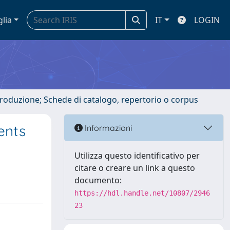
glia
IT
LOGIN
ntroduzione; Schede di catalogo, repertorio o corpus
ents
Informazioni
Utilizza questo identificativo per
citare o creare un link a questo
documento:
https://hdl.handle.net/10807/2946
23