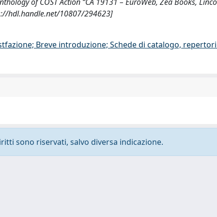
 Anthology of COST Action “CA 19131 – EuroWeb, Zea Books, Linco
s://hdl.handle.net/10807/294623]
stfazione; Breve introduzione; Schede di catalogo, repertor
ritti sono riservati, salvo diversa indicazione.
-
Privacy