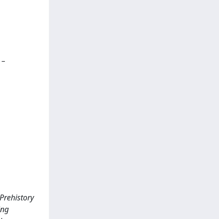
 –
 Prehistory
ing