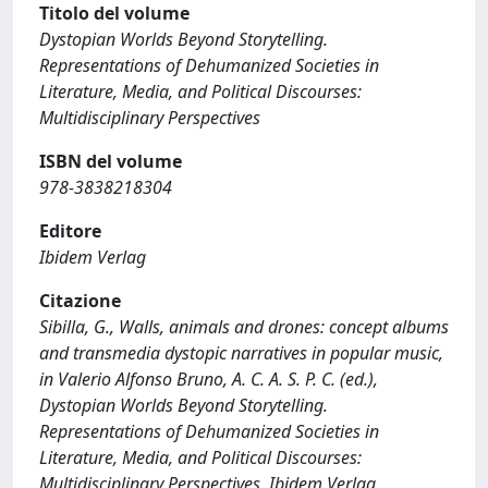
Titolo del volume
Dystopian Worlds Beyond Storytelling.
Representations of Dehumanized Societies in
Literature, Media, and Political Discourses:
Multidisciplinary Perspectives
ISBN del volume
978-3838218304
Editore
Ibidem Verlag
Citazione
Sibilla, G., Walls, animals and drones: concept albums
and transmedia dystopic narratives in popular music,
in Valerio Alfonso Bruno, A. C. A. S. P. C. (ed.),
Dystopian Worlds Beyond Storytelling.
Representations of Dehumanized Societies in
Literature, Media, and Political Discourses:
Multidisciplinary Perspectives, Ibidem Verlag,