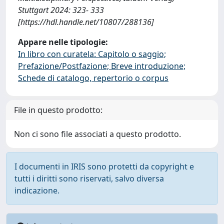
Stuttgart 2024: 323- 333
[https://hdl.handle.net/10807/288136]
Appare nelle tipologie:
In libro con curatela: Capitolo o saggio;
Prefazione/Postfazione; Breve introduzione;
Schede di catalogo, repertorio o corpus
File in questo prodotto:
Non ci sono file associati a questo prodotto.
I documenti in IRIS sono protetti da copyright e
tutti i diritti sono riservati, salvo diversa
indicazione.