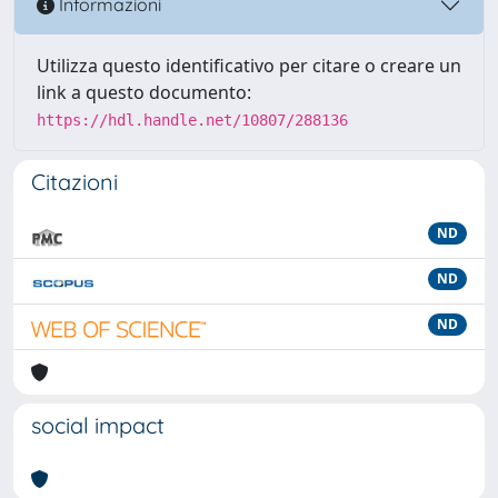
Informazioni
Utilizza questo identificativo per citare o creare un
link a questo documento:
https://hdl.handle.net/10807/288136
Citazioni
ND
ND
ND
social impact