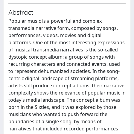
Abstract
Popular music is a powerful and complex
transmedia narrative form, composed by songs,
performances, videos, movies and digital
platforms. One of the most interesting expressions
of musical transmedia narratives is the so-called
dystopic concept album: a group of songs with
recurring characters and connected events, used
to represent dehumanized societies. In the song-
centric digital landscape of streaming platforms,
artists still produce concept albums: their narrative
complexity shows the relevance of popular music in
today’s media landscape. The concept album was
born in the Sixties, and it was explored by those
musicians who wanted to push forward the
boundaries of a single song, by means of
narratives that included recorded performances