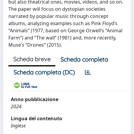
but also theatrical ones, movies, videos, and so on.
The paper will focus on dystopian societies
narrated by popular music through concept
albums, analyzing examples such as Pink Floyd’s
“Animals” (1977, based on George Orwell’s “Animal
Farm”) and “The wall” (1981) and, more recently,
Muse’s “Drones” (2015).
Scheda breve
Scheda completa
Scheda completa (DC)
Anno pubblicazione
2024
Lingua del contenuto
Inglese