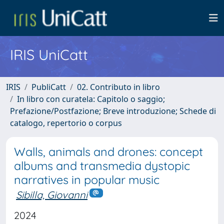
IRIS UniCatt
IRIS
PubliCatt
02. Contributo in libro
In libro con curatela: Capitolo o saggio;
Prefazione/Postfazione; Breve introduzione; Schede di
catalogo, repertorio o corpus
Walls, animals and drones: concept
albums and transmedia dystopic
narratives in popular music
Sibilla, Giovanni
2024