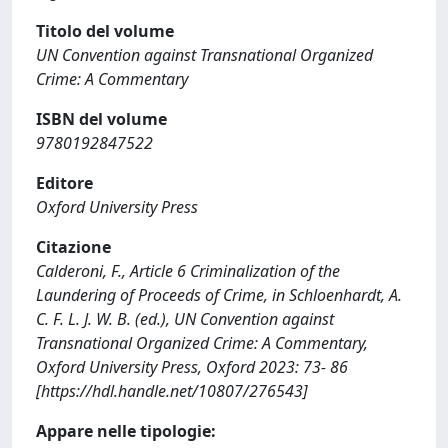
Titolo del volume
UN Convention against Transnational Organized
Crime: A Commentary
ISBN del volume
9780192847522
Editore
Oxford University Press
Citazione
Calderoni, F., Article 6 Criminalization of the
Laundering of Proceeds of Crime, in Schloenhardt, A.
C. F. L. J. W. B. (ed.), UN Convention against
Transnational Organized Crime: A Commentary,
Oxford University Press, Oxford 2023: 73- 86
[https://hdl.handle.net/10807/276543]
Appare nelle tipologie: