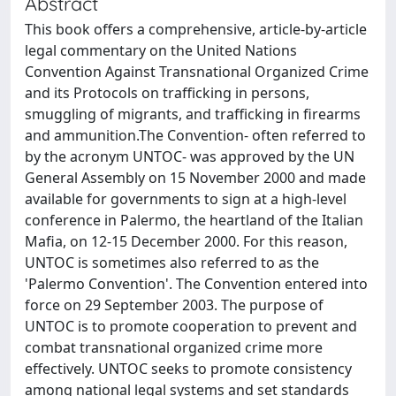
Abstract
This book offers a comprehensive, article-by-article
legal commentary on the United Nations
Convention Against Transnational Organized Crime
and its Protocols on trafficking in persons,
smuggling of migrants, and trafficking in firearms
and ammunition.The Convention- often referred to
by the acronym UNTOC- was approved by the UN
General Assembly on 15 November 2000 and made
available for governments to sign at a high-level
conference in Palermo, the heartland of the Italian
Mafia, on 12-15 December 2000. For this reason,
UNTOC is sometimes also referred to as the
'Palermo Convention'. The Convention entered into
force on 29 September 2003. The purpose of
UNTOC is to promote cooperation to prevent and
combat transnational organized crime more
effectively. UNTOC seeks to promote consistency
among national legal systems and set standards