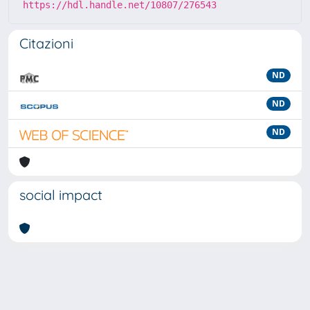
https://hdl.handle.net/10807/276543
Citazioni
ND
ND
ND
social impact