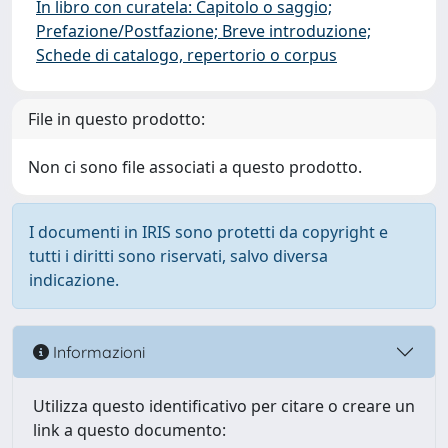
In libro con curatela: Capitolo o saggio;
Prefazione/Postfazione; Breve introduzione;
Schede di catalogo, repertorio o corpus
File in questo prodotto:
Non ci sono file associati a questo prodotto.
I documenti in IRIS sono protetti da copyright e
tutti i diritti sono riservati, salvo diversa
indicazione.
Informazioni
Utilizza questo identificativo per citare o creare un
link a questo documento: