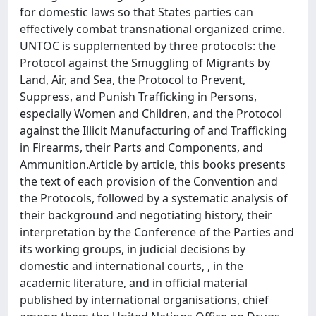
for domestic laws so that States parties can
effectively combat transnational organized crime.
UNTOC is supplemented by three protocols: the
Protocol against the Smuggling of Migrants by
Land, Air, and Sea, the Protocol to Prevent,
Suppress, and Punish Trafficking in Persons,
especially Women and Children, and the Protocol
against the Illicit Manufacturing of and Trafficking
in Firearms, their Parts and Components, and
Ammunition.Article by article, this books presents
the text of each provision of the Convention and
the Protocols, followed by a systematic analysis of
their background and negotiating history, their
interpretation by the Conference of the Parties and
its working groups, in judicial decisions by
domestic and international courts, , in the
academic literature, and in official material
published by international organisations, chief