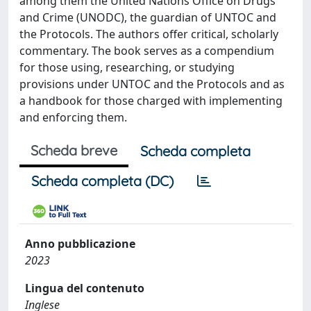
among them the United Nations Office on Drugs
and Crime (UNODC), the guardian of UNTOC and
the Protocols. The authors offer critical, scholarly
commentary. The book serves as a compendium
for those using, researching, or studying
provisions under UNTOC and the Protocols and as
a handbook for those charged with implementing
and enforcing them.
Scheda breve
Scheda completa
Scheda completa (DC)
Anno pubblicazione
2023
Lingua del contenuto
Inglese