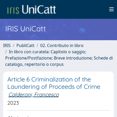
IRIS UniCatt
IRIS
PubliCatt
02. Contributo in libro
In libro con curatela: Capitolo o saggio;
Prefazione/Postfazione; Breve introduzione; Schede di
catalogo, repertorio o corpus
Article 6 Criminalization of the
Laundering of Proceeds of Crime
Calderoni, Francesco
2023