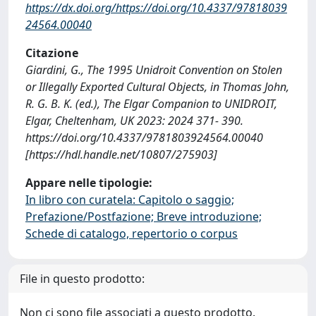
https://dx.doi.org/https://doi.org/10.4337/97818039
24564.00040
Citazione
Giardini, G., The 1995 Unidroit Convention on Stolen
or Illegally Exported Cultural Objects, in Thomas John,
R. G. B. K. (ed.), The Elgar Companion to UNIDROIT,
Elgar, Cheltenham, UK 2023: 2024 371- 390.
https://doi.org/10.4337/9781803924564.00040
[https://hdl.handle.net/10807/275903]
Appare nelle tipologie:
In libro con curatela: Capitolo o saggio;
Prefazione/Postfazione; Breve introduzione;
Schede di catalogo, repertorio o corpus
File in questo prodotto:
Non ci sono file associati a questo prodotto.