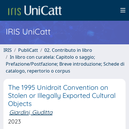
IRIS UniCatt
IRIS
PubliCatt
02. Contributo in libro
In libro con curatela: Capitolo o saggio;
Prefazione/Postfazione; Breve introduzione; Schede di
catalogo, repertorio o corpus
The 1995 Unidroit Convention on
Stolen or Illegally Exported Cultural
Objects
Giardini, Giuditta
2023