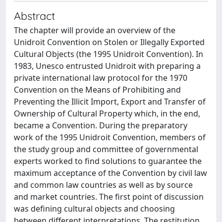
Abstract
The chapter will provide an overview of the
Unidroit Convention on Stolen or Illegally Exported
Cultural Objects (the 1995 Unidroit Convention). In
1983, Unesco entrusted Unidroit with preparing a
private international law protocol for the 1970
Convention on the Means of Prohibiting and
Preventing the Illicit Import, Export and Transfer of
Ownership of Cultural Property which, in the end,
became a Convention. During the preparatory
work of the 1995 Unidroit Convention, members of
the study group and committee of governmental
experts worked to find solutions to guarantee the
maximum acceptance of the Convention by civil law
and common law countries as well as by source
and market countries. The first point of discussion
was defining cultural objects and choosing
between different interpretations. The restitution