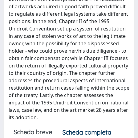
of artworks acquired in good faith proved difficult
to regulate as different legal systems take different
positions. In the end, Chapter II of the 1995
Unidroit Convention set up a system of restitution
in any case of stolen works of art to the legitimate
owner, with the possibility for the dispossessed
holder - who could prove her/his due diligence - to
obtain fair compensation; while Chapter III focuses
on the return of illegally exported cultural property
to their country of origin. The chapter further
addresses the procedural aspects of international
restitution and return cases falling within the scope
of the treaty. Lastly, the chapter assesses the
impact of the 1995 Unidroit Convention on national
laws, case law, and on the art market 28 years after
its adoption.
Scheda breve
Scheda completa