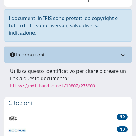
I documenti in IRIS sono protetti da copyright e
tutti i diritti sono riservati, salvo diversa
indicazione.
Informazioni
Utilizza questo identificativo per citare o creare un
link a questo documento:
https://hdl.handle.net/10807/275903
Citazioni
ND
ND