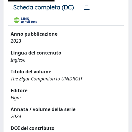
Scheda completa (DC)
Anno pubblicazione
2023
Lingua del contenuto
Inglese
Titolo del volume
The Elgar Companion to UNIDROIT
Editore
Elgar
Annata / volume della serie
2024
DOI del contributo