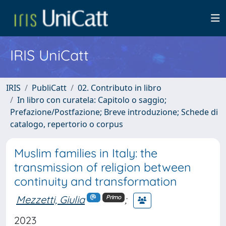
IRIS UniCatt
IRIS
PubliCatt
02. Contributo in libro
In libro con curatela: Capitolo o saggio;
Prefazione/Postfazione; Breve introduzione; Schede di
catalogo, repertorio o corpus
Muslim families in Italy: the
transmission of religion between
continuity and transformation
Mezzetti, Giulia
;
Primo
2023