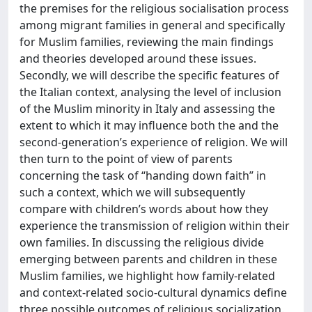
the premises for the religious socialisation process
among migrant families in general and specifically
for Muslim families, reviewing the main findings
and theories developed around these issues.
Secondly, we will describe the specific features of
the Italian context, analysing the level of inclusion
of the Muslim minority in Italy and assessing the
extent to which it may influence both the and the
second-generation’s experience of religion. We will
then turn to the point of view of parents
concerning the task of “handing down faith” in
such a context, which we will subsequently
compare with children’s words about how they
experience the transmission of religion within their
own families. In discussing the religious divide
emerging between parents and children in these
Muslim families, we highlight how family-related
and context-related socio-cultural dynamics define
three possible outcomes of religious socialization.