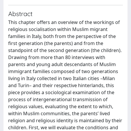
Abstract
This chapter offers an overview of the workings of
religious socialisation within Muslim migrant
families in Italy, both from the perspective of the
first generation (the parents) and from the
standpoint of the second generation (the children).
Drawing from more than 80 interviews with
parents and young adult descendants of Muslim
immigrant families composed of two generations
living in Italy collected in two Italian cities –Milan
and Turin– and their respective hinterlands, this
piece provides a sociological examination of the
process of intergenerational transmission of
religious values, evaluating the extent to which,
within Muslim communities, the parents’ lived
religion and religious identity is maintained by their
children. First, we will evaluate the conditions and