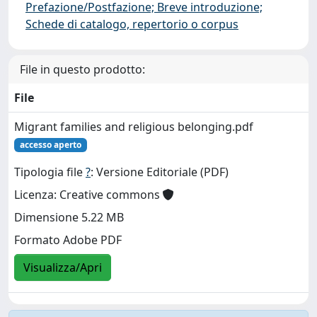
Prefazione/Postfazione; Breve introduzione;
Schede di catalogo, repertorio o corpus
File in questo prodotto:
File
Migrant families and religious belonging.pdf
accesso aperto
Tipologia file
?
: Versione Editoriale (PDF)
Licenza: Creative commons
Dimensione 5.22 MB
Formato Adobe PDF
Visualizza/Apri