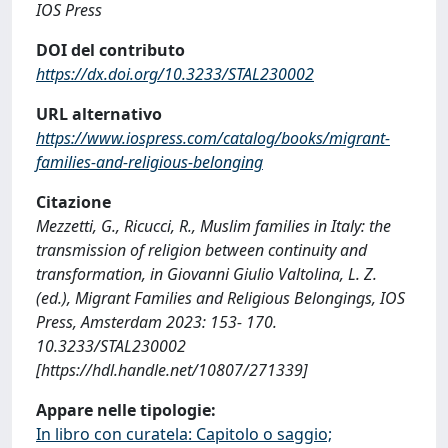
IOS Press
DOI del contributo
https://dx.doi.org/10.3233/STAL230002
URL alternativo
https://www.iospress.com/catalog/books/migrant-
families-and-religious-belonging
Citazione
Mezzetti, G., Ricucci, R., Muslim families in Italy: the
transmission of religion between continuity and
transformation, in Giovanni Giulio Valtolina, L. Z.
(ed.), Migrant Families and Religious Belongings, IOS
Press, Amsterdam 2023: 153- 170.
10.3233/STAL230002
[https://hdl.handle.net/10807/271339]
Appare nelle tipologie:
In libro con curatela: Capitolo o saggio;