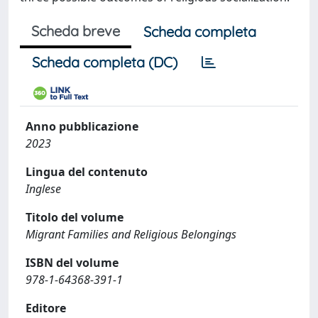
Scheda breve
Scheda completa
Scheda completa (DC)
Anno pubblicazione
2023
Lingua del contenuto
Inglese
Titolo del volume
Migrant Families and Religious Belongings
ISBN del volume
978-1-64368-391-1
Editore