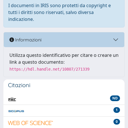
I documenti in IRIS sono protetti da copyright e
tutti i diritti sono riservati, salvo diversa
indicazione.
Informazioni
Utilizza questo identificativo per citare o creare un
link a questo documento:
https://hdl.handle.net/10807/271339
Citazioni
ND
1
0