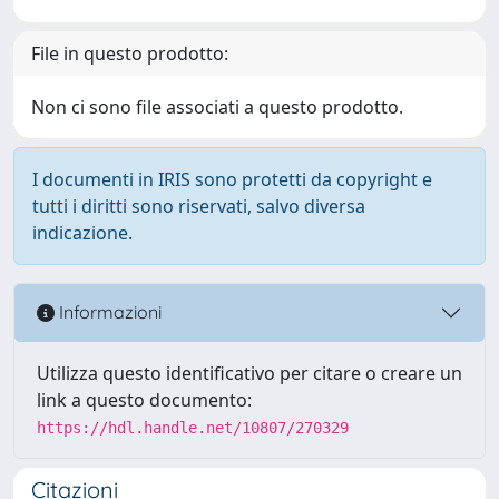
File in questo prodotto:
Non ci sono file associati a questo prodotto.
I documenti in IRIS sono protetti da copyright e
tutti i diritti sono riservati, salvo diversa
indicazione.
Informazioni
Utilizza questo identificativo per citare o creare un
link a questo documento:
https://hdl.handle.net/10807/270329
Citazioni