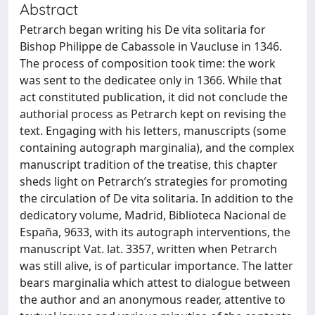
Abstract
Petrarch began writing his De vita solitaria for
Bishop Philippe de Cabassole in Vaucluse in 1346.
The process of composition took time: the work
was sent to the dedicatee only in 1366. While that
act constituted publication, it did not conclude the
authorial process as Petrarch kept on revising the
text. Engaging with his letters, manuscripts (some
containing autograph marginalia), and the complex
manuscript tradition of the treatise, this chapter
sheds light on Petrarch’s strategies for promoting
the circulation of De vita solitaria. In addition to the
dedicatory volume, Madrid, Biblioteca Nacional de
España, 9633, with its autograph interventions, the
manuscript Vat. lat. 3357, written when Petrarch
was still alive, is of particular importance. The latter
bears marginalia which attest to dialogue between
the author and an anonymous reader, attentive to