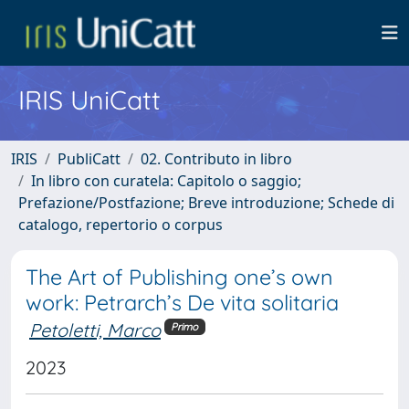
IRIS UniCatt
IRIS
PubliCatt
02. Contributo in libro
In libro con curatela: Capitolo o saggio;
Prefazione/Postfazione; Breve introduzione; Schede di
catalogo, repertorio o corpus
The Art of Publishing one’s own
work: Petrarch’s De vita solitaria
Petoletti, Marco
Primo
2023