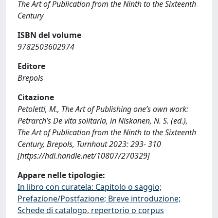
The Art of Publication from the Ninth to the Sixteenth
Century
ISBN del volume
9782503602974
Editore
Brepols
Citazione
Petoletti, M., The Art of Publishing one’s own work:
Petrarch’s De vita solitaria, in Niskanen, N. S. (ed.),
The Art of Publication from the Ninth to the Sixteenth
Century, Brepols, Turnhout 2023: 293- 310
[https://hdl.handle.net/10807/270329]
Appare nelle tipologie:
In libro con curatela: Capitolo o saggio;
Prefazione/Postfazione; Breve introduzione;
Schede di catalogo, repertorio o corpus