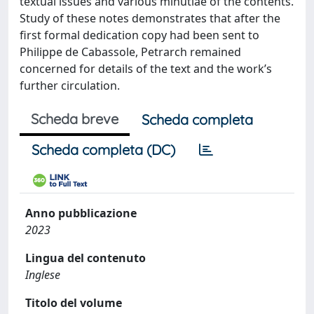
textual issues and various minutiae of the contents.
Study of these notes demonstrates that after the
first formal dedication copy had been sent to
Philippe de Cabassole, Petrarch remained
concerned for details of the text and the work’s
further circulation.
Scheda breve
Scheda completa
Scheda completa (DC)
Anno pubblicazione
2023
Lingua del contenuto
Inglese
Titolo del volume