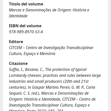
Titolo del volume
Marcas e Denominações de Origem: História e
Identidade
ISBN del volume
978‐989‐8970‐53‐4
Editore
CITCEM – Centro de Investigação Transdisciplinar
Cultura, Espaço e Memória
Citazione
Suffia, I., Besana, C., The protection of typical
Lombardy cheeses: practices and rules between large
industries and small producers (20th and 21st
centuries), in Gaspar Martins Pereir, G. M. P., Carla
Sequeir, C. S. (ed.), Marcas e Denominações de
Origem: História e Identidade, CITCEM – Centro de
Investigação Transdisciplinar Cultura, Espaço e
Memória, Porto 2023: 183- 201