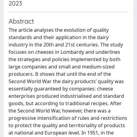
2023
Abstract
The article analyses the evolution of quality
standards and their application in the dairy
industry in the 20th and 21st centuries. The study
focuses on cheeses in Lombardy and underlines
the strategies and policies implemented by both
large companies and small and medium-sized
producers. It shows that until the end of the
Second World War the dairy products’ quality was
essentially guaranteed by companies: cheese
enterprises produced industrialised and standard
goods, but according to traditional recipes. After
the Second World War, however, there was a
progressive intensification of rules and restrictions
to protect the quality and territoriality of products
at national and European level. In 1951, in the