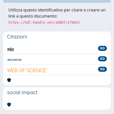
Utilizza questo identificativo per citare o creare un
link a questo documento:
https://hdl.handle.net/10807/270042
Citazioni
ND
ND
ND
social impact