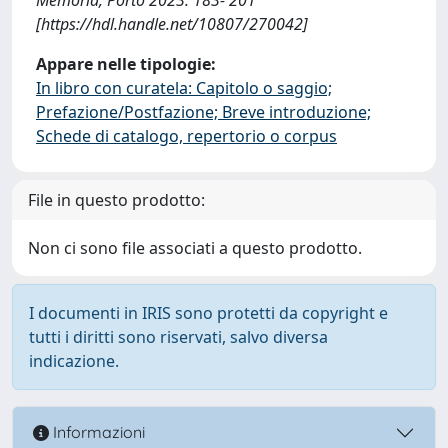
[https://hdl.handle.net/10807/270042]
Appare nelle tipologie:
In libro con curatela: Capitolo o saggio;
Prefazione/Postfazione; Breve introduzione;
Schede di catalogo, repertorio o corpus
File in questo prodotto:
Non ci sono file associati a questo prodotto.
I documenti in IRIS sono protetti da copyright e
tutti i diritti sono riservati, salvo diversa
indicazione.
Informazioni