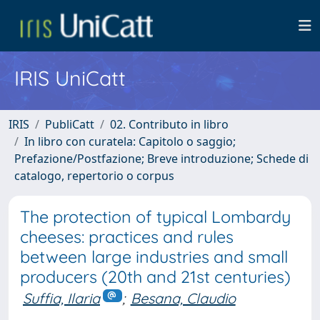
IRIS UniCatt
IRIS
PubliCatt
02. Contributo in libro
In libro con curatela: Capitolo o saggio;
Prefazione/Postfazione; Breve introduzione; Schede di
catalogo, repertorio o corpus
The protection of typical Lombardy
cheeses: practices and rules
between large industries and small
producers (20th and 21st centuries)
Suffia, Ilaria
;
Besana, Claudio