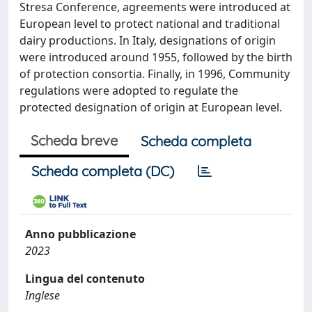
Stresa Conference, agreements were introduced at
European level to protect national and traditional
dairy productions. In Italy, designations of origin
were introduced around 1955, followed by the birth
of protection consortia. Finally, in 1996, Community
regulations were adopted to regulate the
protected designation of origin at European level.
Scheda breve
Scheda completa
Scheda completa (DC)
Anno pubblicazione
2023
Lingua del contenuto
Inglese