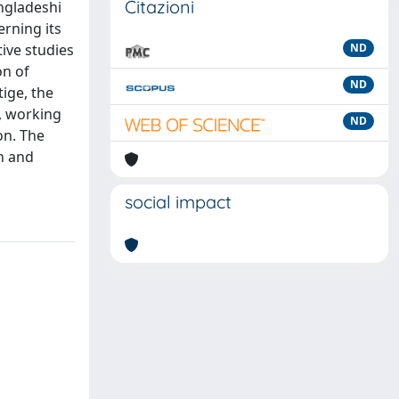
Citazioni
ngladeshi
rning its
ive studies
ND
on of
ND
ige, the
, working
ND
on. The
on and
social impact