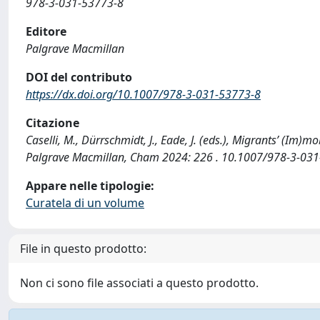
978-3-031-53773-8
Editore
Palgrave Macmillan
DOI del contributo
https://dx.doi.org/10.1007/978-3-031-53773-8
Citazione
Caselli, M., Dürrschmidt, J., Eade, J. (eds.), Migrants’ (I
Palgrave Macmillan, Cham 2024: 226 . 10.1007/978-3-031
Appare nelle tipologie:
Curatela di un volume
File in questo prodotto:
Non ci sono file associati a questo prodotto.