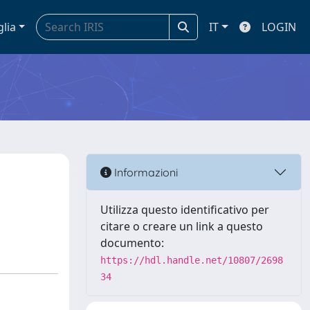
glia
IT
LOGIN
Informazioni
Utilizza questo identificativo per
citare o creare un link a questo
documento:
https://hdl.handle.net/10807/2698
34