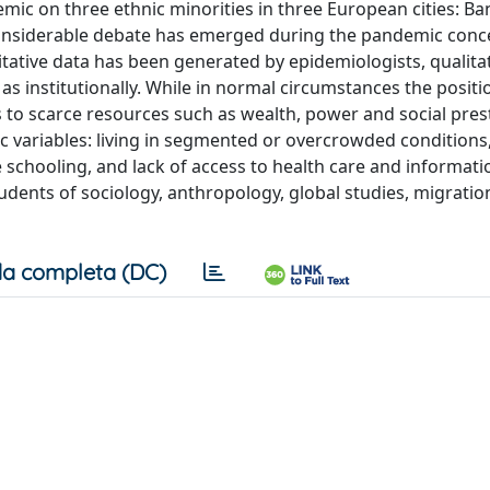
mic on three ethnic minorities in three European cities: Ba
 Considerable debate has emerged during the pandemic conce
tative data has been generated by epidemiologists, qualitat
l as institutionally. While in normal circumstances the positi
to scarce resources such as wealth, power and social prest
c variables: living in segmented or overcrowded conditions
ne schooling, and lack of access to health care and informati
tudents of sociology, anthropology, global studies, migrati
a completa (DC)