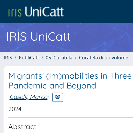
IRIS UniCatt
IRIS
PubliCatt
05. Curatela
Curatela di un volume
Migrants’ (Im)mobilities in Thr
Pandemic and Beyond
Caselli, Marco
;
2024
Abstract