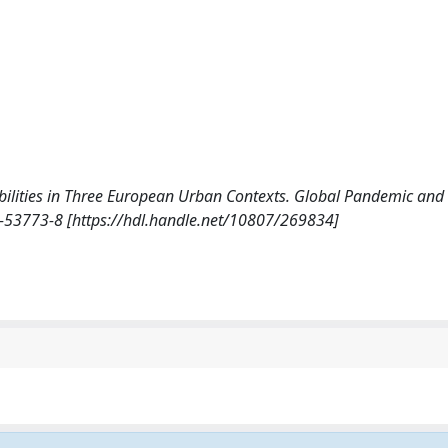
m)mobilities in Three European Urban Contexts. Global Pandemic an
-53773-8 [https://hdl.handle.net/10807/269834]