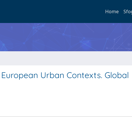
Home
Sfo
ee European Urban Contexts. Global