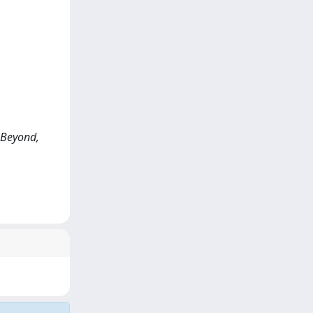
d Beyond,