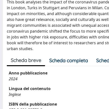
This book analyses the impact of the coronavirus pande
in London, Turks in Stuttgart and Peruvians in Milan.
impact on minorities, and although considerable quanti
also have great relevance, socially and culturally as wel
migrant communities is associated with unequal access 
coronavirus pandemic shifted the focus to more specifi
in jobs with higher risk exposure, difficulties with onli
book will therefore be of interest to researchers and s
urban studies.
Scheda breve
Scheda completa
Sched
Anno pubblicazione
2024
Lingua del contenuto
Inglese
ISBN della pubblicazione