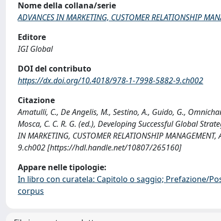
Nome della collana/serie
ADVANCES IN MARKETING, CUSTOMER RELATIONSHIP MANA
Editore
IGI Global
DOI del contributo
https://dx.doi.org/10.4018/978-1-7998-5882-9.ch002
Citazione
Amatulli, C., De Angelis, M., Sestino, A., Guido, G., Omnic
Mosca, C. C. R. G. (ed.), Developing Successful Global Str
IN MARKETING, CUSTOMER RELATIONSHIP MANAGEMENT, AND
9.ch002 [https://hdl.handle.net/10807/265160]
Appare nelle tipologie:
In libro con curatela: Capitolo o saggio; Prefazione/Po
corpus