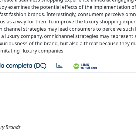
udy examines the potential effects of the implementation o
 fast fashion brands. Interestingly, consumers perceive om
hus as a way for them to improve the luxury shopping exper
nichannel strategies may lead consumers to perceive such
For a luxury company, omnichannel strategies may represent 
xuriousness of the brand, but also a threat because they m
“imitating” luxury companies.
a completa (DC)
ury Brands