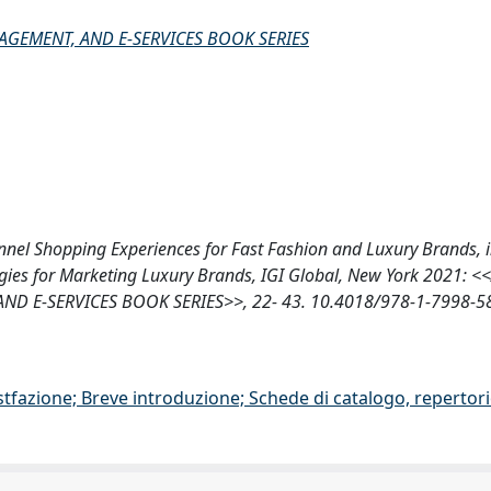
GEMENT, AND E-SERVICES BOOK SERIES
hannel Shopping Experiences for Fast Fashion and Luxury Brands, i
ategies for Marketing Luxury Brands, IGI Global, New York 2021:
 E-SERVICES BOOK SERIES>>, 22- 43. 10.4018/978-1-7998-5
stfazione; Breve introduzione; Schede di catalogo, repertor