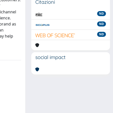
Citazioni
f
nichannel
ND
ience.
 brand as
ND
an
ND
ay help
social impact