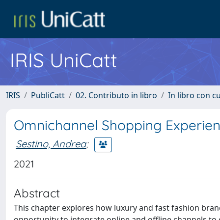
IRIS UniCatt
IRIS
PubliCatt
02. Contributo in libro
In libro con c
Omnichannel Shopping Experienc
Sestino, Andrea
;
2021
Abstract
This chapter explores how luxury and fast fashion bran
opportunity to integrate online and offline channels 