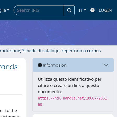
glia
IT
LOGIN
ntroduzione; Schede di catalogo, repertorio o corpus
rands
Informazioni
Utilizza questo identificativo per
citare o creare un link a questo
documento:
https://hdl.handle.net/10807/2651
60
er to the
 customers.