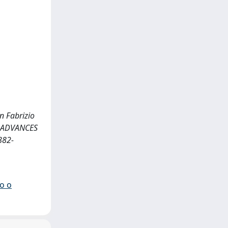
n Fabrizio
 <<ADVANCES
882-
io o