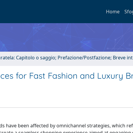
Home
Sfo
uratela: Capitolo o saggio; Prefazione/Postfazione; Breve i
es for Fast Fashion and Luxury B
ds have been affected by omnichannel strategies, which ref
to create a seamless shopping experience aimed at engaging