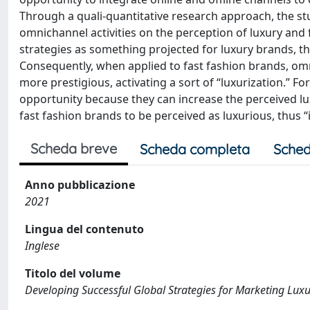
Through a quali-quantitative research approach, the st
omnichannel activities on the perception of luxury and
strategies as something projected for luxury brands, t
Consequently, when applied to fast fashion brands, om
more prestigious, activating a sort of “luxurization.” 
opportunity because they can increase the perceived lu
fast fashion brands to be perceived as luxurious, thus 
Scheda breve
Scheda completa
Sched
Anno pubblicazione
2021
Lingua del contenuto
Inglese
Titolo del volume
Developing Successful Global Strategies for Marketing Lux