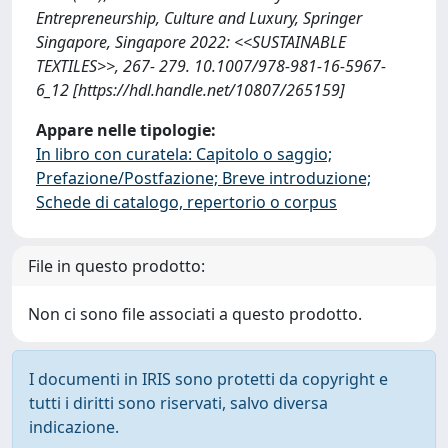
Entrepreneurship, Culture and Luxury, Springer
Singapore, Singapore 2022: <<SUSTAINABLE
TEXTILES>>, 267- 279. 10.1007/978-981-16-5967-
6_12 [https://hdl.handle.net/10807/265159]
Appare nelle tipologie:
In libro con curatela: Capitolo o saggio;
Prefazione/Postfazione; Breve introduzione;
Schede di catalogo, repertorio o corpus
File in questo prodotto:
Non ci sono file associati a questo prodotto.
I documenti in IRIS sono protetti da copyright e
tutti i diritti sono riservati, salvo diversa
indicazione.