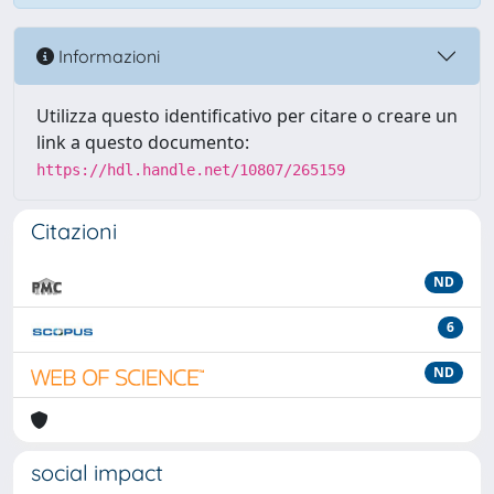
Informazioni
Utilizza questo identificativo per citare o creare un
link a questo documento:
https://hdl.handle.net/10807/265159
Citazioni
ND
6
ND
social impact