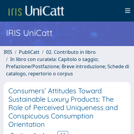
IRIS UniCatt
IRIS
PubliCatt
02. Contributo in libro
In libro con curatela: Capitolo o saggio;
Prefazione/Postfazione; Breve introduzione; Schede di
catalogo, repertorio o corpus
Consumers’ Attitudes Toward
Sustainable Luxury Products: The
Role of Perceived Uniqueness and
Conspicuous Consumption
Orientation