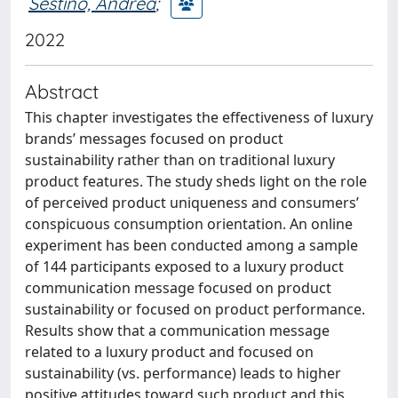
Sestino, Andrea
;
2022
Abstract
This chapter investigates the effectiveness of luxury
brands’ messages focused on product
sustainability rather than on traditional luxury
product features. The study sheds light on the role
of perceived product uniqueness and consumers’
conspicuous consumption orientation. An online
experiment has been conducted among a sample
of 144 participants exposed to a luxury product
communication message focused on product
sustainability or focused on product performance.
Results show that a communication message
related to a luxury product and focused on
sustainability (vs. performance) leads to higher
positive attitudes toward such product and this