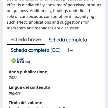
effect is mediated by consumers’ perceived product
uniqueness. Additionally, findings underline the
role of conspicuous consumption in magnifying
such effect. Implications and suggestions for
marketers and managers are discussed.
Scheda breve
Scheda completa
Scheda completa (DC)
Anno pubblicazione
2022
Lingua del contenuto
Inglese
Titolo del volume