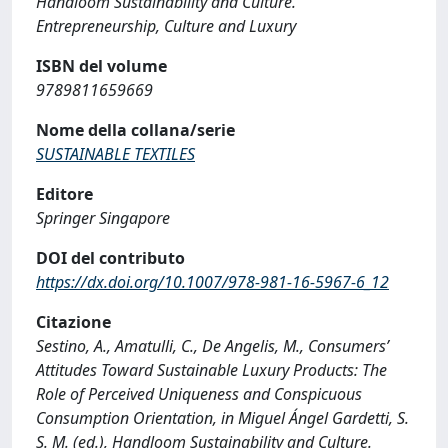
Handloom Sustainability and Culture.
Entrepreneurship, Culture and Luxury
ISBN del volume
9789811659669
Nome della collana/serie
SUSTAINABLE TEXTILES
Editore
Springer Singapore
DOI del contributo
https://dx.doi.org/10.1007/978-981-16-5967-6_12
Citazione
Sestino, A., Amatulli, C., De Angelis, M., Consumers’
Attitudes Toward Sustainable Luxury Products: The
Role of Perceived Uniqueness and Conspicuous
Consumption Orientation, in Miguel Ángel Gardetti, S.
S. M. (ed.), Handloom Sustainability and Culture.