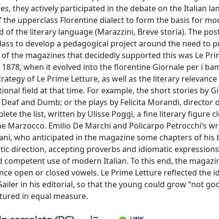
, they actively participated in the debate on the Italian l
the upperclass Florentine dialect to form the basis for mod
of the literary language (Marazzini, Breve storia). The pos
al class to develop a pedagogical project around the need to
e of the magazines that decidedly supported this was Le Pri
il 1878, when it evolved into the florentine Giornale per i ba
rategy of Le Prime Letture, as well as the literary relevance 
ional field at that time. For example, the short stories by Gi
 Deaf and Dumb; or the plays by Felicita Morandi, director o
the list, written by Ulisse Poggi, a fine literary figure c
 the Marzocco. Emilio De Marchi and Policarpo Petrocchi’s wr
ni, who anticipated in the magazine some chapters of his b
istic direction, accepting proverbs and idiomatic expressions
d competent use of modern Italian. To this end, the magazi
 open or closed vowels. Le Prime Letture reflected the id
Sailer in his editorial, so that the young could grow “not g
ltured in equal measure.