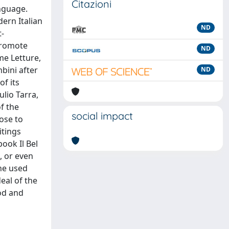
Citazioni
anguage.
ern Italian
ND
t-
 promote
ND
me Letture,
mbini after
ND
of its
ulio Tarra,
f the
social impact
lose to
itings
ook Il Bel
, or even
ne used
eal of the
ood and