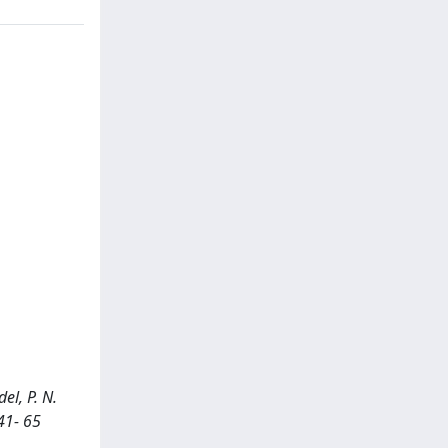
el, P. N.
41- 65