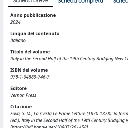
Scheda breve
Scheda completa
Sched
Anno pubblicazione
2024
Lingua del contenuto
Italiano
Titolo del volume
Italy in the Second Half of the 19th Century Bridging New C
ISBN del volume
978-1-64889-746-7
Editore
Vernon Press
Citazione
Fava, S. M., La rivista Le Prime Letture (1870-1878): la forma
(ed.), Italy in the Second Half of the 19th Century Bridgi
[https://hdl.handle.net/10807/261458]