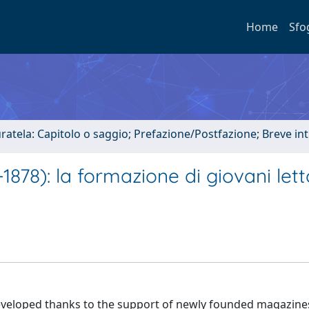
Home
Sfo
uratela: Capitolo o saggio; Prefazione/Postfazione; Breve i
1878): la formazione di giovani lett
so developed thanks to the support of newly founded magazine