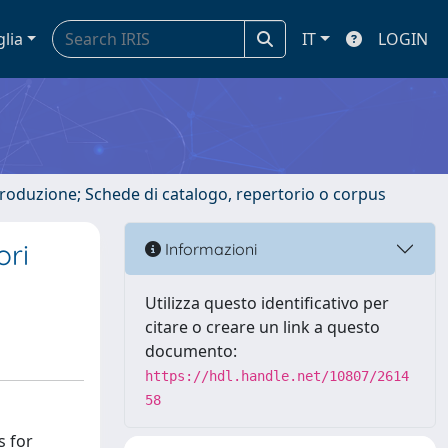
glia
IT
LOGIN
ntroduzione; Schede di catalogo, repertorio o corpus
ori
Informazioni
Utilizza questo identificativo per
citare o creare un link a questo
documento:
https://hdl.handle.net/10807/2614
58
s for