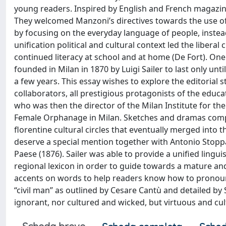
young readers. Inspired by English and French magazines
They welcomed Manzoni’s directives towards the use of 
by focusing on the everyday language of people, instead 
unification political and cultural context led the liber
continued literacy at school and at home (De Fort). On
founded in Milan in 1870 by Luigi Sailer to last only unt
a few years. This essay wishes to explore the editorial st
collaborators, all prestigious protagonists of the educat
who was then the director of the Milan Institute for the
Female Orphanage in Milan. Sketches and dramas complete 
florentine cultural circles that eventually merged into
deserve a special mention together with Antonio Stoppa
Paese (1876). Sailer was able to provide a unified lingu
regional lexicon in order to guide towards a mature an
accents on words to help readers know how to pronounce
“civil man” as outlined by Cesare Cantù and detailed by 
ignorant, nor cultured and wicked, but virtuous and cu