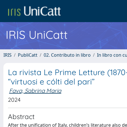
IRIS UniCatt
IRIS
PubliCatt
02. Contributo in libro
In libro con c
La rivista Le Prime Letture (1870-
“virtuosi e cólti del pari”
Fava, Sabrina Maria
2024
Abstract
After the unification of Italy, children’s literature al