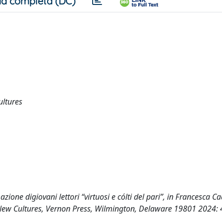
a completa (DC)
ultures
zione digiovani lettori “virtuosi e cólti del pari”, in Francesca Cad
ng New Cultures, Vernon Press, Wilmington, Delaware 19801 2024: 