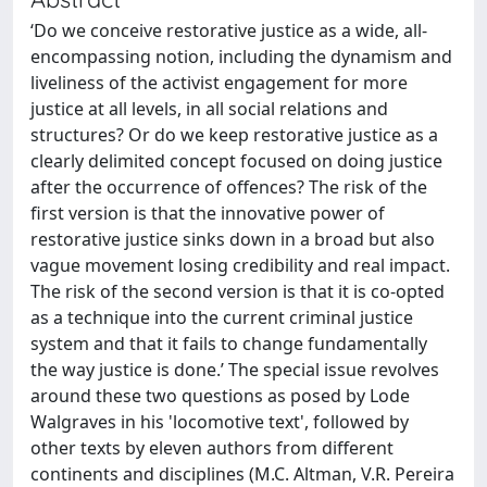
‘Do we conceive restorative justice as a wide, all-
encompassing notion, including the dynamism and
liveliness of the activist engagement for more
justice at all levels, in all social relations and
structures? Or do we keep restorative justice as a
clearly delimited concept focused on doing justice
after the occurrence of offences? The risk of the
first version is that the innovative power of
restorative justice sinks down in a broad but also
vague movement losing credibility and real impact.
The risk of the second version is that it is co-opted
as a technique into the current criminal justice
system and that it fails to change fundamentally
the way justice is done.’ The special issue revolves
around these two questions as posed by Lode
Walgraves in his 'locomotive text', followed by
other texts by eleven authors from different
continents and disciplines (M.C. Altman, V.R. Pereira