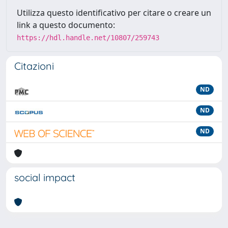
Utilizza questo identificativo per citare o creare un
link a questo documento:
https://hdl.handle.net/10807/259743
Citazioni
ND
ND
ND
social impact