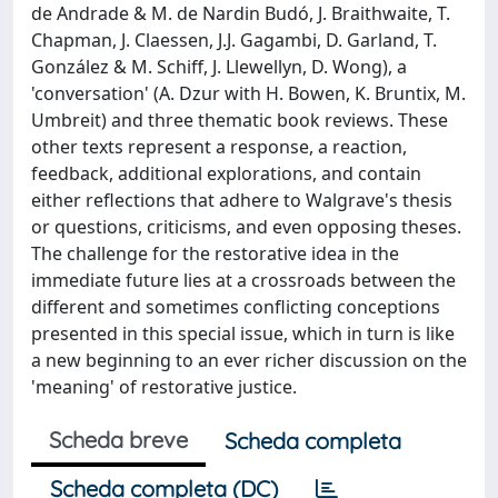
de Andrade & M. de Nardin Budó, J. Braithwaite, T.
Chapman, J. Claessen, J.J. Gagambi, D. Garland, T.
González & M. Schiff, J. Llewellyn, D. Wong), a
'conversation' (A. Dzur with H. Bowen, K. Bruntix, M.
Umbreit) and three thematic book reviews. These
other texts represent a response, a reaction,
feedback, additional explorations, and contain
either reflections that adhere to Walgrave's thesis
or questions, criticisms, and even opposing theses.
The challenge for the restorative idea in the
immediate future lies at a crossroads between the
different and sometimes conflicting conceptions
presented in this special issue, which in turn is like
a new beginning to an ever richer discussion on the
'meaning' of restorative justice.
Scheda breve
Scheda completa
Scheda completa (DC)