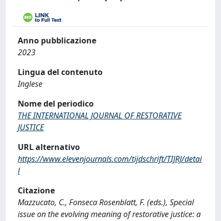
Anno pubblicazione
2023
Lingua del contenuto
Inglese
Nome del periodico
THE INTERNATIONAL JOURNAL OF RESTORATIVE
JUSTICE
URL alternativo
https://www.elevenjournals.com/tijdschrift/TIJRJ/detai
l
Citazione
Mazzucato, C., Fonseca Rosenblatt, F. (eds.), Special
issue on the evolving meaning of restorative justice: a