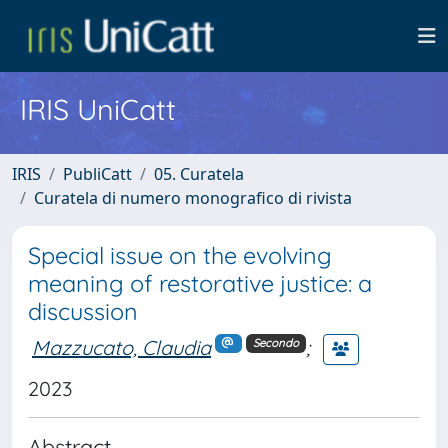
IRIS UniCatt
IRIS
PubliCatt
05. Curatela
Curatela di numero monografico di rivista
Special issue on the evolving
meaning of restorative justice: a
discussion
Mazzucato, Claudia
;
Secondo
2023
Abstract