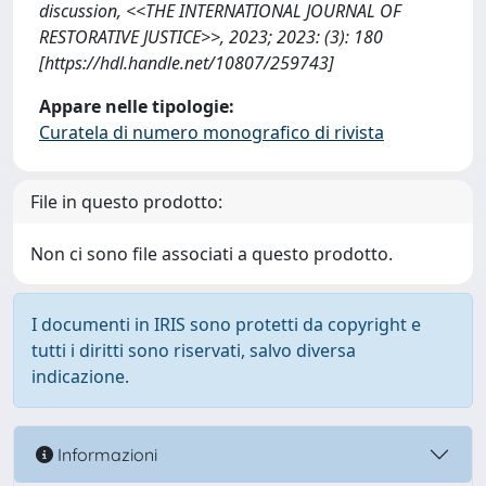
discussion, <<THE INTERNATIONAL JOURNAL OF
RESTORATIVE JUSTICE>>, 2023; 2023: (3): 180
[https://hdl.handle.net/10807/259743]
Appare nelle tipologie:
Curatela di numero monografico di rivista
File in questo prodotto:
Non ci sono file associati a questo prodotto.
I documenti in IRIS sono protetti da copyright e
tutti i diritti sono riservati, salvo diversa
indicazione.
Informazioni