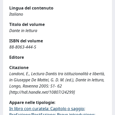
Lingua del contenuto
Italiano
Titolo del volume
Dante in lettura
ISBN del volume
88-8063-444-5
Editore
Citazione
Landoni, E., Lectura Dantis tra istituzionalità e libertà,
in Giuseppe De Mattei, G. D. M. (ed.), Dante in lettura,
Longo, Ravenna 2005: 51- 62
[http://hdl.handle.net/10807/24299]
Appare nelle tipologie:
In libro con curatela: Capitolo o saggio;
Prefazione/Postfazione; Breve introduzione;