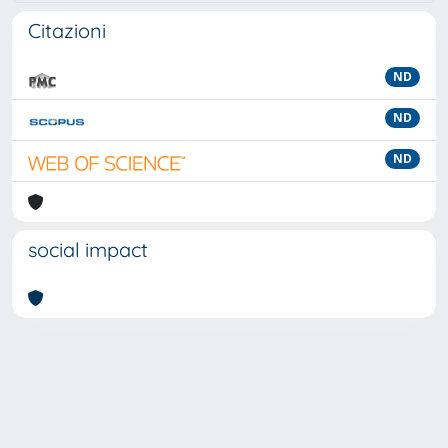
Citazioni
ND
ND
ND
social impact
Powered by
IRIS
-
about IRIS
-