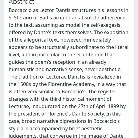
Abstract
Boccaccio as Lector Dantis structures his lessons in
S. Stefano of Badis around an absolute adherence
to the text, assuming as model the self-exegesis
offered by Dante’s texts themselves. The exposition
of the allegorical text, however, immediately
appears to be structurally subordinate to the literal
level, and in particular to the erudite one that
guides the poem’s reception in an already
humanistic and narrative sense, never aesthetic.
The tradition of Lecturae Danctis is revitalized in
the 1500s by the Florentine Academy, in a way that
is often very similar to Boccacio’s. The register
changes with the third historical moment of
Lecturae, inaugurated on the 27th of April 1899 by
the president of Florence’s Dante Society. In this
case, broad narrative digressions in Boccaccio’s
style are accompanied by brief aesthetic
judgements, that converge in the image of Dante