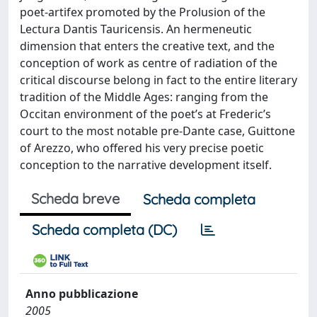
poet-artifex promoted by the Prolusion of the
Lectura Dantis Tauricensis. An hermeneutic
dimension that enters the creative text, and the
conception of work as centre of radiation of the
critical discourse belong in fact to the entire literary
tradition of the Middle Ages: ranging from the
Occitan environment of the poet’s at Frederic’s
court to the most notable pre-Dante case, Guittone
of Arezzo, who offered his very precise poetic
conception to the narrative development itself.
Scheda breve
Scheda completa
Scheda completa (DC)
Anno pubblicazione
2005