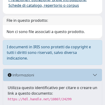
Schede di catalogo, repertorio o corpus
File in questo prodotto:
Non ci sono file associati a questo prodotto.
I documenti in IRIS sono protetti da copyright e
tutti i diritti sono riservati, salvo diversa
indicazione.
Informazioni
Utilizza questo identificativo per citare o creare un
link a questo documento:
https://hdl.handle.net/10807/24299