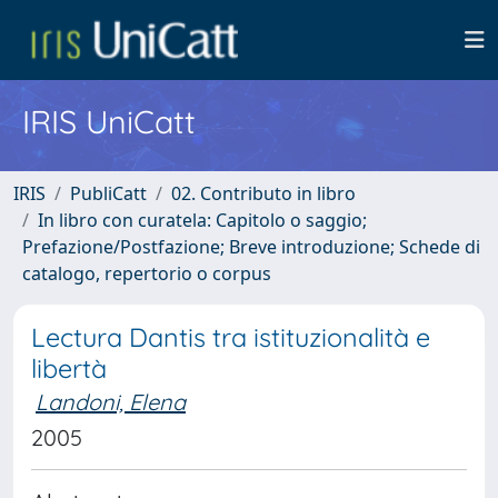
IRIS UniCatt
IRIS
PubliCatt
02. Contributo in libro
In libro con curatela: Capitolo o saggio;
Prefazione/Postfazione; Breve introduzione; Schede di
catalogo, repertorio o corpus
Lectura Dantis tra istituzionalità e
libertà
Landoni, Elena
2005