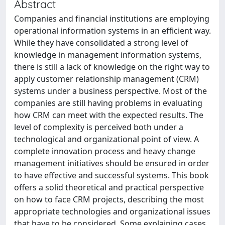
Abstract
Companies and financial institutions are employing
operational information systems in an efficient way.
While they have consolidated a strong level of
knowledge in management information systems,
there is still a lack of knowledge on the right way to
apply customer relationship management (CRM)
systems under a business perspective. Most of the
companies are still having problems in evaluating
how CRM can meet with the expected results. The
level of complexity is perceived both under a
technological and organizational point of view. A
complete innovation process and heavy change
management initiatives should be ensured in order
to have effective and successful systems. This book
offers a solid theoretical and practical perspective
on how to face CRM projects, describing the most
appropriate technologies and organizational issues
that have to be considered. Some explaining cases