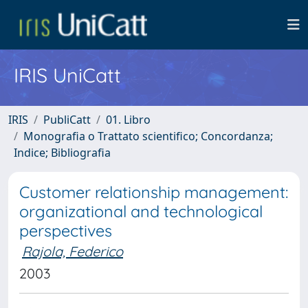
IRIS UniCatt
IRIS
PubliCatt
01. Libro
Monografia o Trattato scientifico; Concordanza;
Indice; Bibliografia
Customer relationship management:
organizational and technological
perspectives
Rajola, Federico
2003