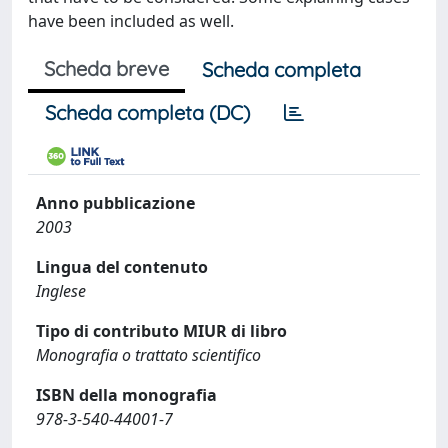
have been included as well.
Scheda breve
Scheda completa
Scheda completa (DC)
Anno pubblicazione
2003
Lingua del contenuto
Inglese
Tipo di contributo MIUR di libro
Monografia o trattato scientifico
ISBN della monografia
978-3-540-44001-7