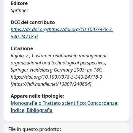
Editore
Springer
DOI del contributo
https://dx.doi.org/https://doi.org/10.1007/978-3-
540-24718-0
Citazione
Rajola, F., Customer relationship management:
organizational and technological perspectives,
Springer, Heidelberg Germany 2003: pp 180,.
https://doi.org/10.1007/978-3-540-24718-0
[https://hdl.handle.net/10807/240654]
Appare nelle tipologie:
Monografia o Trattato scientifico; Concordanza;
Indice; Bibliografia
File in questo prodotto: