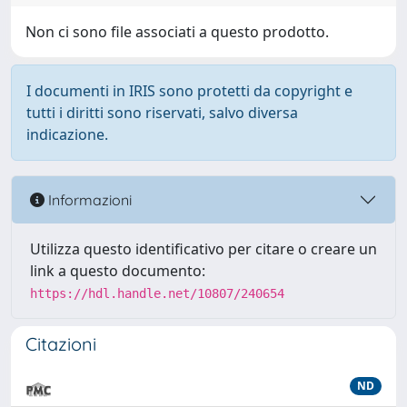
Non ci sono file associati a questo prodotto.
I documenti in IRIS sono protetti da copyright e
tutti i diritti sono riservati, salvo diversa
indicazione.
Informazioni
Utilizza questo identificativo per citare o creare un
link a questo documento:
https://hdl.handle.net/10807/240654
Citazioni
ND