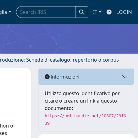
glia
IT
LOGIN
ntroduzione; Schede di catalogo, repertorio o corpus
Informazioni
Utilizza questo identificativo per
citare o creare un link a questo
documento:
https://hdl.handle.net/10807/2316
39
tion of
ases