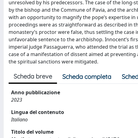
unresolved by his predecessors. The case of the long-
by the bishop and the Commune of Pavia, and the arch
with an opportunity to magnify the pope’s expertise in
proceedings were as straightforward as described in th
monastery’s proctor were false, thus settling the case 
unfavorable sentence to the archbishop. Innocent’s firs
imperial judge Passaguerra, who attended the trial as t
case of a manifestation of dissent aimed at preventing 
the spiritual sanctions were mitigated.
Scheda breve
Scheda completa
Sched
Anno pubblicazione
2023
Lingua del contenuto
Italiano
Titolo del volume