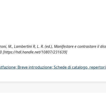
zoni, M., Lambertini R, L. R. (ed.), Manifestare e contrastare il di
140 [https://hdl.handle.net/10807/231639]
stfazione; Breve introduzione; Schede di catalogo, repertor