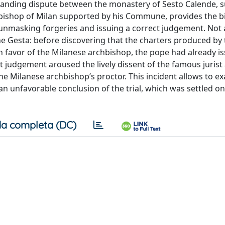
standing dispute between the monastery of Sesto Calende, 
bishop of Milan supported by his Commune, provides the 
 unmasking forgeries and issuing a correct judgement. Not a
e Gesta: before discovering that the charters produced by 
in favor of the Milanese archbishop, the pope had already i
t judgement aroused the lively dissent of the famous jurist
he Milanese archbishop’s proctor. This incident allows to e
an unfavorable conclusion of the trial, which was settled o
a completa (DC)