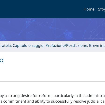
Home
Sfo
uratela: Capitolo o saggio; Prefazione/Postfazione; Breve i
pa
y a strong desire for reform, particularly in the administra
his commitment and ability to successfully resolve judicial c