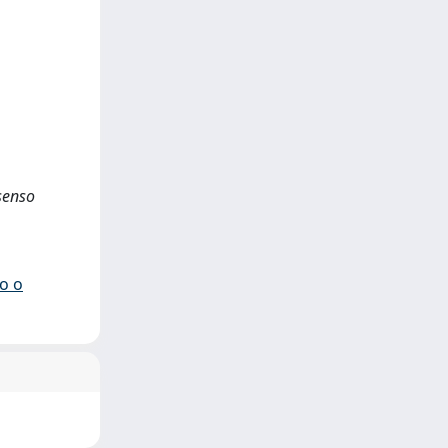
ssenso
io o