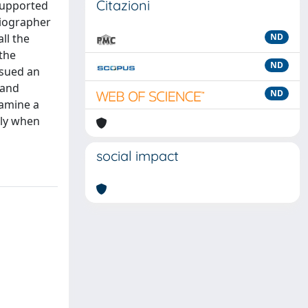
Citazioni
supported
biographer
ll the
ND
the
ND
ssued an
 and
ND
xamine a
nly when
social impact