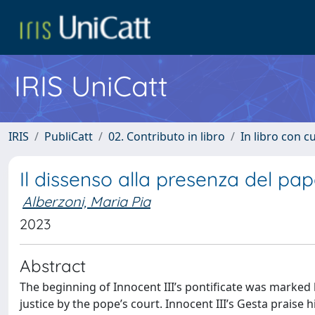
IRIS UniCatt
IRIS
PubliCatt
02. Contributo in libro
In libro con c
Il dissenso alla presenza del pa
Alberzoni, Maria Pia
2023
Abstract
The beginning of Innocent III’s pontificate was marked b
justice by the pope’s court. Innocent III’s Gesta praise 