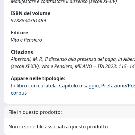
Manifestare e contrastare il dissenso (secoli XI-XIV)
ISBN del volume
9788834351499
Editore
Vita e Pensiero
Citazione
Alberzoni, M. P., Il dissenso alla presenza del papa, in Alber
(secoli XI-XIV), Vita e Pensiero, MILANO -- ITA 2023: 115- 
Appare nelle tipologie:
In libro con curatela: Capitolo o saggio; Prefazione/Po
corpus
File in questo prodotto:
Non ci sono file associati a questo prodotto.