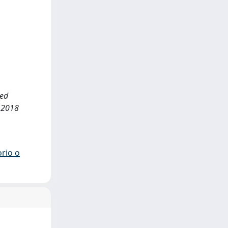
ted
 2018
orio o