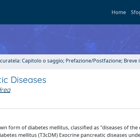
Home
Sfo
 curatela: Capitolo o saggio; Prefazione/Postfazione; Breve
ic Diseases
drea
n form of diabetes mellitus, classified as "diseases of the
 diabetes mellitus (T3cDM) Exocrine pancreatic diseases unde