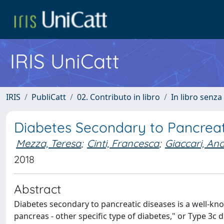
IRIS UniCatt
IRIS
PubliCatt
02. Contributo in libro
In libro senza
Diabetes Secondary to Pancreat
Mezza, Teresa
;
Cinti, Francesca
;
Giaccari, An
2018
Abstract
Diabetes secondary to pancreatic diseases is a well-know
pancreas - other specific type of diabetes," or Type 3c