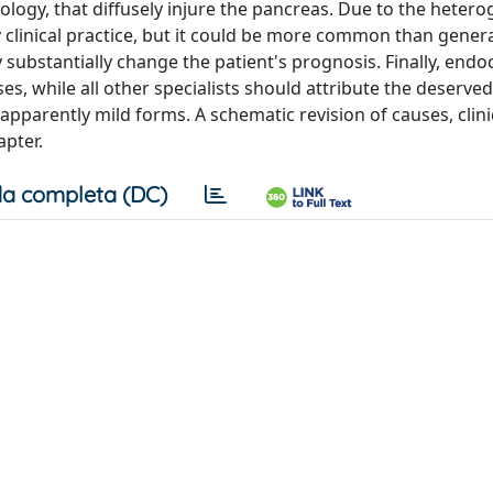
logy, that diffusely injure the pancreas. Due to the hetero
ay clinical practice, but it could be more common than genera
substantially change the patient's prognosis. Finally, endo
, while all other specialists should attribute the deserved
pparently mild forms. A schematic revision of causes, clini
pter.
a completa (DC)