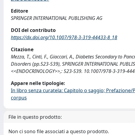
Editore
SPRINGER INTERNATIONAL PUBLISHING AG
DOI del contributo
https://dx.doi.org/10.1007/978-3-319-44433-8_18
Citazione
Mezza, T., Cinti, F., Giaccari, A., Diabetes Secondary to Pa
Disorders (pp.523-539), SPRINGER INTERNATIONAL PUBL
<<ENDOCRINOLOGY>>,: 523-539. 10.1007/978-3-319-44433
Appare nelle tipologie:
In libro senza curatela: Capitolo o saggio; Prefazione
corpus
File in questo prodotto:
Non ci sono file associati a questo prodotto.