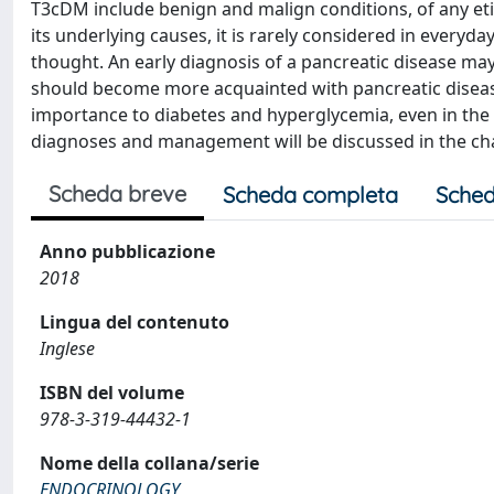
T3cDM include benign and malign conditions, of any etio
its underlying causes, it is rarely considered in everyd
thought. An early diagnosis of a pancreatic disease may 
should become more acquainted with pancreatic diseases
importance to diabetes and hyperglycemia, even in the a
diagnoses and management will be discussed in the cha
Scheda breve
Scheda completa
Sched
Anno pubblicazione
2018
Lingua del contenuto
Inglese
ISBN del volume
978-3-319-44432-1
Nome della collana/serie
ENDOCRINOLOGY