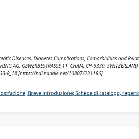
ncreatic Diseases, Diabetes Complications, Comorbidities and Rela
ISHING AG, GEWERBESTRASSE 11, CHAM, CH-6330, SWITZERLAND
-8_18 [https://hdl.handle.net/10807/231186]
/Postfazione; Breve introduzione; Schede di catalogo, repert