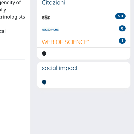
Citazioni
geneity of
lly
crinologists
ND
0
cal
1
social impact