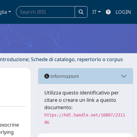
glia
IT
LOGIN
 introduzione; Schede di catalogo, repertorio o corpus
Informazioni
Utilizza questo identificativo per
citare o creare un link a questo
documento:
https://hdl.handle.net/10807/2311
86
 exocrine
rlying