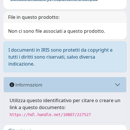
File in questo prodotto:
Non ci sono file associati a questo prodotto.
I documenti in IRIS sono protetti da copyright e
tutti i diritti sono riservati, salvo diversa
indicazione.
Informazioni
Utilizza questo identificativo per citare o creare un
link a questo documento:
https://hdl.handle.net/10807/227527