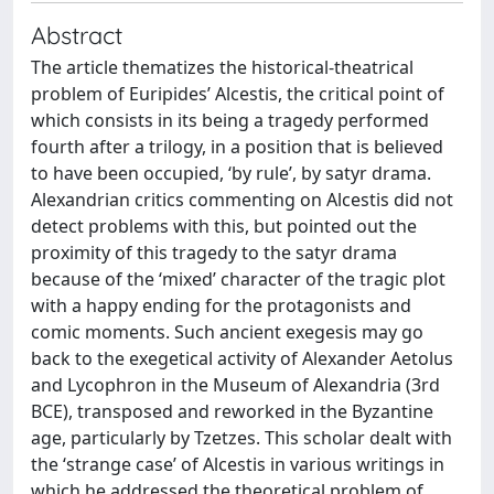
Abstract
The article thematizes the historical-theatrical
problem of Euripides’ Alcestis, the critical point of
which consists in its being a tragedy performed
fourth after a trilogy, in a position that is believed
to have been occupied, ‘by rule’, by satyr drama.
Alexandrian critics commenting on Alcestis did not
detect problems with this, but pointed out the
proximity of this tragedy to the satyr drama
because of the ‘mixed’ character of the tragic plot
with a happy ending for the protagonists and
comic moments. Such ancient exegesis may go
back to the exegetical activity of Alexander Aetolus
and Lycophron in the Museum of Alexandria (3rd
BCE), transposed and reworked in the Byzantine
age, particularly by Tzetzes. This scholar dealt with
the ‘strange case’ of Alcestis in various writings in
which he addressed the theoretical problem of