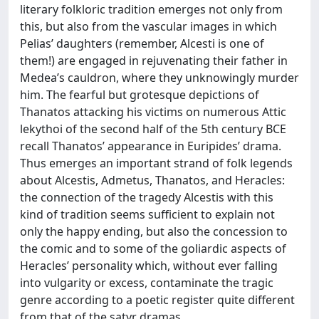
literary folkloric tradition emerges not only from
this, but also from the vascular images in which
Pelias’ daughters (remember, Alcesti is one of
them!) are engaged in rejuvenating their father in
Medea’s cauldron, where they unknowingly murder
him. The fearful but grotesque depictions of
Thanatos attacking his victims on numerous Attic
lekythoi of the second half of the 5th century BCE
recall Thanatos’ appearance in Euripides’ drama.
Thus emerges an important strand of folk legends
about Alcestis, Admetus, Thanatos, and Heracles:
the connection of the tragedy Alcestis with this
kind of tradition seems sufficient to explain not
only the happy ending, but also the concession to
the comic and to some of the goliardic aspects of
Heracles’ personality which, without ever falling
into vulgarity or excess, contaminate the tragic
genre according to a poetic register quite different
from that of the satyr dramas.