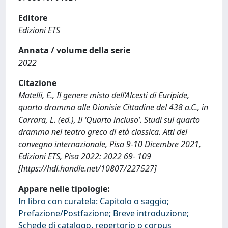
Editore
Edizioni ETS
Annata / volume della serie
2022
Citazione
Matelli, E., Il genere misto dell’Alcesti di Euripide,
quarto dramma alle Dionisie Cittadine del 438 a.C., in
Carrara, L. (ed.), Il ‘Quarto incluso’. Studi sul quarto
dramma nel teatro greco di età classica. Atti del
convegno internazionale, Pisa 9-10 Dicembre 2021,
Edizioni ETS, Pisa 2022: 2022 69- 109
[https://hdl.handle.net/10807/227527]
Appare nelle tipologie:
In libro con curatela: Capitolo o saggio;
Prefazione/Postfazione; Breve introduzione;
Schede di catalogo, repertorio o corpus