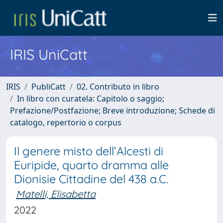
IRIS UniCatt
IRIS
PubliCatt
02. Contributo in libro
In libro con curatela: Capitolo o saggio;
Prefazione/Postfazione; Breve introduzione; Schede di
catalogo, repertorio o corpus
Il genere misto dell’Alcesti di
Euripide, quarto dramma alle
Dionisie Cittadine del 438 a.C.
Matelli, Elisabetta
2022