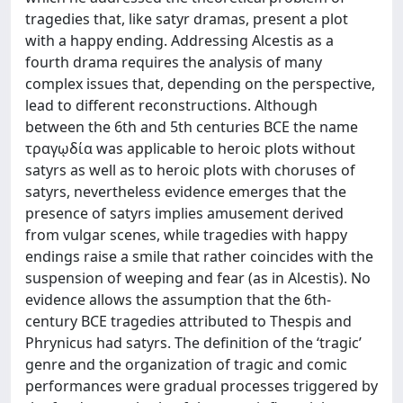
tragedies that, like satyr dramas, present a plot
with a happy ending. Addressing Alcestis as a
fourth drama requires the analysis of many
complex issues that, depending on the perspective,
lead to different reconstructions. Although
between the 6th and 5th centuries BCE the name
τραγῳδία was applicable to heroic plots without
satyrs as well as to heroic plots with choruses of
satyrs, nevertheless evidence emerges that the
presence of satyrs implies amusement derived
from vulgar scenes, while tragedies with happy
endings raise a smile that rather coincides with the
suspension of weeping and fear (as in Alcestis). No
evidence allows the assumption that the 6th-
century BCE tragedies attributed to Thespis and
Phrynicus had satyrs. The definition of the ‘tragic’
genre and the organization of tragic and comic
performances were gradual processes triggered by