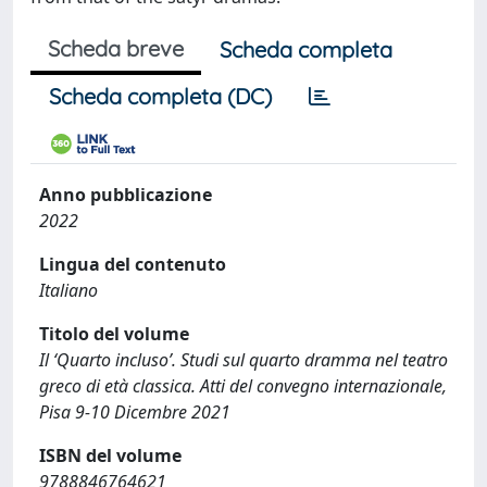
Scheda breve
Scheda completa
Scheda completa (DC)
Anno pubblicazione
2022
Lingua del contenuto
Italiano
Titolo del volume
Il ‘Quarto incluso’. Studi sul quarto dramma nel teatro
greco di età classica. Atti del convegno internazionale,
Pisa 9-10 Dicembre 2021
ISBN del volume
9788846764621