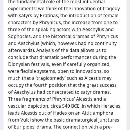
the fundamental role of the most influential
experiments: we think of the innovation of tragedy
with satyrs by Pratinas, the introduction of female
characters by Phrynicus, the increase from one to
three of the speaking actors with Aeschylus and
Sophocles, and the historical dramas of Phrynicus
and Aeschylus (which, however, had no continuity
afterwards). Analysis of the data allows us to
conclude that dramatic performances during the
Dionysian festivals, even if carefully organized,
were flexible systems, open to innovations, so
much that a ‘tragicomedy’ such as Alcestis may
occupy the fourth position that the great success
of Aeschylus had consecrated to satyr dramas.
Three fragments of Phrynicus’ Alcestis and a
vascular depiction, circa 540 BCE, in which Heracles
leads Alcestis out of Hades on an Attic amphora
from Vulci show the basic dramaturgical junctures
of Euripides’ drama. The connection with a pre-