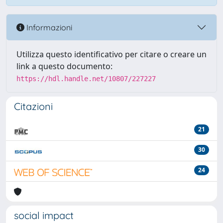
Informazioni
Utilizza questo identificativo per citare o creare un
link a questo documento:
https://hdl.handle.net/10807/227227
Citazioni
21
30
24
social impact