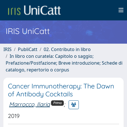
IRIS UniCatt
IRIS
PubliCatt
02. Contributo in libro
In libro con curatela: Capitolo o saggio;
Prefazione/Postfazione; Breve introduzione; Schede di
catalogo, repertorio o corpus
Cancer Immunotherapy: The Dawn
of Antibody Cocktails
Marrocco, Ilaria
;
Primo
2019