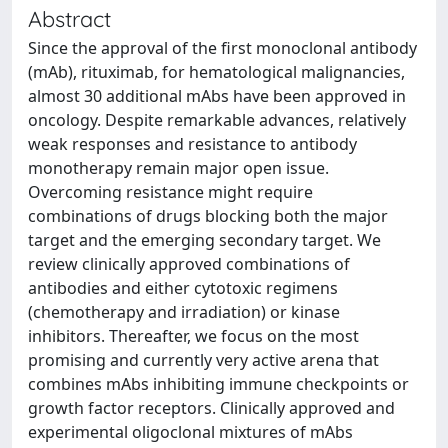
Abstract
Since the approval of the first monoclonal antibody
(mAb), rituximab, for hematological malignancies,
almost 30 additional mAbs have been approved in
oncology. Despite remarkable advances, relatively
weak responses and resistance to antibody
monotherapy remain major open issue.
Overcoming resistance might require
combinations of drugs blocking both the major
target and the emerging secondary target. We
review clinically approved combinations of
antibodies and either cytotoxic regimens
(chemotherapy and irradiation) or kinase
inhibitors. Thereafter, we focus on the most
promising and currently very active arena that
combines mAbs inhibiting immune checkpoints or
growth factor receptors. Clinically approved and
experimental oligoclonal mixtures of mAbs