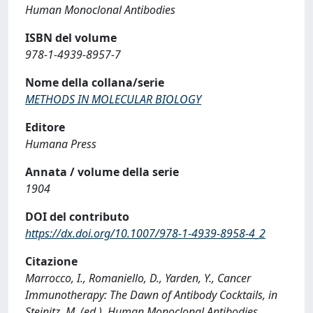
Human Monoclonal Antibodies
ISBN del volume
978-1-4939-8957-7
Nome della collana/serie
METHODS IN MOLECULAR BIOLOGY
Editore
Humana Press
Annata / volume della serie
1904
DOI del contributo
https://dx.doi.org/10.1007/978-1-4939-8958-4_2
Citazione
Marrocco, I., Romaniello, D., Yarden, Y., Cancer
Immunotherapy: The Dawn of Antibody Cocktails, in
Steinitz, M. (ed.), Human Monoclonal Antibodies,