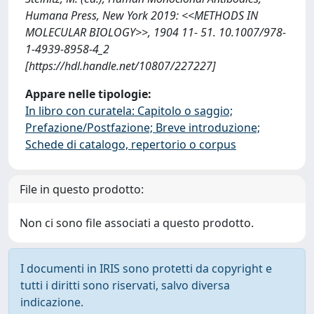
Humana Press, New York 2019: <<METHODS IN
MOLECULAR BIOLOGY>>, 1904 11- 51. 10.1007/978-
1-4939-8958-4_2
[https://hdl.handle.net/10807/227227]
Appare nelle tipologie:
In libro con curatela: Capitolo o saggio;
Prefazione/Postfazione; Breve introduzione;
Schede di catalogo, repertorio o corpus
File in questo prodotto:
Non ci sono file associati a questo prodotto.
I documenti in IRIS sono protetti da copyright e
tutti i diritti sono riservati, salvo diversa
indicazione.