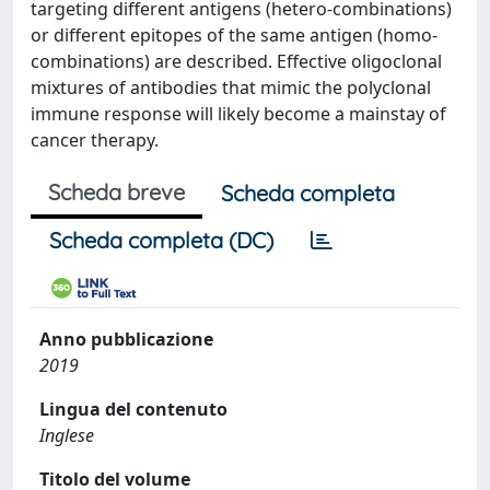
targeting different antigens (hetero-combinations)
or different epitopes of the same antigen (homo-
combinations) are described. Effective oligoclonal
mixtures of antibodies that mimic the polyclonal
immune response will likely become a mainstay of
cancer therapy.
Scheda breve
Scheda completa
Scheda completa (DC)
Anno pubblicazione
2019
Lingua del contenuto
Inglese
Titolo del volume