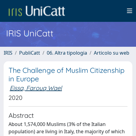
IRIS UniCatt
IRIS
PubliCatt
06. Altra tipologia
Articolo su web
The Challenge of Muslim Citizenship
in Europe
Eissa, Farouq Wael
2020
Abstract
About 1,574,000 Muslims (3% of the Italian
population) are living in Italy, the majority of which