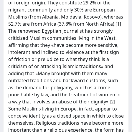
of foreign origin. They constitute 29,2% of the
migrant community and only 30% are European
Muslims (from Albania, Moldavia, Kosovo), whereas
52,7% are from Africa (37,8% from North Africa).[1]
The renowned Egyptian journalist has strongly
criticized Muslim communities living in the West,
affirming that they «have become more sensitive,
intolerant and inclined to violence at the first sign
of friction or prejudice to what they think is a
criticism of or attacking Islamic traditions» and
adding that «Many brought with them many
outdated traditions and backward customs, such
as the demand for polygamy, which is a crime
punishable by law, and the treatment of women in
a way that involves an abuse of their dignity».[2]
Some Muslims living in Europe, in fact, appear to
conceive identity as a closed space in which to close
themselves. Religious traditions have become more
important than a religious experience, the form has