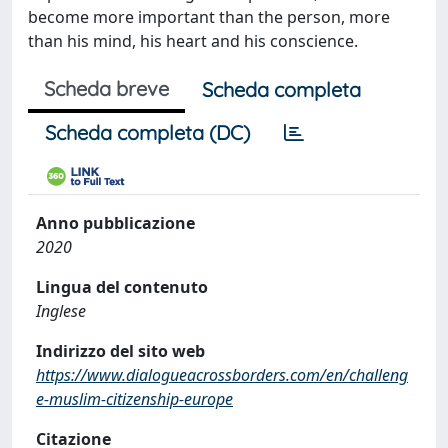
become more important than the person, more
than his mind, his heart and his conscience.
Scheda breve
Scheda completa
Scheda completa (DC)
Anno pubblicazione
2020
Lingua del contenuto
Inglese
Indirizzo del sito web
https://www.dialogueacrossborders.com/en/challeng
e-muslim-citizenship-europe
Citazione