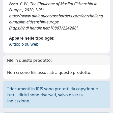
Eissa, F. W., The Challenge of Muslim Citizenship in
Europe , 2020, URL:
https://www.dialogueacrossborders.com/en/challeng
e-muslim-citizenship-europe
[https://hdl.handle.net/10807/224288]
Appare nelle tipologie:
Articolo su web
File in questo prodotto:
Non ci sono file associati a questo prodotto.
I documenti in IRIS sono protetti da copyright e
tutti i diritti sono riservati, salvo diversa
indicazione.