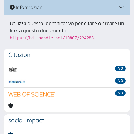
Informazioni
Utilizza questo identificativo per citare o creare un
link a questo documento:
https://hdl.handle.net/10807/224288
Citazioni
ND
ND
ND
social impact