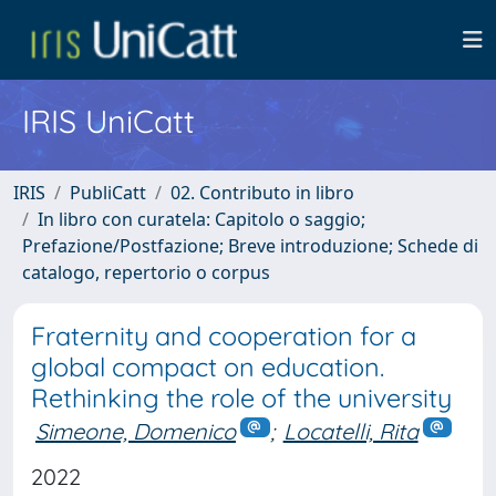
IRIS UniCatt
IRIS
PubliCatt
02. Contributo in libro
In libro con curatela: Capitolo o saggio;
Prefazione/Postfazione; Breve introduzione; Schede di
catalogo, repertorio o corpus
Fraternity and cooperation for a
global compact on education.
Rethinking the role of the university
Simeone, Domenico
;
Locatelli, Rita
2022