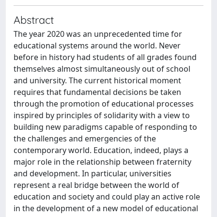
Abstract
The year 2020 was an unprecedented time for
educational systems around the world. Never
before in history had students of all grades found
themselves almost simultaneously out of school
and university. The current historical moment
requires that fundamental decisions be taken
through the promotion of educational processes
inspired by principles of solidarity with a view to
building new paradigms capable of responding to
the challenges and emergencies of the
contemporary world. Education, indeed, plays a
major role in the relationship between fraternity
and development. In particular, universities
represent a real bridge between the world of
education and society and could play an active role
in the development of a new model of educational