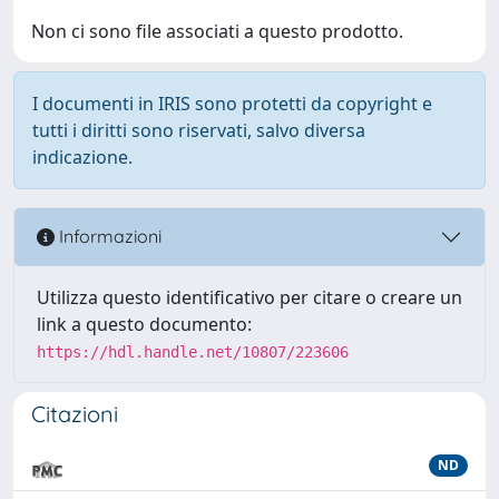
Non ci sono file associati a questo prodotto.
I documenti in IRIS sono protetti da copyright e
tutti i diritti sono riservati, salvo diversa
indicazione.
Informazioni
Utilizza questo identificativo per citare o creare un
link a questo documento:
https://hdl.handle.net/10807/223606
Citazioni
ND