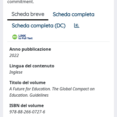
commitment.
Scheda breve
Scheda completa
Scheda completa (DC)
Anno pubblicazione
2022
Lingua del contenuto
Inglese
Titolo del volume
A Future for Education. The Global Compact on
Education. Guidelines
ISBN del volume
978-88-266-0727-6