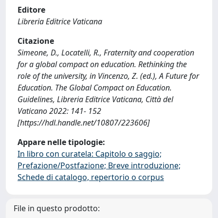
Editore
Libreria Editrice Vaticana
Citazione
Simeone, D., Locatelli, R., Fraternity and cooperation
for a global compact on education. Rethinking the
role of the university, in Vincenzo, Z. (ed.), A Future for
Education. The Global Compact on Education.
Guidelines, Libreria Editrice Vaticana, Città del
Vaticano 2022: 141- 152
[https://hdl.handle.net/10807/223606]
Appare nelle tipologie:
In libro con curatela: Capitolo o saggio;
Prefazione/Postfazione; Breve introduzione;
Schede di catalogo, repertorio o corpus
File in questo prodotto: