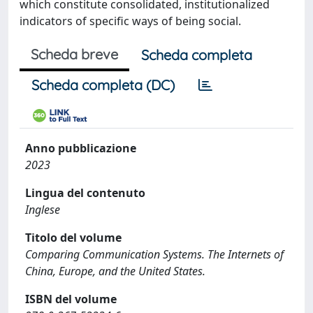
which constitute consolidated, institutionalized
indicators of specific ways of being social.
Scheda breve
Scheda completa
Scheda completa (DC)
Anno pubblicazione
2023
Lingua del contenuto
Inglese
Titolo del volume
Comparing Communication Systems. The Internets of
China, Europe, and the United States.
ISBN del volume