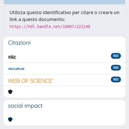
Utilizza questo identificativo per citare o creare un
link a questo documento:
https://hdl.handle.net/10807/223140
Citazioni
ND
ND
ND
social impact