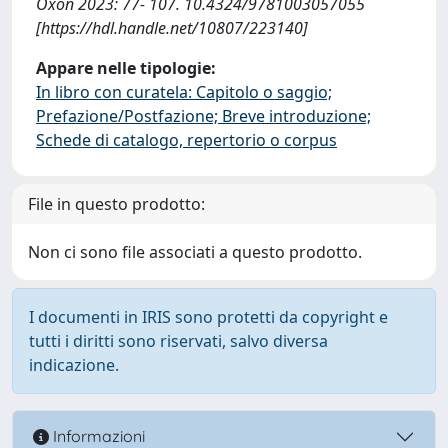
Oxon 2023: 77- 107. 10.4324/9781003057055
[https://hdl.handle.net/10807/223140]
Appare nelle tipologie:
In libro con curatela: Capitolo o saggio;
Prefazione/Postfazione; Breve introduzione;
Schede di catalogo, repertorio o corpus
File in questo prodotto:
Non ci sono file associati a questo prodotto.
I documenti in IRIS sono protetti da copyright e
tutti i diritti sono riservati, salvo diversa
indicazione.
Informazioni