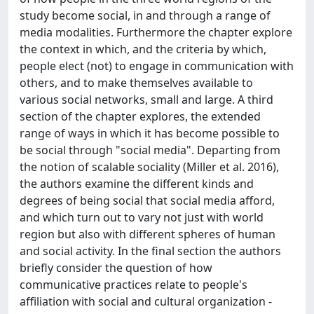
study become social, in and through a range of
media modalities. Furthermore the chapter explore
the context in which, and the criteria by which,
people elect (not) to engage in communication with
others, and to make themselves available to
various social networks, small and large. A third
section of the chapter explores, the extended
range of ways in which it has become possible to
be social through "social media". Departing from
the notion of scalable sociality (Miller et al. 2016),
the authors examine the different kinds and
degrees of being social that social media afford,
and which turn out to vary not just with world
region but also with different spheres of human
and social activity. In the final section the authors
briefly consider the question of how
communicative practices relate to people's
affiliation with social and cultural organization -