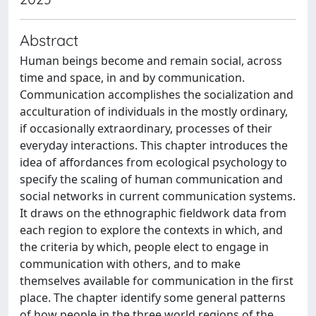
Abstract
Human beings become and remain social, across
time and space, in and by communication.
Communication accomplishes the socialization and
acculturation of individuals in the mostly ordinary,
if occasionally extraordinary, processes of their
everyday interactions. This chapter introduces the
idea of affordances from ecological psychology to
specify the scaling of human communication and
social networks in current communication systems.
It draws on the ethnographic fieldwork data from
each region to explore the contexts in which, and
the criteria by which, people elect to engage in
communication with others, and to make
themselves available for communication in the first
place. The chapter identify some general patterns
of how people in the three world regions of the