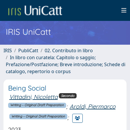
IRIS UniCatt
IRIS
PubliCatt
02. Contributo in libro
In libro con curatela: Capitolo o saggio;
Prefazione/Postfazione; Breve introduzione; Schede di
catalogo, repertorio o corpus
Being Social
Vittadini, Nicoletta
Secondo
;
Aroldi, Piermarco
Writing – Original Draft Preparation
;
Writing – Original Draft Preparation
2023