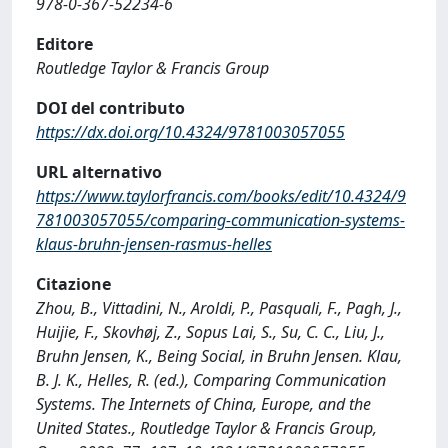
978-0-367-52234-6
Editore
Routledge Taylor & Francis Group
DOI del contributo
https://dx.doi.org/10.4324/9781003057055
URL alternativo
https://www.taylorfrancis.com/books/edit/10.4324/9
781003057055/comparing-communication-systems-
klaus-bruhn-jensen-rasmus-helles
Citazione
Zhou, B., Vittadini, N., Aroldi, P., Pasquali, F., Pagh, J.,
Huijie, F., Skovhøj, Z., Sopus Lai, S., Su, C. C., Liu, J.,
Bruhn Jensen, K., Being Social, in Bruhn Jensen. Klau,
B. J. K., Helles, R. (ed.), Comparing Communication
Systems. The Internets of China, Europe, and the
United States., Routledge Taylor & Francis Group,