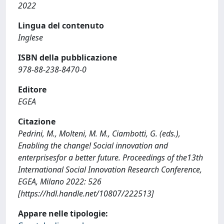
2022
Lingua del contenuto
Inglese
ISBN della pubblicazione
978-88-238-8470-0
Editore
EGEA
Citazione
Pedrini, M., Molteni, M. M., Ciambotti, G. (eds.),
Enabling the change! Social innovation and
enterprisesfor a better future. Proceedings of the13th
International Social Innovation Research Conference,
EGEA, Milano 2022: 526
[https://hdl.handle.net/10807/222513]
Appare nelle tipologie: