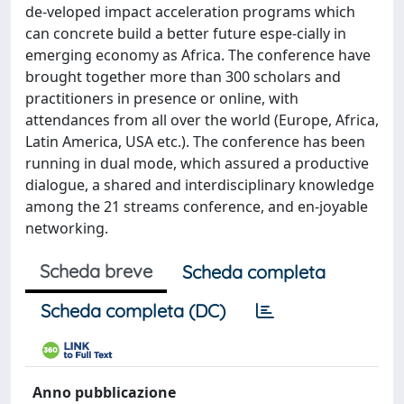
de-veloped impact acceleration programs which
can concrete build a better future espe-cially in
emerging economy as Africa. The conference have
brought together more than 300 scholars and
practitioners in presence or online, with
attendances from all over the world (Europe, Africa,
Latin America, USA etc.). The conference has been
running in dual mode, which assured a productive
dialogue, a shared and interdisciplinary knowledge
among the 21 streams conference, and en-joyable
networking.
Scheda breve
Scheda completa
Scheda completa (DC)
Anno pubblicazione