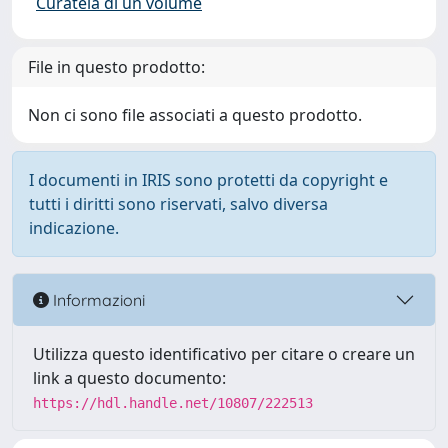
Curatela di un volume
File in questo prodotto:
Non ci sono file associati a questo prodotto.
I documenti in IRIS sono protetti da copyright e
tutti i diritti sono riservati, salvo diversa
indicazione.
Informazioni
Utilizza questo identificativo per citare o creare un
link a questo documento:
https://hdl.handle.net/10807/222513