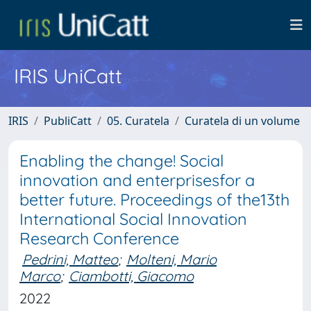
IRIS UniCatt
IRIS
PubliCatt
05. Curatela
Curatela di un volume
Enabling the change! Social
innovation and enterprisesfor a
better future. Proceedings of the13th
International Social Innovation
Research Conference
Pedrini, Matteo
;
Molteni, Mario
Marco
;
Ciambotti, Giacomo
2022