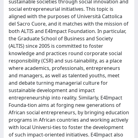
sustainable societies through social innovation and
social entrepreneurial initiatives. This topic is
aligned with the purposes of Università Cattolica
del Sacro Cuore, and it matches with the mission of
both ALTIS and E4Impact Foundation. In particular,
the Graduate School of Business and Society
(ALTIS) since 2005 is committed to foster
knowledge and practices round corporate social
responsibility (CSR) and sus-tainability, as a place
where academics, professionals, entrepreneurs
and managers, as well as talented youths, meet
and debate turning managerial culture for
sustainable development and impact
entrepreneurship into reality. Similarly, E4Impact
Founda-tion aims at forging new generations of
African social entrepreneurs, by bringing education
programs in African countries and working actively
with local Universi-ties to foster the development
of such impact-oriented initiatives. E4Impact also