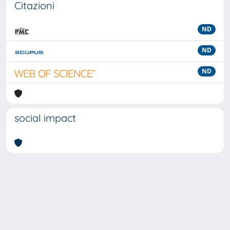
Citazioni
ND
ND
ND
social impact
Powered by
IRIS
-
about IRIS
-
Utilizzo dei cookie
-
Privacy
Copyright © 2026