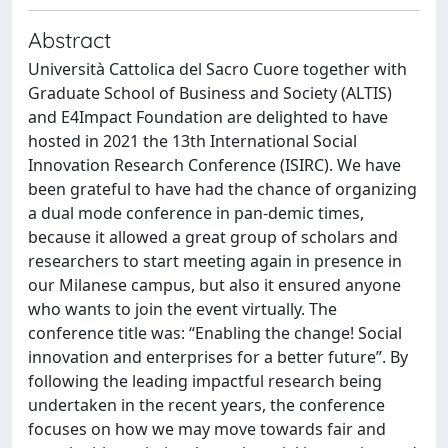
Abstract
Università Cattolica del Sacro Cuore together with
Graduate School of Business and Society (ALTIS)
and E4Impact Foundation are delighted to have
hosted in 2021 the 13th International Social
Innovation Research Conference (ISIRC). We have
been grateful to have had the chance of organizing
a dual mode conference in pan-demic times,
because it allowed a great group of scholars and
researchers to start meeting again in presence in
our Milanese campus, but also it ensured anyone
who wants to join the event virtually. The
conference title was: “Enabling the change! Social
innovation and enterprises for a better future”. By
following the leading impactful research being
undertaken in the recent years, the conference
focuses on how we may move towards fair and