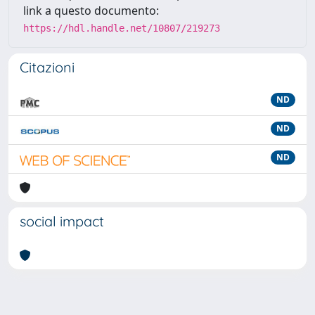
link a questo documento:
https://hdl.handle.net/10807/219273
Citazioni
ND
ND
ND
social impact