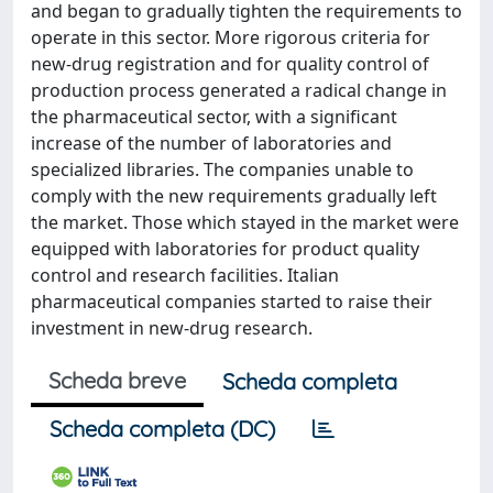
and began to gradually tighten the requirements to
operate in this sector. More rigorous criteria for
new-drug registration and for quality control of
production process generated a radical change in
the pharmaceutical sector, with a significant
increase of the number of laboratories and
specialized libraries. The companies unable to
comply with the new requirements gradually left
the market. Those which stayed in the market were
equipped with laboratories for product quality
control and research facilities. Italian
pharmaceutical companies started to raise their
investment in new-drug research.
Scheda breve
Scheda completa
Scheda completa (DC)