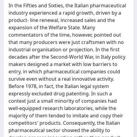
In the Fifties and Sixties, the Italian pharmaceutical
industry experienced a rapid growth, driven by a
product- line renewal, increased sales and the
expansion of the Welfare State. Many
commentators of the time, however, pointed out
that many producers were just craftsmen with no
industrial organisation or projection. In the first
decades after the Second-World War, in Italy policy
makers designed a market with low barriers to
entry, in which pharmaceutical companies could
survive even without a real innovative activity.
Before 1978, in fact, the Italian legal system
expressly excluded drug patenting. In such a
context just a small minority of companies had
well-equipped research laboratories, while the
majority of them tended to imitate and copy their
competitors' products. Consequently, the Italian
pharmaceutical sector showed the ability to