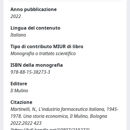
Anno pubblicazione
2022
Lingua del contenuto
Italiano
Tipo di contributo MIUR di libro
Monografia o trattato scientifico
ISBN della monografia
978-88-15-38273-3
Editore
Il Mulino
Citazione
Martinelli, N., L'industria farmaceutica italiana, 1945-
1978. Una storia economica, Il Mulino, Bologna
2022:2022 423
[https://hdl.handle.net/10807/219273]