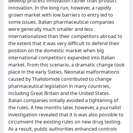
develop process innovation rather than product
innovation. In the long run, however, a rapidly
grown market with low barriers to entry led to
some issues. Italian pharmaceutical companies
were generally much smaller and less
internationalized than their competitors abroad to
the extent that it was very difficult to defend their
position on the domestic market when big
international competitors expanded into Italian
market. From this scenario, a dramatic change took
place in the early Sixties. Neonatal malformations
caused by Thalidomide contributed to change
pharmaceutical legislation in many countries,
including Great Britain and the United States.
Italian companies initially avoided a tightening of
the rules. A few months later, however, a journalist
investigation revealed that it is was also possible to
circumvent the existing rules on new drug testing.
As a result, public authorities enhanced controls