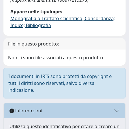
Appare nelle tipologie:
Monografia o Trattato scientifico; Concordanza;
Indice; Bibliografia
File in questo prodotto:
Non ci sono file associati a questo prodotto.
I documenti in IRIS sono protetti da copyright e
tutti i diritti sono riservati, salvo diversa
indicazione.
Informazioni
Utilizza questo identificativo per citare o creare un