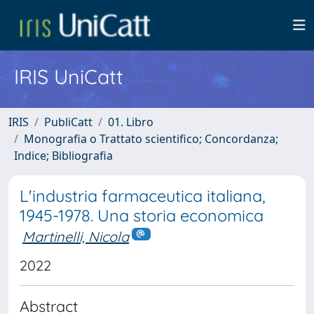
IRIS UniCatt
IRIS
PubliCatt
01. Libro
Monografia o Trattato scientifico; Concordanza;
Indice; Bibliografia
L'industria farmaceutica italiana,
1945-1978. Una storia economica
Martinelli, Nicola
2022
Abstract