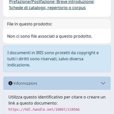
Prefazione/Postfazione; Breve introduzione;
Schede di catalogo, repertorio o corpus
File in questo prodotto:
Non ci sono file associati a questo prodotto.
I documenti in IRIS sono protetti da copyright e
tutti i diritti sono riservati, salvo diversa
indicazione.
Informazioni
Utilizza questo identificativo per citare o creare un
link a questo documento:
https://hdl.handle.net/10807/218566