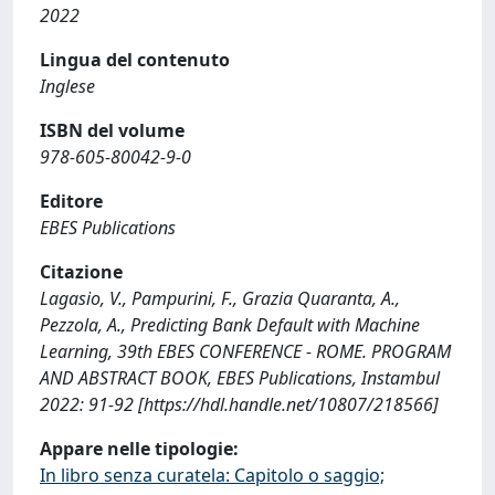
2022
Lingua del contenuto
Inglese
ISBN del volume
978-605-80042-9-0
Editore
EBES Publications
Citazione
Lagasio, V., Pampurini, F., Grazia Quaranta, A.,
Pezzola, A., Predicting Bank Default with Machine
Learning, 39th EBES CONFERENCE - ROME. PROGRAM
AND ABSTRACT BOOK, EBES Publications, Instambul
2022: 91-92 [https://hdl.handle.net/10807/218566]
Appare nelle tipologie:
In libro senza curatela: Capitolo o saggio;