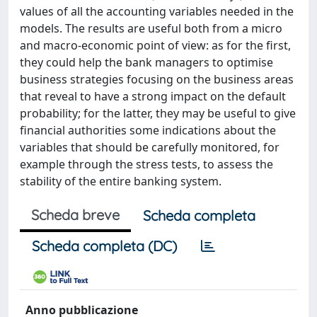
values of all the accounting variables needed in the
models. The results are useful both from a micro
and macro-economic point of view: as for the first,
they could help the bank managers to optimise
business strategies focusing on the business areas
that reveal to have a strong impact on the default
probability; for the latter, they may be useful to give
financial authorities some indications about the
variables that should be carefully monitored, for
example through the stress tests, to assess the
stability of the entire banking system.
Scheda breve
Scheda completa
Scheda completa (DC)
Anno pubblicazione