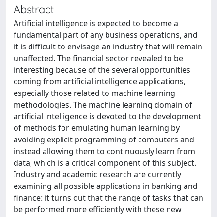
Abstract
Artificial intelligence is expected to become a
fundamental part of any business operations, and
it is difficult to envisage an industry that will remain
unaffected. The financial sector revealed to be
interesting because of the several opportunities
coming from artificial intelligence applications,
especially those related to machine learning
methodologies. The machine learning domain of
artificial intelligence is devoted to the development
of methods for emulating human learning by
avoiding explicit programming of computers and
instead allowing them to continuously learn from
data, which is a critical component of this subject.
Industry and academic research are currently
examining all possible applications in banking and
finance: it turns out that the range of tasks that can
be performed more efficiently with these new