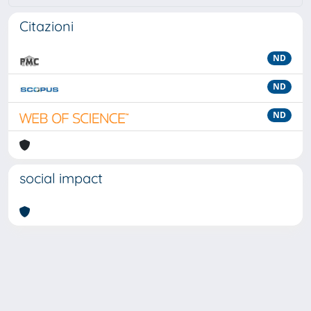
Citazioni
ND
ND
ND
social impact
Powered by
IRIS
-
about IRIS
-