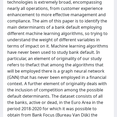
technologies is extremely broad, encompassing
nearly all operations, from customer experience
enhancement to more effective management and
compliance. The aim of this paper is to identify the
main determinants of a bank default employing
different machine learning algorithms, so trying to
understand the weight of different variables in
terms of impact on it. Machine learning algorithms
have never been used to study bank default. In
particular, an element of originality of our study
refers to thefact that among the algorithms that
will be employed there is a graph neural network
(GNN) that has never been employed in a financial
context. A further element of originality deals with
the inclusion of competition among the possible
default determinants. The dataset consists of all
the banks, active or dead, in the Euro Area in the
period 2018-2020 for which it was possible to
obtain from Bank Focus (Bureau Van Dijk) the