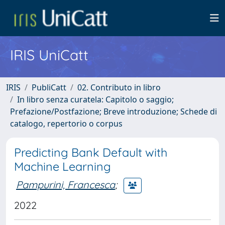
IRIS UniCatt
IRIS
PubliCatt
02. Contributo in libro
In libro senza curatela: Capitolo o saggio;
Prefazione/Postfazione; Breve introduzione; Schede di
catalogo, repertorio o corpus
Predicting Bank Default with
Machine Learning
Pampurini, Francesca
;
2022