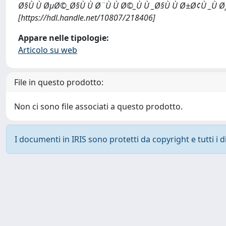
Ø§Ù Ù ØµØ©_Ø§Ù Ù Ø¨Ù Ù Ø©_Ù Ù _Ø§Ù Ù Ø±Ø¢Ù _Ù Ø
[https://hdl.handle.net/10807/218406]
Appare nelle tipologie:
Articolo su web
File in questo prodotto:
Non ci sono file associati a questo prodotto.
I documenti in IRIS sono protetti da copyright e tutti i di
Powered by
IRIS
-
about IRIS
-
Utilizzo dei cookie