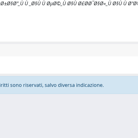
¸Ø±Ø§Øª_Ù Ù _Ø§Ù Ù ØµØ©_Ù Ø§Ù Ø£Ø­Ø¯Ø§Ø«_Ù Ø§Ù Ù Øº
ritti sono riservati, salvo diversa indicazione.
-
Privacy