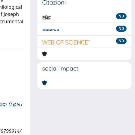
Citazioni
ilological
of Joseph
ND
nstrumental
ND
ND
social impact
µØ©_Ù Ø§Ù