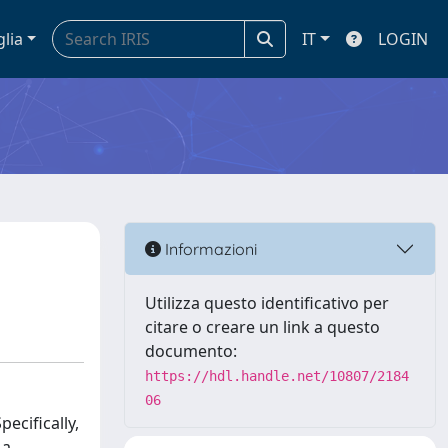
glia
IT
LOGIN
Informazioni
Utilizza questo identificativo per
citare o creare un link a questo
documento:
https://hdl.handle.net/10807/2184
06
ecifically,
 a