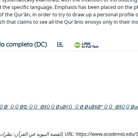
 the specific language. Emphasis has been placed on the ph
of the Qur’ān, in order to try to draw up a personal profile 
 that claims to see all the Qur’ānic envoys only in their i
a completa (DC)
 Ù Ø¨Ù Ù Ø©_Ù Ù _Ø§Ù Ù Ø±Ø¢Ù _Ù Ø¸Ø±Ø§Øª_Ù Ù _Ø§Ù Ù Ø