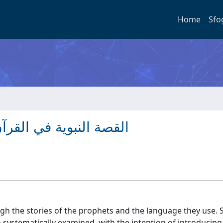
Home
Sfo
القصة والأحداث واللغة
gh the stories of the prophets and the language they use. Sp
 systematically examined, with the intention of introducing