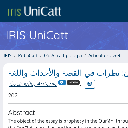
IRIS UniCatt
IRIS
PubliCatt
06. Altra tipologia
Articolo su web
القصة النبوية في القرآن: نظرات في 
Cuciniello, Antonio
;
Primo
2021
Abstract
The object of the essay is prophecy in the Qur’ān, throu
the Qur’ānic narrative and Joseph’s speeches have been