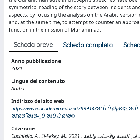
symmetrical reading of the story between incidents and
aspects, by focusing the analysis on the Arabic version 
and, at the same time, to attempt to counter an approach
function in the mission of Muḥammad.
Scheda breve
Scheda completa
Sched
Anno pubblicazione
2021
Lingua del contenuto
Arabo
Indirizzo del sito web
https://www.academia.edu/50799914/Ø§Ù Ù ØµØ©_Ø§Ù
Ø£Ø­Ø¯Ø§Ø«_Ù Ø§Ù Ù ØºØ©
Citazione
Cuciniello, A., El-Fekey, M., القصة النبوية في القرآن: نظرات في القصة والأحداث واللغة , 2021, URL: https://www.academia.edu/50799914/