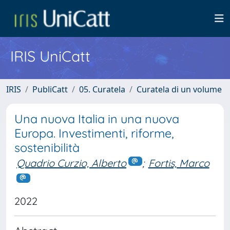
IRIS UniCatt
IRIS
PubliCatt
05. Curatela
Curatela di un volume
Una nuova Italia in una nuova
Europa. Investimenti, riforme,
sostenibilità
Quadrio Curzio, Alberto
;
Fortis, Marco
2022