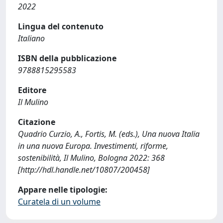
2022
Lingua del contenuto
Italiano
ISBN della pubblicazione
9788815295583
Editore
Il Mulino
Citazione
Quadrio Curzio, A., Fortis, M. (eds.), Una nuova Italia
in una nuova Europa. Investimenti, riforme,
sostenibilità, Il Mulino, Bologna 2022: 368
[http://hdl.handle.net/10807/200458]
Appare nelle tipologie:
Curatela di un volume