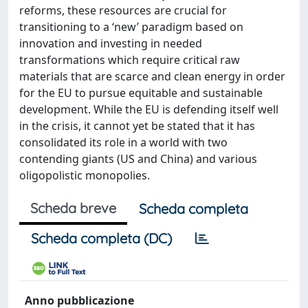
reforms, these resources are crucial for
transitioning to a ‘new’ paradigm based on
innovation and investing in needed
transformations which require critical raw
materials that are scarce and clean energy in order
for the EU to pursue equitable and sustainable
development. While the EU is defending itself well
in the crisis, it cannot yet be stated that it has
consolidated its role in a world with two
contending giants (US and China) and various
oligopolistic monopolies.
Scheda breve
Scheda completa
Scheda completa (DC)
Anno pubblicazione