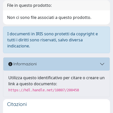
File in questo prodotto:
Non ci sono file associati a questo prodotto.
I documenti in IRIS sono protetti da copyright e
tutti i diritti sono riservati, salvo diversa
indicazione.
Informazioni
Utilizza questo identificativo per citare o creare un
link a questo documento:
https://hdl.handle.net/10807/200458
Citazioni