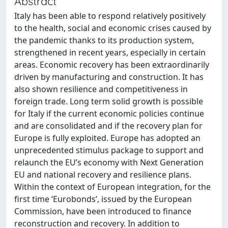
Abstract
Italy has been able to respond relatively positively
to the health, social and economic crises caused by
the pandemic thanks to its production system,
strengthened in recent years, especially in certain
areas. Economic recovery has been extraordinarily
driven by manufacturing and construction. It has
also shown resilience and competitiveness in
foreign trade. Long term solid growth is possible
for Italy if the current economic policies continue
and are consolidated and if the recovery plan for
Europe is fully exploited. Europe has adopted an
unprecedented stimulus package to support and
relaunch the EU’s economy with Next Generation
EU and national recovery and resilience plans.
Within the context of European integration, for the
first time ‘Eurobonds’, issued by the European
Commission, have been introduced to finance
reconstruction and recovery. In addition to