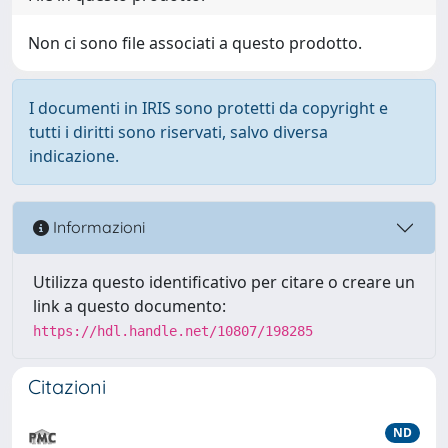
Non ci sono file associati a questo prodotto.
I documenti in IRIS sono protetti da copyright e
tutti i diritti sono riservati, salvo diversa
indicazione.
Informazioni
Utilizza questo identificativo per citare o creare un
link a questo documento:
https://hdl.handle.net/10807/198285
Citazioni
ND