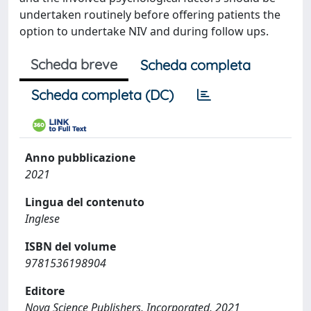
undertaken routinely before offering patients the
option to undertake NIV and during follow ups.
Scheda breve
Scheda completa
Scheda completa (DC)
Anno pubblicazione
2021
Lingua del contenuto
Inglese
ISBN del volume
9781536198904
Editore
Nova Science Publishers, Incorporated, 2021