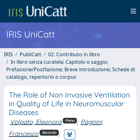
IRIS UniCatt
IRIS
PubliCatt
02. Contributo in libro
In libro senza curatela: Capitolo o saggio;
Prefazione/Postfazione; Breve introduzione; Schede di
catalogo, repertorio o corpus
The Role of Non Invasive Ventilation
in Quality of Life in Neuromuscular
Diseases
Volpato, Eleonora
;
Pagnini,
Primo
Francesco
;
Secondo