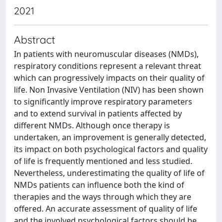
2021
Abstract
In patients with neuromuscular diseases (NMDs),
respiratory conditions represent a relevant threat
which can progressively impacts on their quality of
life. Non Invasive Ventilation (NIV) has been shown
to significantly improve respiratory parameters
and to extend survival in patients affected by
different NMDs. Although once therapy is
undertaken, an improvement is generally detected,
its impact on both psychological factors and quality
of life is frequently mentioned and less studied.
Nevertheless, underestimating the quality of life of
NMDs patients can influence both the kind of
therapies and the ways through which they are
offered. An accurate assessment of quality of life
and the involved psychological factors should be