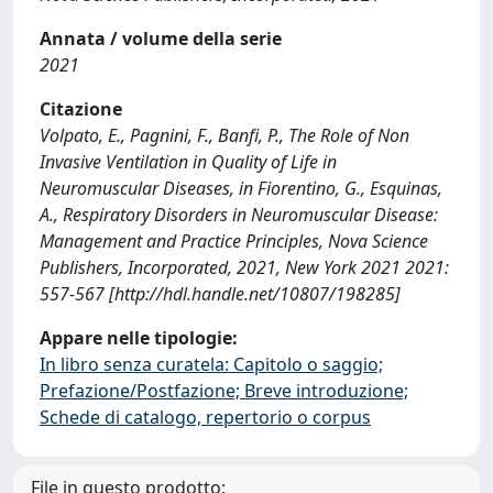
Annata / volume della serie
2021
Citazione
Volpato, E., Pagnini, F., Banfi, P., The Role of Non
Invasive Ventilation in Quality of Life in
Neuromuscular Diseases, in Fiorentino, G., Esquinas,
A., Respiratory Disorders in Neuromuscular Disease:
Management and Practice Principles, Nova Science
Publishers, Incorporated, 2021, New York 2021 2021:
557-567 [http://hdl.handle.net/10807/198285]
Appare nelle tipologie:
In libro senza curatela: Capitolo o saggio;
Prefazione/Postfazione; Breve introduzione;
Schede di catalogo, repertorio o corpus
File in questo prodotto: