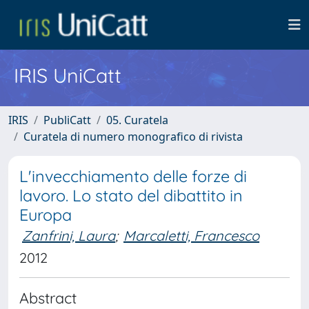
IRIS UniCatt
IRIS
PubliCatt
05. Curatela
Curatela di numero monografico di rivista
L'invecchiamento delle forze di
lavoro. Lo stato del dibattito in
Europa
Zanfrini, Laura
;
Marcaletti, Francesco
2012
Abstract