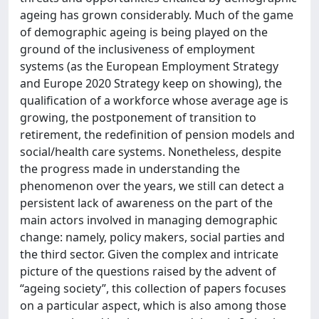
ageing has grown considerably. Much of the game
of demographic ageing is being played on the
ground of the inclusiveness of employment
systems (as the European Employment Strategy
and Europe 2020 Strategy keep on showing), the
qualification of a workforce whose average age is
growing, the postponement of transition to
retirement, the redefinition of pension models and
social/health care systems. Nonetheless, despite
the progress made in understanding the
phenomenon over the years, we still can detect a
persistent lack of awareness on the part of the
main actors involved in managing demographic
change: namely, policy makers, social parties and
the third sector. Given the complex and intricate
picture of the questions raised by the advent of
“ageing society”, this collection of papers focuses
on a particular aspect, which is also among those