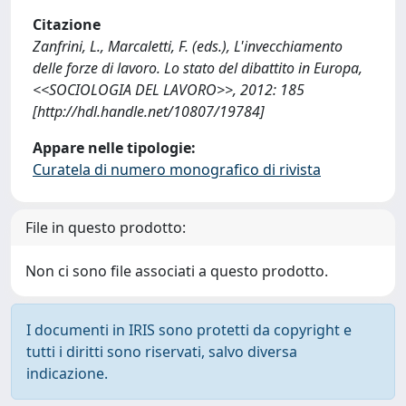
Citazione
Zanfrini, L., Marcaletti, F. (eds.), L'invecchiamento
delle forze di lavoro. Lo stato del dibattito in Europa,
<<SOCIOLOGIA DEL LAVORO>>, 2012: 185
[http://hdl.handle.net/10807/19784]
Appare nelle tipologie:
Curatela di numero monografico di rivista
File in questo prodotto:
Non ci sono file associati a questo prodotto.
I documenti in IRIS sono protetti da copyright e
tutti i diritti sono riservati, salvo diversa
indicazione.