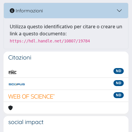
Informazioni
Utilizza questo identificativo per citare o creare un
link a questo documento:
https://hdl.handle.net/10807/19784
Citazioni
ND
ND
ND
social impact