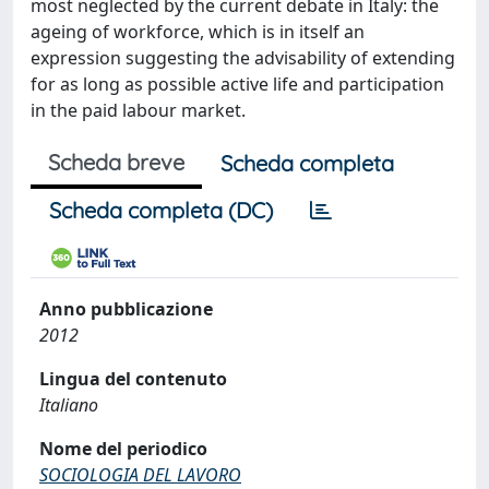
most neglected by the current debate in Italy: the
ageing of workforce, which is in itself an
expression suggesting the advisability of extending
for as long as possible active life and participation
in the paid labour market.
Scheda breve
Scheda completa
Scheda completa (DC)
Anno pubblicazione
2012
Lingua del contenuto
Italiano
Nome del periodico
SOCIOLOGIA DEL LAVORO