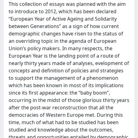
This collection of essays was planned with the aim
to introduce to 2012, which has been declared
“European Year of Active Ageing and Solidarity
between Generations” as a sign of how current
demographic changes have risen to the status of
an overriding topic in the agenda of European
Union’s policy makers. In many respects, the
European Year is the landing point of a route of
nearly thirty years made of analyses, evelopment of
concepts and definition of policies and strategies
to support the management of a phenomenon
which has been known in most of its implications
since its first appearance: the “baby boom”,
occurring in the midst of those glorious thirty years
after the post-war reconstruction that all the
democracies of Western Europe met. During this
time, much of what had to be studied has been
studied and knowledge about the outcomes,
threats and opportunities entailed by demographic