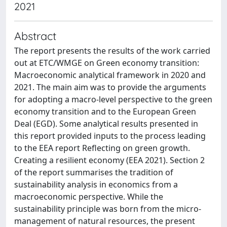
2021
Abstract
The report presents the results of the work carried
out at ETC/WMGE on Green economy transition:
Macroeconomic analytical framework in 2020 and
2021. The main aim was to provide the arguments
for adopting a macro-level perspective to the green
economy transition and to the European Green
Deal (EGD). Some analytical results presented in
this report provided inputs to the process leading
to the EEA report Reflecting on green growth.
Creating a resilient economy (EEA 2021). Section 2
of the report summarises the tradition of
sustainability analysis in economics from a
macroeconomic perspective. While the
sustainability principle was born from the micro-
management of natural resources, the present