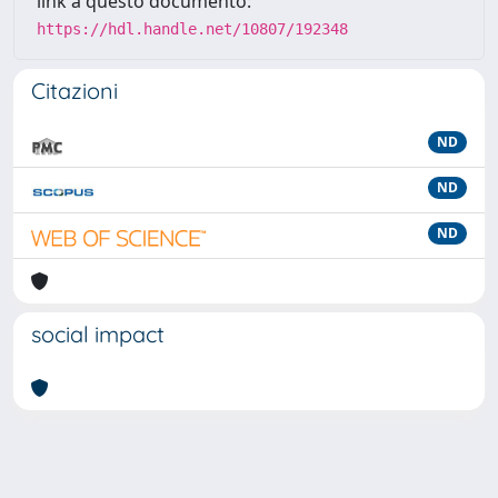
link a questo documento:
https://hdl.handle.net/10807/192348
Citazioni
ND
ND
ND
social impact