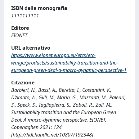
ISBN della monografia
1111111111
Editore
EIONET
URL alternativo
https://www.eionet.europa.eu/etcs/etc-
wmge/products/sustainability-transition-and-the-
european-green-deal-a-macro-dynamic-perspective-1
Citazione
Barbieri, N., Bassi, A., Beretta, I., Costantini, V.,
D’Amato, A., Gilli, M., Marin, G., Mazzanti, M., Paleari,
S., Speck, S., Tagliapietra, S., Zoboli, R., Zoli, M.,
Sustainability transition and the European Green
Deal: A macro-dynamic perspective, EIONET,
Copenaghen 2021: 124
[http://hdl.handle.net/10807/192348]