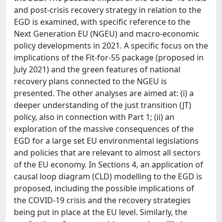
and post-crisis recovery strategy in relation to the
EGD is examined, with specific reference to the
Next Generation EU (NGEU) and macro-economic
policy developments in 2021. A specific focus on the
implications of the Fit-for-55 package (proposed in
July 2021) and the green features of national
recovery plans connected to the NGEU is
presented. The other analyses are aimed at: (i) a
deeper understanding of the just transition (JT)
policy, also in connection with Part 1; (ii) an
exploration of the massive consequences of the
EGD for a large set EU environmental legislations
and policies that are relevant to almost all sectors
of the EU economy. In Sections 4, an application of
causal loop diagram (CLD) modelling to the EGD is
proposed, including the possible implications of
the COVID-19 crisis and the recovery strategies
being put in place at the EU level. Similarly, the