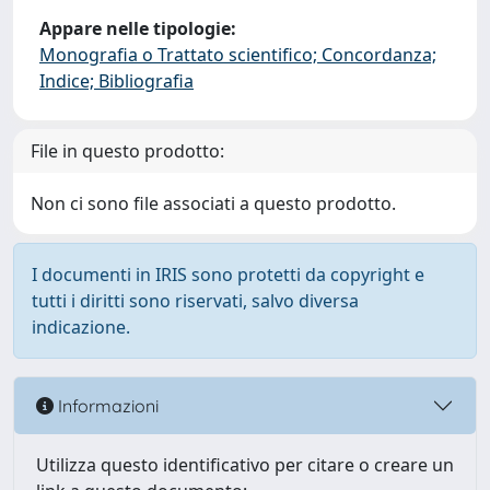
Appare nelle tipologie:
Monografia o Trattato scientifico; Concordanza;
Indice; Bibliografia
File in questo prodotto:
Non ci sono file associati a questo prodotto.
I documenti in IRIS sono protetti da copyright e
tutti i diritti sono riservati, salvo diversa
indicazione.
Informazioni
Utilizza questo identificativo per citare o creare un