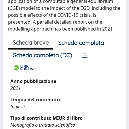
application of a computable general equilibrium
(CGE) model to the impact of the EGD, including the
possible effects of the COVID-19 crisis, is
presented. A parallel detailed report on the
modelling approach has been published in 2021
Scheda breve
Scheda completa
Scheda completa (DC)
Anno pubblicazione
2021
Lingua del contenuto
Inglese
Tipo di contributo MIUR di libro
Monografia o trattato scientifico