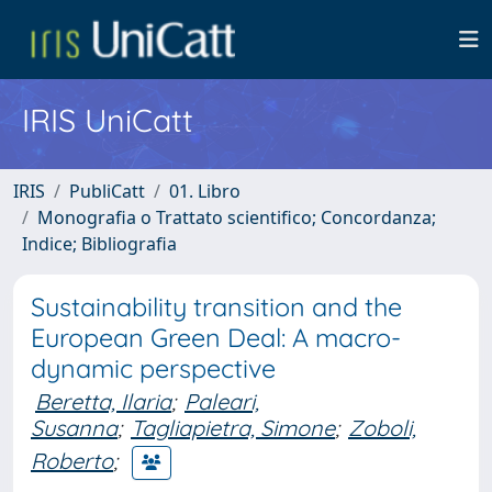
IRIS UniCatt
IRIS
PubliCatt
01. Libro
Monografia o Trattato scientifico; Concordanza;
Indice; Bibliografia
Sustainability transition and the
European Green Deal: A macro-
dynamic perspective
Beretta, Ilaria
;
Paleari,
Susanna
;
Tagliapietra, Simone
;
Zoboli,
Roberto
;