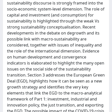
sustainability discourse is strongly framed into the
socio-economic system-level dimension. The role of
capital and investment (and consumption) for
sustainability is highlighted through the weak Vs
strong sustainability conceptualisation. Recent
developments in the debate on degrowth and its
possible link with macro-sustainability are
considered, together with issues of inequality and
the role of the international dimension. Evidence
on human development and convergence
indicators is elaborated to highlight the many open
issues on the social side of the sustainability
transition. Section 3 addresses the European Green
Deal (EGD), highlights how it can be seen as a new
growth strategy and identifies the very key
elements that link the EGD to the macro-analytical
framework of Part 1: investment, industrial and
innovation policy, the just transition, and exporting
the EGD. The possible impact of the COVID-19 crisis