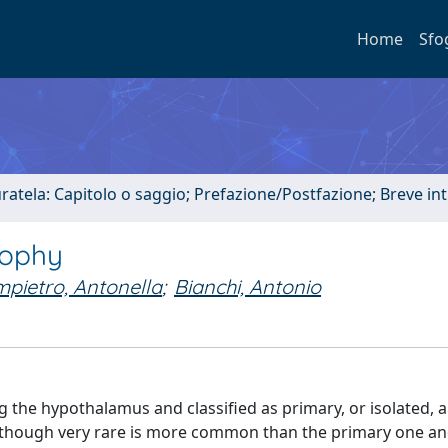
Home
Sfo
uratela: Capitolo o saggio; Prefazione/Postfazione; Breve i
rophy
mpietro, Antonella
;
Bianchi, Antonio
g the hypothalamus and classified as primary, or isolated, 
although very rare is more common than the primary one a