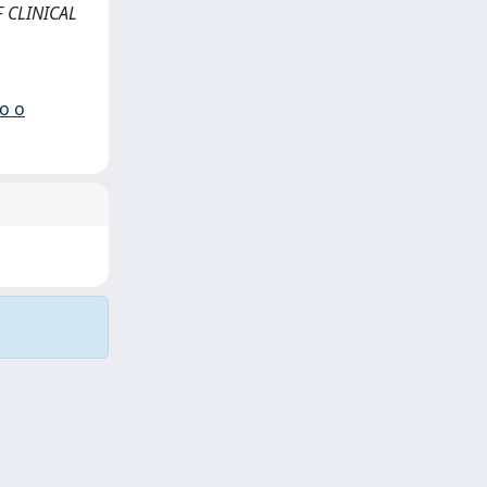
F CLINICAL
io o