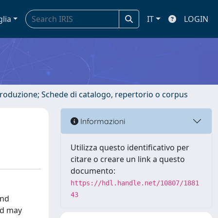
glia
IT
LOGIN
ntroduzione; Schede di catalogo, repertorio o corpus
Informazioni
Utilizza questo identificativo per
citare o creare un link a questo
documento:
https://hdl.handle.net/10807/1881
43
and
nd may