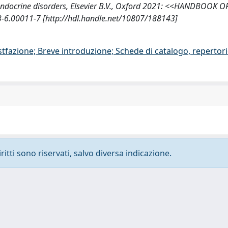
roendocrine disorders, Elsevier B.V., Oxford 2021: <<HANDBOOK O
.00011-7 [http://hdl.handle.net/10807/188143]
stfazione; Breve introduzione; Schede di catalogo, repertor
ritti sono riservati, salvo diversa indicazione.