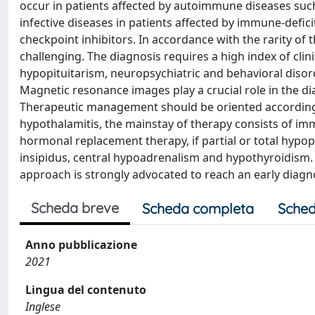
occur in patients affected by autoimmune diseases su
infective diseases in patients affected by immune-defici
checkpoint inhibitors. In accordance with the rarity o
challenging. The diagnosis requires a high index of cl
hypopituitarism, neuropsychiatric and behavioral diso
Magnetic resonance images play a crucial role in the dia
Therapeutic management should be oriented according to
hypothalamitis, the mainstay of therapy consists of i
hormonal replacement therapy, if partial or total hypopit
insipidus, central hypoadrenalism and hypothyroidism. A
approach is strongly advocated to reach an early diagn
Scheda breve
Scheda completa
Sched
Anno pubblicazione
2021
Lingua del contenuto
Inglese