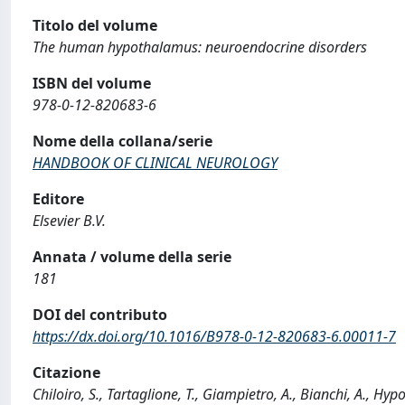
Titolo del volume
The human hypothalamus: neuroendocrine disorders
ISBN del volume
978-0-12-820683-6
Nome della collana/serie
HANDBOOK OF CLINICAL NEUROLOGY
Editore
Elsevier B.V.
Annata / volume della serie
181
DOI del contributo
https://dx.doi.org/10.1016/B978-0-12-820683-6.00011-7
Citazione
Chiloiro, S., Tartaglione, T., Giampietro, A., Bianchi, A., Hyp