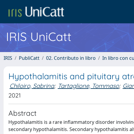
IRIS UniCatt
IRIS
PubliCatt
02. Contributo in libro
In libro con c
Hypothalamitis and pituitary at
Chiloiro, Sabrina
;
Tartaglione, Tommaso
;
Gia
2021
Abstract
Hypothalamitis is a rare inflammatory disorder involvin
secondary hypothalamitis. Secondary hypothalamitis 