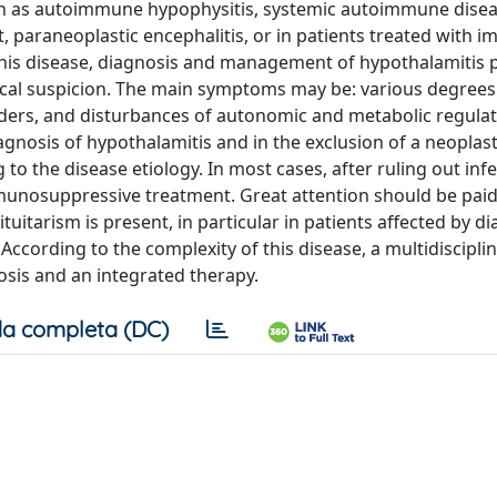
ch as autoimmune hypophysitis, systemic autoimmune disea
t, paraneoplastic encephalitis, or in patients treated with
f this disease, diagnosis and management of hypothalamitis 
inical suspicion. The main symptoms may be: various degrees
rders, and disturbances of autonomic and metabolic regulat
gnosis of hypothalamitis and in the exclusion of a neoplasti
 the disease etiology. In most cases, after ruling out infe
mmunosuppressive treatment. Great attention should be paid
uitarism is present, in particular in patients affected by d
ccording to the complexity of this disease, a multidiscipli
osis and an integrated therapy.
a completa (DC)