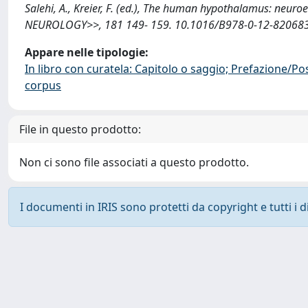
Salehi, A., Kreier, F. (ed.), The human hypothalamus: neu
NEUROLOGY>>, 181 149- 159. 10.1016/B978-0-12-820683-6
Appare nelle tipologie:
In libro con curatela: Capitolo o saggio; Prefazione/Po
corpus
File in questo prodotto:
Non ci sono file associati a questo prodotto.
I documenti in IRIS sono protetti da copyright e tutti i di