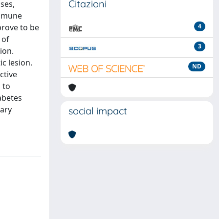
Citazioni
ses,
 immune
prove to be
4
 of
3
ion.
c lesion.
ND
ctive
 to
iabetes
nary
social impact