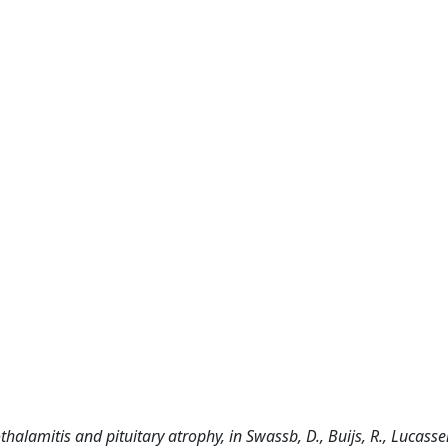
othalamitis and pituitary atrophy, in Swassb, D., Buijs, R., Lucassen