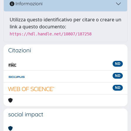
Informazioni
Utilizza questo identificativo per citare o creare un
link a questo documento:
https://hdl.handle.net/10807/187258
Citazioni
ND
ND
ND
social impact