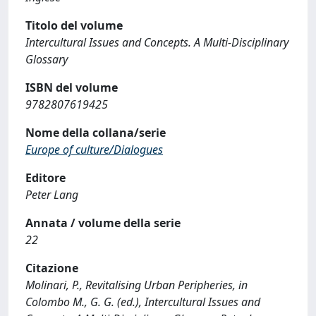
Titolo del volume
Intercultural Issues and Concepts. A Multi-Disciplinary
Glossary
ISBN del volume
9782807619425
Nome della collana/serie
Europe of culture/Dialogues
Editore
Peter Lang
Annata / volume della serie
22
Citazione
Molinari, P., Revitalising Urban Peripheries, in
Colombo M., G. G. (ed.), Intercultural Issues and