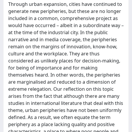
Through urban expansion, cities have continued to
generate new peripheries, but these are no longer
included in a common, comprehensive project as
would have occurred – albeit in a subordinate way –
at the time of the industrial city. In the public
narrative and in media coverage, the peripheries
remain on the margins of innovation, know-how,
culture and the workplace. They are thus
considered as unlikely places for decision-making,
for being of importance and for making
themselves heard. In other words, the peripheries
are marginalised and reduced to a dimension of
extreme relegation. Our reflection on this topic
arises from the fact that although there are many
studies in international literature that deal with this
theme, urban peripheries have not been uniformly
defined. As a result, we often equate the term
periphery as a place lacking quality and positive
characteristics, a place to where poor people and