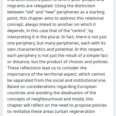
migrants are relegated. Using the distinction
between “old” and “new” peripheries as a starting
point, this chapter aims to address this relational
concept, always linked to another on which it
depends, in this case that of the “centre”, by
interpreting it in the plural. In fact, there is not just
one periphery, but many peripheries, each with its
own characteristics and potential. In this respect,
each periphery is not just the result of a simple fact
or distance, but the product of choices and policies.
These reflections lead us to consider the
importance of the territorial aspect, which cannot
be separated from the social and institutional one.
Based on considerations regarding European
countries and avoiding the idealisation of the
concepts of neighbourhood and mixité, this
chapter will reflect on the need to propose policies
to revitalise these areas (urban regeneration