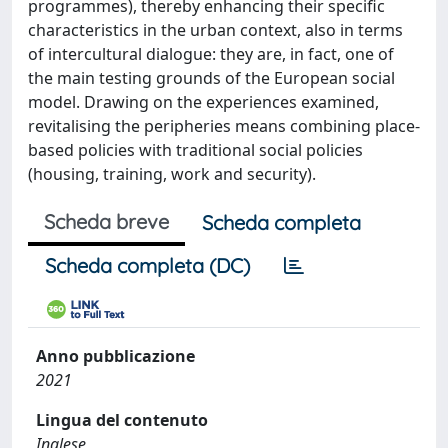
programmes), thereby enhancing their specific
characteristics in the urban context, also in terms
of intercultural dialogue: they are, in fact, one of
the main testing grounds of the European social
model. Drawing on the experiences examined,
revitalising the peripheries means combining place-
based policies with traditional social policies
(housing, training, work and security).
Scheda breve
Scheda completa
Scheda completa (DC)
Anno pubblicazione
2021
Lingua del contenuto
Inglese