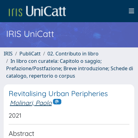
IRIS UniCatt
IRIS
PubliCatt
02. Contributo in libro
In libro con curatela: Capitolo o saggio;
Prefazione/Postfazione; Breve introduzione; Schede di
catalogo, repertorio o corpus
Revitalising Urban Peripheries
Molinari, Paolo
2021
Abstract