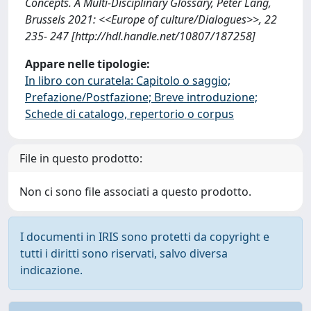
Concepts. A Multi-Disciplinary Glossary, Peter Lang,
Brussels 2021: <<Europe of culture/Dialogues>>, 22
235- 247 [http://hdl.handle.net/10807/187258]
Appare nelle tipologie:
In libro con curatela: Capitolo o saggio;
Prefazione/Postfazione; Breve introduzione;
Schede di catalogo, repertorio o corpus
File in questo prodotto:
Non ci sono file associati a questo prodotto.
I documenti in IRIS sono protetti da copyright e
tutti i diritti sono riservati, salvo diversa
indicazione.