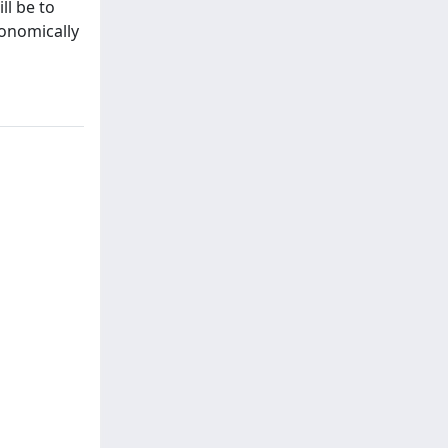
ll be to
conomically