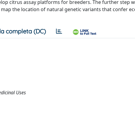
op citrus assay platforms for breeders. The further step wi
ap the location of natural genetic variants that confer e
a completa (DC)
edicinal Uses