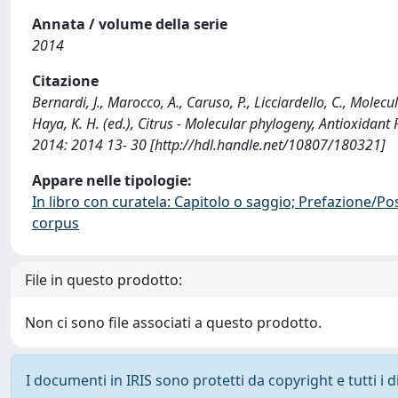
Annata / volume della serie
2014
Citazione
Bernardi, J., Marocco, A., Caruso, P., Licciardello, C., Molecu
Haya, K. H. (ed.), Citrus - Molecular phylogeny, Antioxidant
2014: 2014 13- 30 [http://hdl.handle.net/10807/180321]
Appare nelle tipologie:
In libro con curatela: Capitolo o saggio; Prefazione/Po
corpus
File in questo prodotto:
Non ci sono file associati a questo prodotto.
I documenti in IRIS sono protetti da copyright e tutti i di