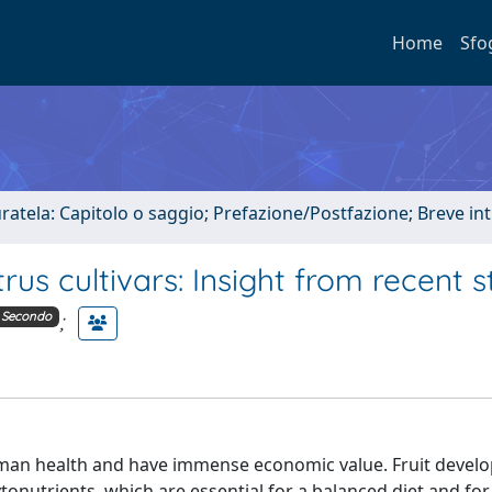
Home
Sfo
uratela: Capitolo o saggio; Prefazione/Postfazione; Breve i
rus cultivars: Insight from recent s
;
Secondo
 human health and have immense economic value. Fruit deve
tonutrients, which are essential for a balanced diet and for