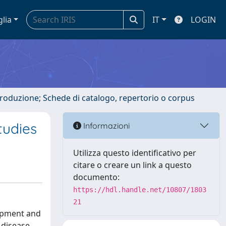
glia
IT
LOGIN
ntroduzione; Schede di catalogo, repertorio o corpus
tudies
Informazioni
Utilizza questo identificativo per
citare o creare un link a questo
documento:
https://hdl.handle.net/10807/1803
21
lopment and
 disease