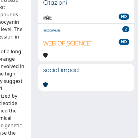
Citazioni
ost
ompounds
ND
thocyanin
level. The
2
ession in
ND
 of a long
 orange
involved in
social impact
he high
ay suggest
d
rized by
cleotide
med the
mical
he genetic
ase the