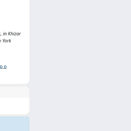
, in Khizar
w York
io o