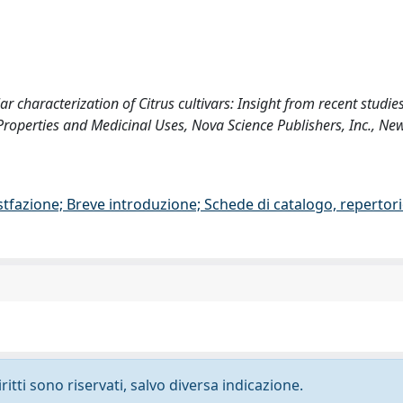
lar characterization of Citrus cultivars: Insight from recent studies
 Properties and Medicinal Uses, Nova Science Publishers, Inc., Ne
stfazione; Breve introduzione; Schede di catalogo, repertor
ritti sono riservati, salvo diversa indicazione.