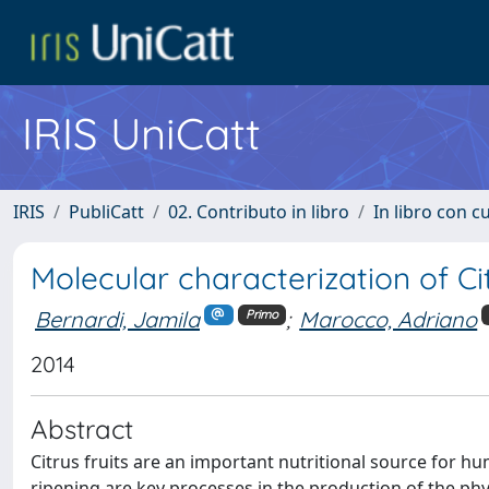
IRIS UniCatt
IRIS
PubliCatt
02. Contributo in libro
In libro con c
Molecular characterization of Cit
Bernardi, Jamila
;
Marocco, Adriano
Primo
2014
Abstract
Citrus fruits are an important nutritional source for
ripening are key processes in the production of the phy