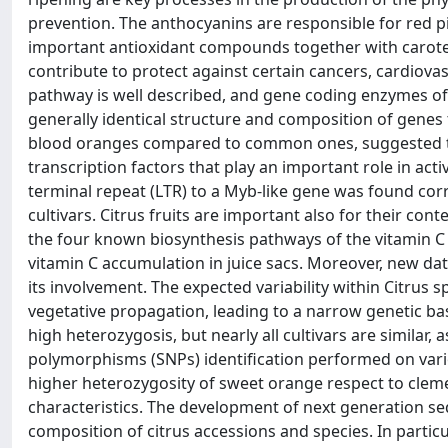
prevention. The anthocyanins are responsible for red p
important antioxidant compounds together with caroten
contribute to protect against certain cancers, cardiov
pathway is well described, and gene coding enzymes of 
generally identical structure and composition of genes
blood oranges compared to common ones, suggested the
transcription factors that play an important role in acti
terminal repeat (LTR) to a Myb-like gene was found corr
cultivars. Citrus fruits are important also for their con
the four known biosynthesis pathways of the vitamin C re
vitamin C accumulation in juice sacs. Moreover, new da
its involvement. The expected variability within Citrus 
vegetative propagation, leading to a narrow genetic bas
high heterozygosis, but nearly all cultivars are similar
polymorphisms (SNPs) identification performed on vario
higher heterozygosity of sweet orange respect to clem
characteristics. The development of next generation seq
composition of citrus accessions and species. In particul