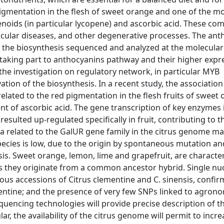
igmentation in the flesh of sweet orange and one of the m
oids (in particular lycopene) and ascorbic acid. These c
ascular diseases, and other degenerative processes. The an
the biosynthesis sequenced and analyzed at the molecular 
 taking part to anthocyanins pathway and their higher expr
 investigation on regulatory network, in particular MYB
vation of the biosynthesis. In a recent study, the association
elated to the red pigmentation in the flesh fruits of sweet
tent of ascorbic acid. The gene transcription of key enzymes 
sulted up-regulated specifically in fruit, contributing to t
ta related to the GalUR gene family in the citrus genome m
species is low, due to the origin by spontaneous mutation an
is. Sweet orange, lemon, lime and grapefruit, are characte
, as they originate from a common ancestor hybrid. Single nu
us accessions of Citrus clementine and C. sinensis, confir
entine; and the presence of very few SNPs linked to agrono
uencing technologies will provide precise description of t
ar, the availability of the citrus genome will permit to incre