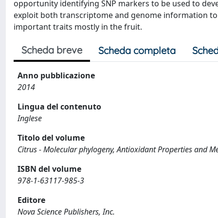
opportunity identifying SNP markers to be used to devel
exploit both transcriptome and genome information to m
important traits mostly in the fruit.
Scheda breve
Scheda completa
Sched
Anno pubblicazione
2014
Lingua del contenuto
Inglese
Titolo del volume
Citrus - Molecular phylogeny, Antioxidant Properties and M
ISBN del volume
978-1-63117-985-3
Editore
Nova Science Publishers, Inc.