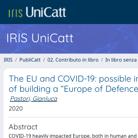
IRIS UniCatt
IRIS
PubliCatt
02. Contributo in libro
In libro senza
The EU and COVID-19: possible 
of building a “Europe of Defence
Pastori, Gianluca
2020
Abstract
COVID-19 heavily impacted Europe, both in human and m