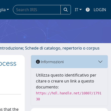
glia
IT
LOGIN
 introduzione; Schede di catalogo, repertorio o corpus
ocess
Informazioni
Utilizza questo identificativo per
citare o creare un link a questo
documento:
https://hdl.handle.net/10807/1791
30
s that the