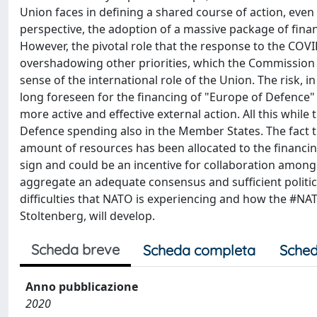
Union faces in defining a shared course of action, even
perspective, the adoption of a massive package of financi
However, the pivotal role that the response to the CO
overshadowing other priorities, which the Commission had
sense of the international role of the Union. The risk, i
long foreseen for the financing of "Europe of Defence" 
more active and effective external action. All this whi
Defence spending also in the Member States. The fact t
amount of resources has been allocated to the financing 
sign and could be an incentive for collaboration amon
aggregate an adequate consensus and sufficient politic
difficulties that NATO is experiencing and how the #NAT
Stoltenberg, will develop.
Scheda breve
Scheda completa
Sched
Anno pubblicazione
2020