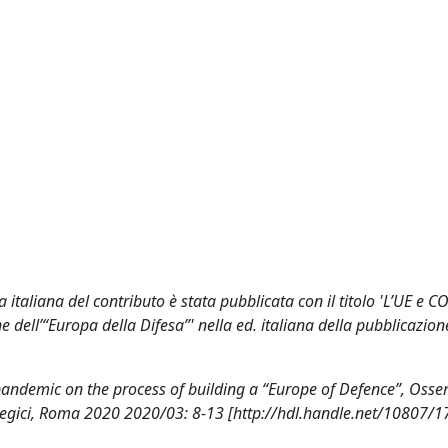
italiana del contributo è stata pubblicata con il titolo 'L’UE e C
 dell’“Europa della Difesa”' nella ed. italiana della pubblicazion
pandemic on the process of building a “Europe of Defence”, Osse
rategici, Roma 2020 2020/03: 8-13 [http://hdl.handle.net/10807/