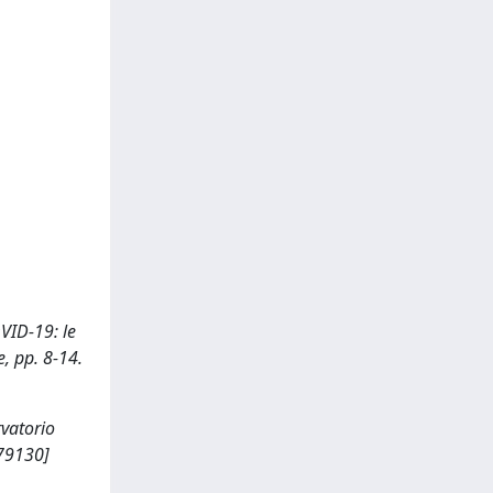
OVID-19: le
e, pp. 8-14.
rvatorio
179130]