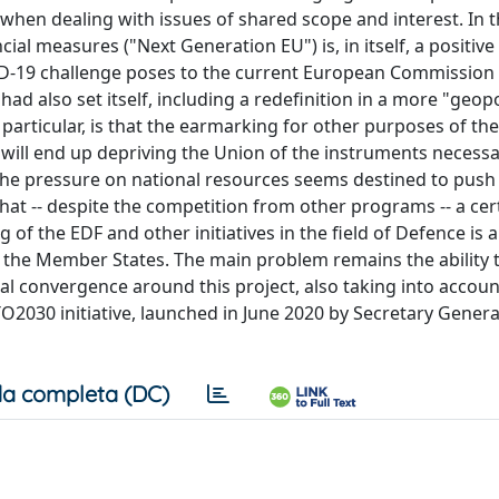
 when dealing with issues of shared scope and interest. In t
al measures ("Next Generation EU") is, in itself, a positive 
VID-19 challenge poses to the current European Commission 
 also set itself, including a redefinition in a more "geopol
n particular, is that the earmarking for other purposes of th
will end up depriving the Union of the instruments necessa
le the pressure on national resources seems destined to pus
hat -- despite the competition from other programs -- a cer
of the EDF and other initiatives in the field of Defence is a
g the Member States. The main problem remains the ability 
al convergence around this project, also taking into accoun
O2030 initiative, launched in June 2020 by Secretary Genera
a completa (DC)