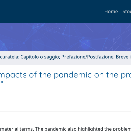
Home
Sfo
 curatela: Capitolo o saggio; Prefazione/Postfazione; Breve
impacts of the pandemic on the pr
”
aterial terms. The pandemic also highlighted the problem