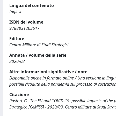
Lingua del contenuto
Inglese
ISBN del volume
9788831203517
Editore
Centro Militare di Studi Strategici
Annata / volume della serie
2020/03
Altre informazioni significative / note
Disponibile anche in formato online / Una versione in lingua 
possibili ricadute della pandemia sul processo di costruzione
Citazione
Pastori, G., The EU and COVID-19: possible impacts of the 
Strategico [CeMiSS] - 2020/03, Centro Militare di Studi St