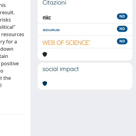
Citazioni
his
result.
ND
risks
itical"
ND
e resources
ry for a
ND
h down
tain
 positive
social impact
to
t the
l