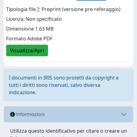
Tipologia file
?
: Preprint (versione pre-referaggio)
Licenza: Non specificato
Dimensione 1.63 MB
Formato Adobe PDF
Visualizza/Apri
I documenti in IRIS sono protetti da copyright e
tutti i diritti sono riservati, salvo diversa
indicazione.
Informazioni
Utilizza questo identificativo per citare o creare un