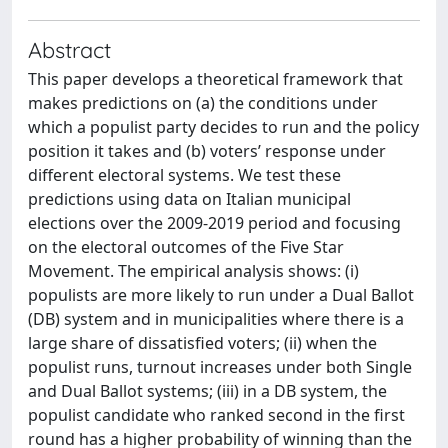
Abstract
This paper develops a theoretical framework that
makes predictions on (a) the conditions under
which a populist party decides to run and the policy
position it takes and (b) voters’ response under
different electoral systems. We test these
predictions using data on Italian municipal
elections over the 2009-2019 period and focusing
on the electoral outcomes of the Five Star
Movement. The empirical analysis shows: (i)
populists are more likely to run under a Dual Ballot
(DB) system and in municipalities where there is a
large share of dissatisfied voters; (ii) when the
populist runs, turnout increases under both Single
and Dual Ballot systems; (iii) in a DB system, the
populist candidate who ranked second in the first
round has a higher probability of winning than the