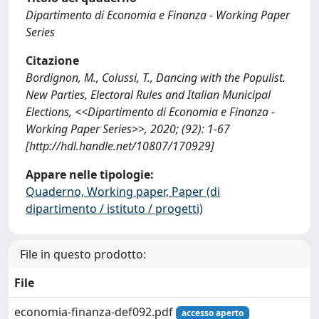
Dipartimento di Economia e Finanza - Working Paper
Series
Citazione
Bordignon, M., Colussi, T., Dancing with the Populist.
New Parties, Electoral Rules and Italian Municipal
Elections, <<Dipartimento di Economia e Finanza -
Working Paper Series>>, 2020; (92): 1-67
[http://hdl.handle.net/10807/170929]
Appare nelle tipologie:
Quaderno, Working paper, Paper (di
dipartimento / istituto / progetti)
File in questo prodotto:
File
economia-finanza-def092.pdf
accesso aperto