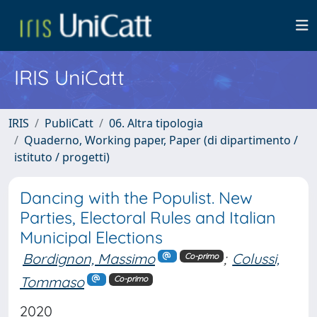
IRIS UniCatt
IRIS
PubliCatt
06. Altra tipologia
Quaderno, Working paper, Paper (di dipartimento /
istituto / progetti)
Dancing with the Populist. New
Parties, Electoral Rules and Italian
Municipal Elections
Bordignon, Massimo
;
Colussi,
Co-primo
Tommaso
Co-primo
2020