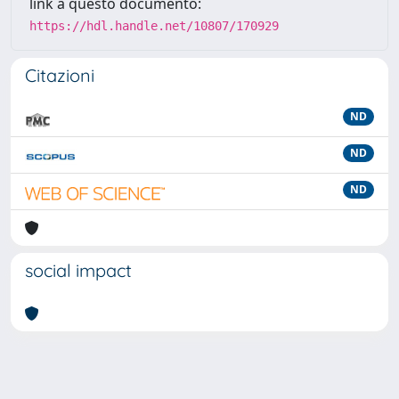
link a questo documento:
https://hdl.handle.net/10807/170929
Citazioni
ND
ND
ND
social impact