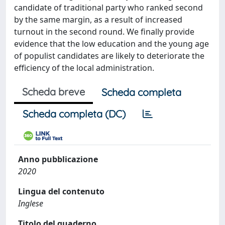
candidate of traditional party who ranked second
by the same margin, as a result of increased
turnout in the second round. We finally provide
evidence that the low education and the young age
of populist candidates are likely to deteriorate the
efficiency of the local administration.
Scheda breve
Scheda completa
Scheda completa (DC)
Anno pubblicazione
2020
Lingua del contenuto
Inglese
Titolo del quaderno