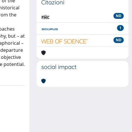
 of the
Citazioni
istorical
from the
ND
1
roaches
y, but – at
ND
aphorical –
 departure
 objective
e potential.
social impact