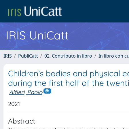
IRIS UniCatt
IRIS
PubliCatt
02. Contributo in libro
In libro con c
Children’s bodies and physical e
during the first half of the twen
Alfieri, Paolo
2021
Abstract