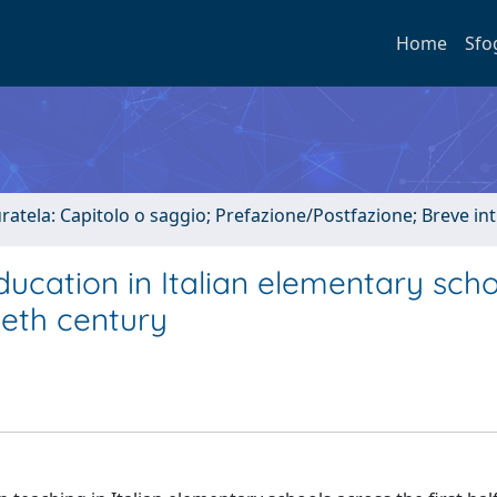
Home
Sfo
uratela: Capitolo o saggio; Prefazione/Postfazione; Breve i
ducation in Italian elementary sch
tieth century