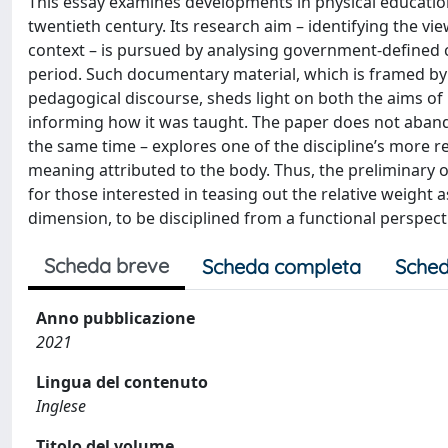
This essay examines developments in physical education 
twentieth century. Its research aim – identifying the vi
context – is pursued by analysing government-defined c
period. Such documentary material, which is framed by 
pedagogical discourse, sheds light on both the aims of
informing how it was taught. The paper does not abando
the same time – explores one of the discipline’s more r
meaning attributed to the body. Thus, the preliminary
for those interested in teasing out the relative weight a
dimension, to be disciplined from a functional perspecti
Scheda breve
Scheda completa
Sched
Anno pubblicazione
2021
Lingua del contenuto
Inglese
Titolo del volume