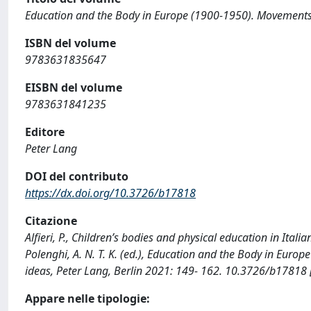
Education and the Body in Europe (1900-1950). Movements, 
ISBN del volume
9783631835647
EISBN del volume
9783631841235
Editore
Peter Lang
DOI del contributo
https://dx.doi.org/10.3726/b17818
Citazione
Alfieri, P., Children’s bodies and physical education in Italia
Polenghi, A. N. T. K. (ed.), Education and the Body in Euro
ideas, Peter Lang, Berlin 2021: 149- 162. 10.3726/b17818
Appare nelle tipologie: