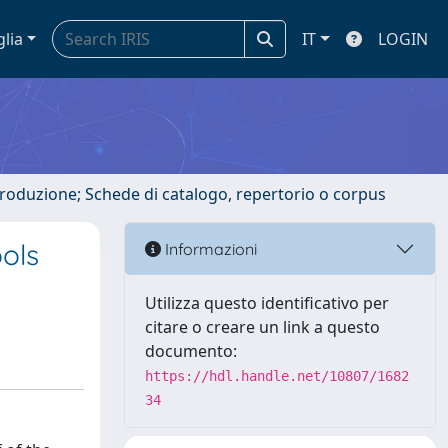
glia
IT
LOGIN
ntroduzione; Schede di catalogo, repertorio o corpus
ools
Informazioni
Utilizza questo identificativo per
citare o creare un link a questo
documento:
https://hdl.handle.net/10807/1682
34