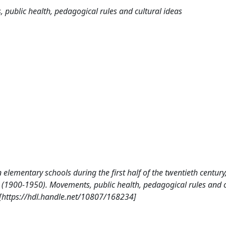
public health, pedagogical rules and cultural ideas
n elementary schools during the first half of the twentieth century,
pe (1900-1950). Movements, public health, pedagogical rules and c
 [https://hdl.handle.net/10807/168234]