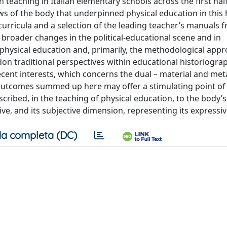
teaching in Italian elementary schools across the first half
ews of the body that underpinned physical education in this h
urricula and a selection of the leading teacher’s manuals 
broader changes in the political-educational scene and in
 physical education and, primarily, the methodological app
n traditional perspectives within educational historiograph
ecent interests, which concerns the dual – material and met
 outcomes summed up here may offer a stimulating point of
scribed, in the teaching of physical education, to the body’s
ve, and its subjective dimension, representing its expressiv
a completa (DC)