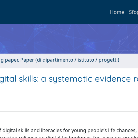
Home
Sfo
paper, Paper (di dipartimento / istituto / progetti)
ital skills: a systematic evidence 
igital skills and literacies for young people’s life chances,
ncreasing reliance on digital technologies for learning, emp