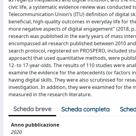
civic life, a systematic evidence review was conducted 
Telecommunication Union’s (ITU) definition of digital skil
beneficial, high-quality outcomes in everyday life for 
more negative aspects of digital engagement" (2018, p.2
research was published in the early years of mass inte
encompassed all research published between 2010 and 20
search protocol, registered on PROSPERO, included stu
approach) that used quantitative methods, were published
12- to 17-year-olds. The results of 110 studies were anal
examine the evidence for the antecedents (or factors inf
having digital skills. They were also scrutinised for r
investigation. In addition, they were examined for the 
measured in the research literature.
Scheda breve
Scheda completa
Sched
Anno pubblicazione
2020