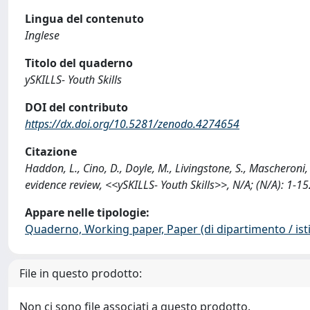
Lingua del contenuto
Inglese
Titolo del quaderno
ySKILLS- Youth Skills
DOI del contributo
https://dx.doi.org/10.5281/zenodo.4274654
Citazione
Haddon, L., Cino, D., Doyle, M., Livingstone, S., Mascheroni, 
evidence review, <<ySKILLS- Youth Skills>>, N/A; (N/A): 1
Appare nelle tipologie:
Quaderno, Working paper, Paper (di dipartimento / isti
File in questo prodotto:
Non ci sono file associati a questo prodotto.