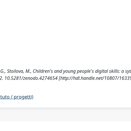
G., Stoilova, M., Children's and young people's digital skills: a s
-152. 10.5281/zenodo.4274654 [http://hdl.handle.net/10807/1633
tuto / progetti)