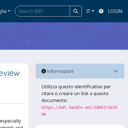
glia
IT
LOGIN
review
Informazioni
Utilizza questo identificativo per
citare o creare un link a questo
documento:
https://hdl.handle.net/10807/1633
96
 especially
loyment and