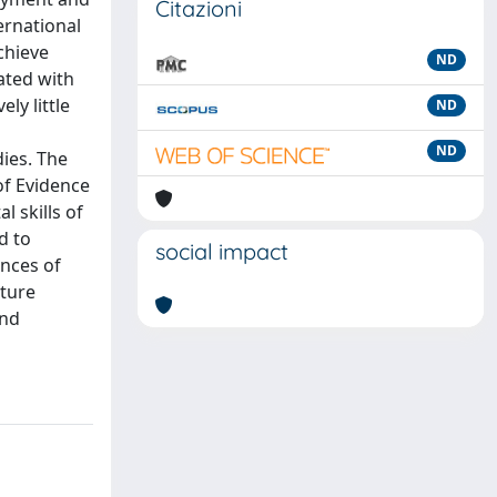
Citazioni
ernational
achieve
ND
ated with
ly little
ND
ND
ies. The
of Evidence
l skills of
d to
social impact
ences of
uture
and