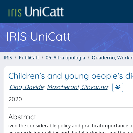
IRIS UniCatt
IRIS
PubliCatt
06. Altra tipologia
Quaderno, Working 
Children's and young people's dig
Cino, Davide
;
Mascheroni, Giovanna
;
2020
Abstract
iven the considerable policy and practical importance of d
as regards inequalities and digital inclusion, and the i