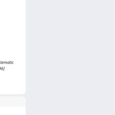
ystematic
96]