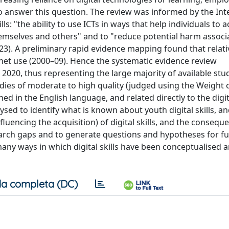
to answer this question. The review was informed by the Int
ls: "the ability to use ICTs in ways that help individuals to 
themselves and others" and to "reduce potential harm associ
3). A preliminary rapid evidence mapping found that relative
rnet use (2000–09). Hence the systematic evidence review
20, thus representing the large majority of available stud
dies of moderate to high quality (judged using the Weight 
 in the English language, and related directly to the digita
ysed to identify what is known about youth digital skills, an
luencing the acquisition) of digital skills, and the consequ
esearch gaps and to generate questions and hypotheses for f
many ways in which digital skills have been conceptualised 
a completa (DC)