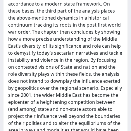
accordance to a modern state framework. On
these bases, the third part of the analysis places
the above-mentioned dynamics in a historical
continuum tracking its roots in the post first world
war order. The chapter then concludes by showing
how a more precise understanding of the Middle
East’s diversity, of its significance and role can help
to demystify today’s sectarian narratives and tackle
instability and violence in the region. By focusing
on contested visions of State and nation and the
role diversity plays within these fields, the analysis
does not intend to downplay the influence exerted
by geopolitics over the regional scenario. Especially
since 2001, the wider Middle East has become the
epicenter of a heightening competition between
(and among) state and non-state actors able to
project their influence well beyond the boundaries
of their polities and to alter the equilibriums of the
area in ways and modalities that would have been