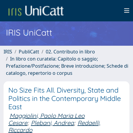
IRIS UniCatt
IRIS
PubliCatt
02. Contributo in libro
In libro con curatela: Capitolo o saggio;
Prefazione/Postfazione; Breve introduzione; Schede di
catalogo, repertorio o corpus
No Size Fits All. Diversity, State and
Politics in the Contemporary Middle
East
Maggiolini, Paolo Maria Leo
Cesare
;
Plebani, Andrea
;
Redaelli,
Riccardo