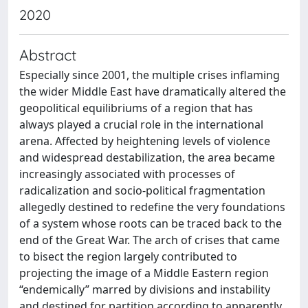
2020
Abstract
Especially since 2001, the multiple crises inflaming
the wider Middle East have dramatically altered the
geopolitical equilibriums of a region that has
always played a crucial role in the international
arena. Affected by heightening levels of violence
and widespread destabilization, the area became
increasingly associated with processes of
radicalization and socio-political fragmentation
allegedly destined to redefine the very foundations
of a system whose roots can be traced back to the
end of the Great War. The arch of crises that came
to bisect the region largely contributed to
projecting the image of a Middle Eastern region
“endemically” marred by divisions and instability
and destined for partition according to apparently