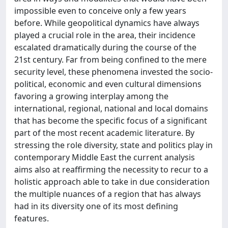
impossible even to conceive only a few years
before. While geopolitical dynamics have always
played a crucial role in the area, their incidence
escalated dramatically during the course of the
21st century. Far from being confined to the mere
security level, these phenomena invested the socio-
political, economic and even cultural dimensions
favoring a growing interplay among the
international, regional, national and local domains
that has become the specific focus of a significant
part of the most recent academic literature. By
stressing the role diversity, state and politics play in
contemporary Middle East the current analysis
aims also at reaffirming the necessity to recur to a
holistic approach able to take in due consideration
the multiple nuances of a region that has always
had in its diversity one of its most defining
features.