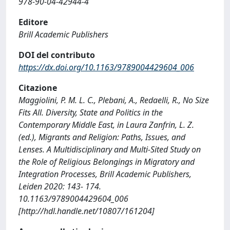
978-90-04-42944-4
Editore
Brill Academic Publishers
DOI del contributo
https://dx.doi.org/10.1163/9789004429604_006
Citazione
Maggiolini, P. M. L. C., Plebani, A., Redaelli, R., No Size
Fits All. Diversity, State and Politics in the
Contemporary Middle East, in Laura Zanfrin, L. Z.
(ed.), Migrants and Religion: Paths, Issues, and
Lenses. A Multidisciplinary and Multi-Sited Study on
the Role of Religious Belongings in Migratory and
Integration Processes, Brill Academic Publishers,
Leiden 2020: 143- 174.
10.1163/9789004429604_006
[http://hdl.handle.net/10807/161204]