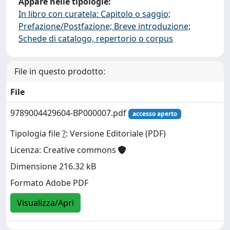
Appare nelle tipologie:
In libro con curatela: Capitolo o saggio;
Prefazione/Postfazione; Breve introduzione;
Schede di catalogo, repertorio o corpus
File in questo prodotto:
File
9789004429604-BP000007.pdf
accesso aperto
Tipologia file
?
: Versione Editoriale (PDF)
Licenza: Creative commons
Dimensione 216.32 kB
Formato Adobe PDF
Visualizza/Apri