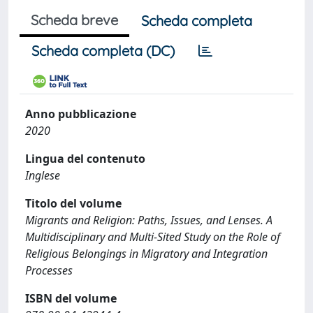
Scheda breve
Scheda completa
Scheda completa (DC)
Anno pubblicazione
2020
Lingua del contenuto
Inglese
Titolo del volume
Migrants and Religion: Paths, Issues, and Lenses. A
Multidisciplinary and Multi-Sited Study on the Role of
Religious Belongings in Migratory and Integration
Processes
ISBN del volume