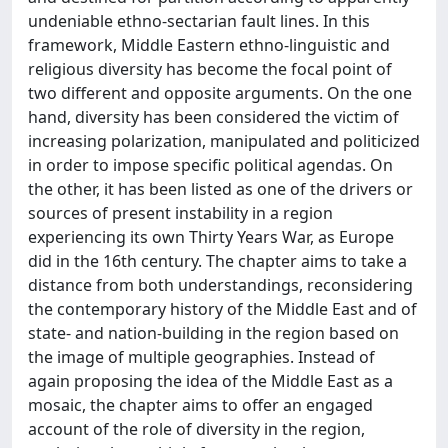
undeniable ethno-sectarian fault lines. In this
framework, Middle Eastern ethno-linguistic and
religious diversity has become the focal point of
two different and opposite arguments. On the one
hand, diversity has been considered the victim of
increasing polarization, manipulated and politicized
in order to impose specific political agendas. On
the other, it has been listed as one of the drivers or
sources of present instability in a region
experiencing its own Thirty Years War, as Europe
did in the 16th century. The chapter aims to take a
distance from both understandings, reconsidering
the contemporary history of the Middle East and of
state- and nation-building in the region based on
the image of multiple geographies. Instead of
again proposing the idea of the Middle East as a
mosaic, the chapter aims to offer an engaged
account of the role of diversity in the region,