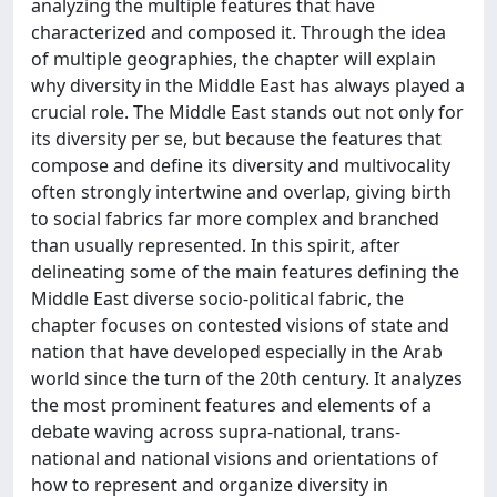
analyzing the multiple features that have
characterized and composed it. Through the idea
of multiple geographies, the chapter will explain
why diversity in the Middle East has always played a
crucial role. The Middle East stands out not only for
its diversity per se, but because the features that
compose and define its diversity and multivocality
often strongly intertwine and overlap, giving birth
to social fabrics far more complex and branched
than usually represented. In this spirit, after
delineating some of the main features defining the
Middle East diverse socio-political fabric, the
chapter focuses on contested visions of state and
nation that have developed especially in the Arab
world since the turn of the 20th century. It analyzes
the most prominent features and elements of a
debate waving across supra-national, trans-
national and national visions and orientations of
how to represent and organize diversity in