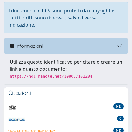
I documenti in IRIS sono protetti da copyright e
tutti i diritti sono riservati, salvo diversa
indicazione.
Informazioni
Utilizza questo identificativo per citare o creare un
link a questo documento:
https://hdl.handle.net/10807/161204
Citazioni
ND
0
ND