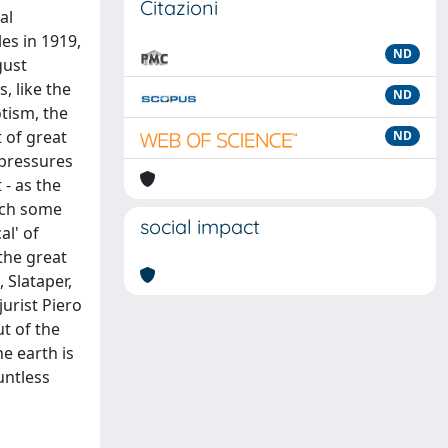
Citazioni
al
es in 1919,
ND
gust
 like the
ND
tism, the
 of great
ND
 pressures
 - as the
each some
social impact
al' of
the great
 Slataper,
jurist Piero
ut of the
e earth is
untless