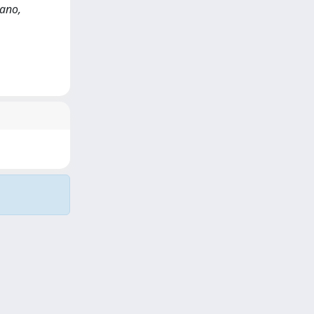
lano,
Copyright © 2026