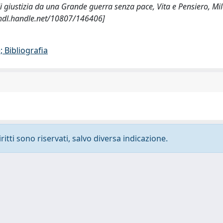
i di giustizia da una Grande guerra senza pace, Vita e Pensiero, Mi
hdl.handle.net/10807/146406]
 Bibliografia
ritti sono riservati, salvo diversa indicazione.
-
Privacy