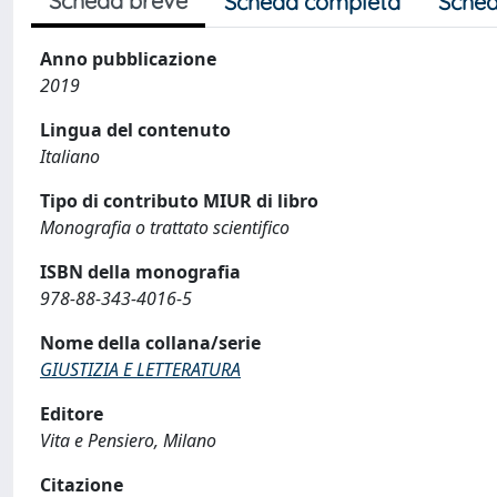
Scheda breve
Scheda completa
Sched
Anno pubblicazione
2019
Lingua del contenuto
Italiano
Tipo di contributo MIUR di libro
Monografia o trattato scientifico
ISBN della monografia
978-88-343-4016-5
Nome della collana/serie
GIUSTIZIA E LETTERATURA
Editore
Vita e Pensiero, Milano
Citazione