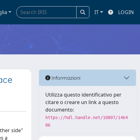
glia
IT
LOGIN
pace
Informazioni
Utilizza questo identificativo per
citare o creare un link a questo
documento:
https://hdl.handle.net/10807/1464
06
other side"
es a