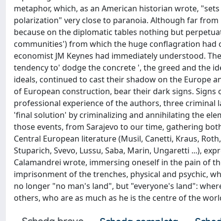
metaphor, which, as an American historian wrote, "sets a
polarization" very close to paranoia. Although far from 
because on the diplomatic tables nothing but perpetuate
communities') from which the huge conflagration had o
economist JM Keynes had immediately understood. The in
tendency to' dodge the concrete ', the greed and the ide
ideals, continued to cast their shadow on the Europe an
of European construction, bear their dark signs. Signs of
professional experience of the authors, three criminal 
'final solution' by criminalizing and annihilating the el
those events, from Sarajevo to our time, gathering bot
Central European literature (Musil, Canetti, Kraus, Roth, 
Stuparich, Svevo, Lussu, Saba, Marin, Ungaretti ...), exp
Calamandrei wrote, immersing oneself in the pain of the 
imprisonment of the trenches, physical and psychic, wh
no longer "no man's land", but "everyone's land": where
others, who are as much as he is the centre of the worl