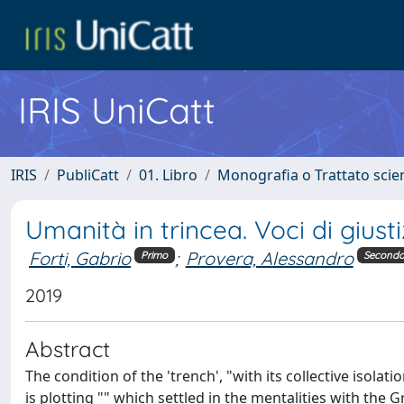
IRIS UniCatt
IRIS
PubliCatt
01. Libro
Monografia o Trattato scien
Umanità in trincea. Voci di giu
Forti, Gabrio
;
Provera, Alessandro
Primo
Second
2019
Abstract
The condition of the 'trench', "with its collective isola
is plotting "" which settled in the mentalities with the