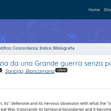
Home
Sfo
tifico; Concordanza; Indice; Bibliografia
stizia da una Grande guerra senza 
;
Spricigo, Biancamaria
o
Ultimo
tion, its" defensive and its nervous obsession with what the "
 Great War, transcends its temporal boundaries and it becom