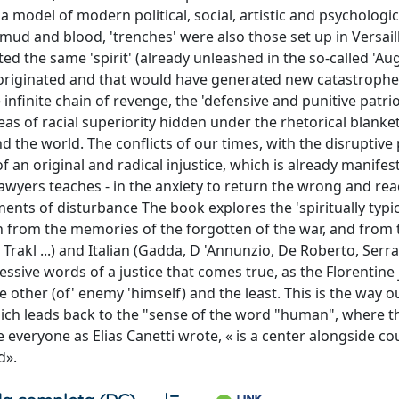
 model of modern political, social, artistic and psychologic
mud and blood, 'trenches' were also those set up in Versaill
d the same 'spirit' (already unleashed in the so-called 'Au
riginated and that would have generated new catastrophes,
finite chain of revenge, the 'defensive and punitive patrio
as of racial superiority hidden under the rhetorical blanket
d the world. The conflicts of our times, with the disruptive
 an original and radical injustice, which is already manifest
lawyers teaches - in the anxiety to return the wrong and r
ements of disturbance The book explores the 'spiritually typic
h from the memories of the forgotten of the war, and from 
Trakl ...) and Italian (Gadda, D 'Annunzio, De Roberto, Serra,
ressive words of a justice that comes true, as the Florentine 
other (of' enemy 'himself) and the least. This is the way o
ich leads back to the "sense of the word "human", where th
 everyone as Elias Canetti wrote, « is a center alongside co
d».