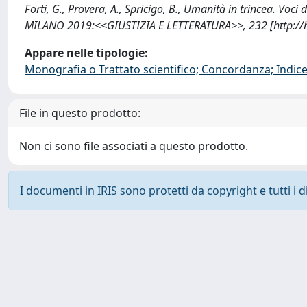
Forti, G., Provera, A., Spricigo, B., Umanità in trincea. Voc
MILANO 2019:<<GIUSTIZIA E LETTERATURA>>, 232 [http://
Appare nelle tipologie:
Monografia o Trattato scientifico; Concordanza; Indice;
File in questo prodotto:
Non ci sono file associati a questo prodotto.
I documenti in IRIS sono protetti da copyright e tutti i di
Powered by
IRIS
-
about IRIS
-
Utilizzo dei cookie