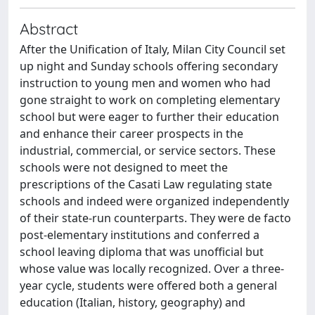
Abstract
After the Unification of Italy, Milan City Council set
up night and Sunday schools offering secondary
instruction to young men and women who had
gone straight to work on completing elementary
school but were eager to further their education
and enhance their career prospects in the
industrial, commercial, or service sectors. These
schools were not designed to meet the
prescriptions of the Casati Law regulating state
schools and indeed were organized independently
of their state-run counterparts. They were de facto
post-elementary institutions and conferred a
school leaving diploma that was unofficial but
whose value was locally recognized. Over a three-
year cycle, students were offered both a general
education (Italian, history, geography) and