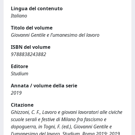
Lingua del contenuto
Italiano
Titolo del volume
Giovanni Gentile e l’umanesimo del lavoro
ISBN del volume
9788838243882
Editore
Studium
Annata / volume della serie
2019
Citazione
Ghizzoni, C. F., Lavoro e giovani lavoratori alle civiche
scuole serali e festive di Milano fra fascismo e
dopoguerra, in Togni, F. (ed.), Giovanni Gentile e
l’umanesimo del lavoro, Studium, Roma 2019: 2019