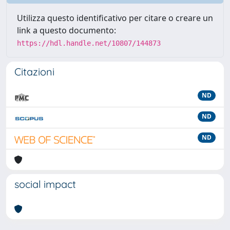
Utilizza questo identificativo per citare o creare un
link a questo documento:
https://hdl.handle.net/10807/144873
Citazioni
ND
ND
ND
social impact