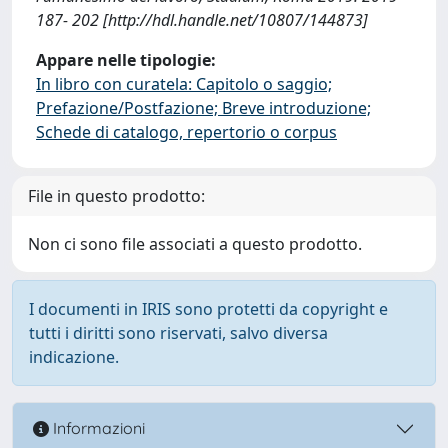
187- 202 [http://hdl.handle.net/10807/144873]
Appare nelle tipologie:
In libro con curatela: Capitolo o saggio;
Prefazione/Postfazione; Breve introduzione;
Schede di catalogo, repertorio o corpus
File in questo prodotto:
Non ci sono file associati a questo prodotto.
I documenti in IRIS sono protetti da copyright e
tutti i diritti sono riservati, salvo diversa
indicazione.
Informazioni