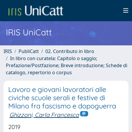
IRIS UniCatt
IRIS
PubliCatt
02. Contributo in libro
In libro con curatela: Capitolo o saggio;
Prefazione/Postfazione; Breve introduzione; Schede di
catalogo, repertorio o corpus
Lavoro e giovani lavoratori alle
civiche scuole serali e festive di
Milano fra fascismo e dopoguerra
Ghizzoni, Carla Francesca
2019