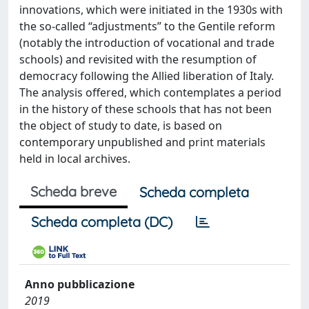
innovations, which were initiated in the 1930s with
the so-called “adjustments” to the Gentile reform
(notably the introduction of vocational and trade
schools) and revisited with the resumption of
democracy following the Allied liberation of Italy.
The analysis offered, which contemplates a period
in the history of these schools that has not been
the object of study to date, is based on
contemporary unpublished and print materials
held in local archives.
Scheda breve
Scheda completa
Scheda completa (DC)
Anno pubblicazione
2019