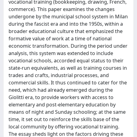
vocational training (bookkeeping, drawing, French,
commerce). This paper examines the changes
undergone by the municipal school system in Milan
during the fascist era and into the 1950s, within a
broader educational culture that emphasized the
formative value of work at a time of national
economic transformation. During the period under
analysis, this system was extended to include
vocational schools, accorded equal status to their
state-run equivalents, as well as training courses in
trades and crafts, industrial processes, and
commercial skills. It thus continued to cater for the
need, which had already emerged during the
Giolitti era, to provide workers with access to
elementary and post-elementary education by
means of night and Sunday schooling; at the same
time, it set out to reinforce the skills base of the
local community by offering vocational training.
The essay sheds light on the factors driving these