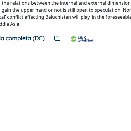
 as the relations between the internal and external dimension
 gain the upper hand or not is still open to speculation. No
al’ conflict affecting Baluchistan will play, in the foreseeabl
ddle Asia.
a completa (DC)