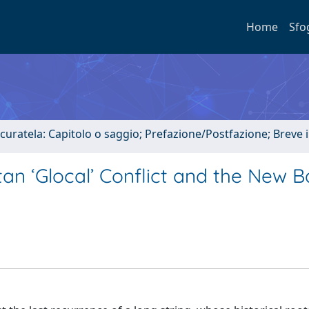
Home
Sfo
 curatela: Capitolo o saggio; Prefazione/Postfazione; Breve
an ‘Glocal’ Conflict and the New 