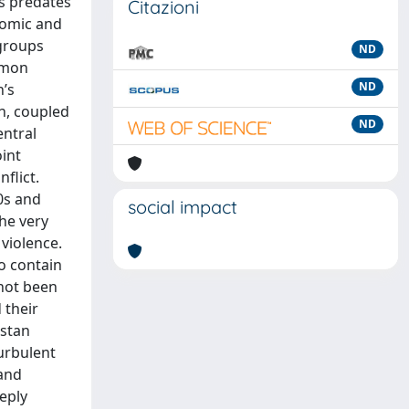
ts predates
Citazioni
onomic and
 groups
ND
mmon
ND
n’s
on, coupled
ND
entral
oint
flict.
0s and
social impact
he very
 violence.
to contain
 not been
 their
istan
urbulent
 and
eeply