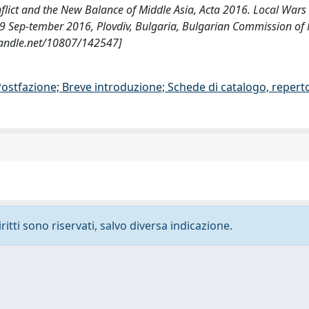
nflict and the New Balance of Middle Asia, Acta 2016. Local Wars 
4-9 Sep-tember 2016, Plovdiv, Bulgaria, Bulgarian Commission of 
.handle.net/10807/142547]
/Postfazione; Breve introduzione; Schede di catalogo, repert
ritti sono riservati, salvo diversa indicazione.