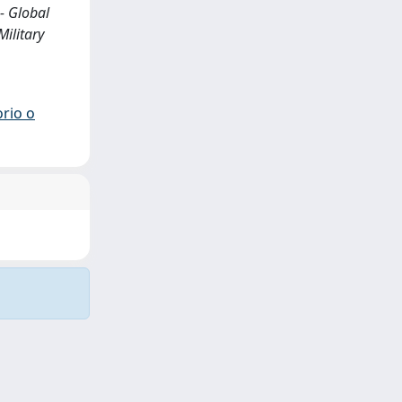
- Global
Military
orio o