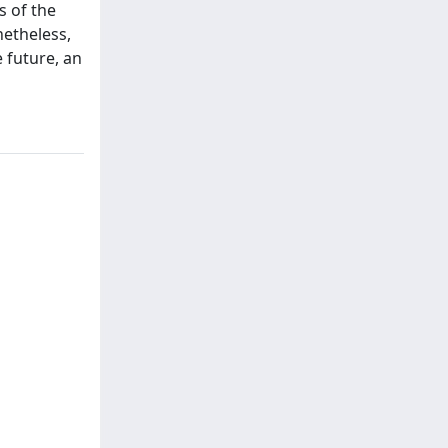
s of the
netheless,
e future, an