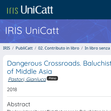
IRIS UniCatt
IRIS
PubliCatt
02. Contributo in libro
In libro senza
Dangerous Crossroads. Baluchist
of Middle Asia
Pastori, Gianluca
Primo
2018
Abstract