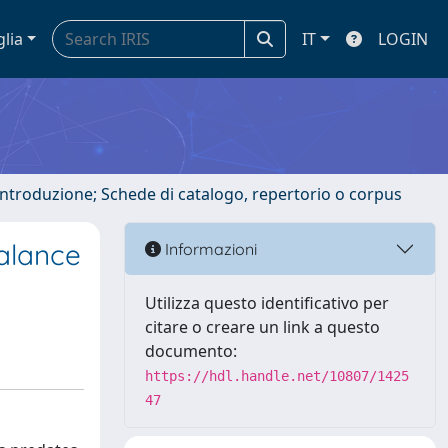
glia
IT
LOGIN
 introduzione; Schede di catalogo, repertorio o corpus
Balance
Informazioni
Utilizza questo identificativo per
citare o creare un link a questo
documento:
https://hdl.handle.net/10807/1425
47