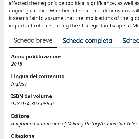
affected the region’s geopolitical significance, as well
ongoing conflict. Whether international dimensions will
it seems fair to assume that the implications of the ‘gloc
important role in shaping the strategic landscape of Mi
Scheda breve
Scheda completa
Sched
Anno pubblicazione
2018
Lingua del contenuto
Inglese
ISBN del volume
978-954-302-056-0
Editore
Bulgarian Commission of Military History/Izdatelstvo Veles
Citazione