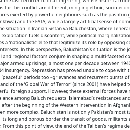
ust the last recurrence of a long string, whose historical roo
s for this conflict are different, mingling ethnic, socio-ec
ssures exerted by powerful neighbours such as the pashtun
wa) and the FATA, while a largely artificial sense of ‘co
the situation in Iranian Sistan va Baluchestan, where Tehera
 exploitation fuels discontent, while political marginalizati
 ‘nationalistic’ elite that legitimize its role by opposing c
terests. In this perspective, Baluchistan’s situation is the j
 and regional factors conjure in shaping a multi-faceted con
 major armed uprisings, almost one per decade between 194
004 insurgency. Repression has proved unable to cope with t
 ‘peaceful’ periods too –grievances and recurrent bursts of
) and of the ‘Global War of Terror’ (since 2001) have helped 
werful foreign support. However, these external forces have
alance among Baluch requests, Islamabad’s resistances and
 after the beginning of the Western intervention in Afghan
ven more complex. Baluchistan is not only Pakistan’s most t
 its long and porous border the transit of goods, militants
. From this point of view, the end of the Taliben’s regime d