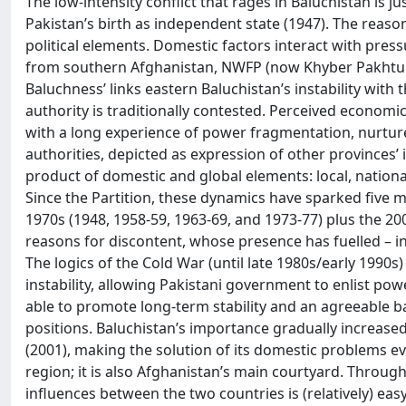
The low-intensity conflict that rages in Baluchistan is j
Pakistan’s birth as independent state (1947). The reason
political elements. Domestic factors interact with pre
from southern Afghanistan, NWFP (now Khyber Pakhtunkh
Baluchness’ links eastern Baluchistan’s instability with 
authority is traditionally contested. Perceived economic
with a long experience of power fragmentation, nurtures a
authorities, depicted as expression of other provinces’ in
product of domestic and global elements: local, national
Since the Partition, these dynamics have sparked five
1970s (1948, 1958-59, 1963-69, and 1973-77) plus the 2
reasons for discontent, whose presence has fuelled – in
The logics of the Cold War (until late 1980s/early 1990s
instability, allowing Pakistani government to enlist po
able to promote long-term stability and an agreeable b
positions. Baluchistan’s importance gradually increased
(2001), making the solution of its domestic problems e
region; it is also Afghanistan’s main courtyard. Through
influences between the two countries is (relatively) easy