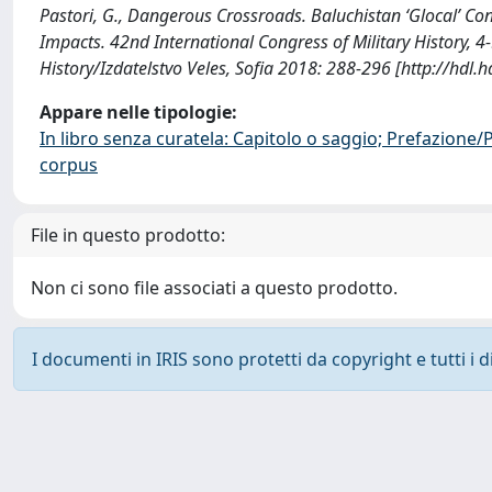
Pastori, G., Dangerous Crossroads. Baluchistan ‘Glocal’ Co
Impacts. 42nd International Congress of Military History, 
History/Izdatelstvo Veles, Sofia 2018: 288-296 [http://hdl
Appare nelle tipologie:
In libro senza curatela: Capitolo o saggio; Prefazione
corpus
File in questo prodotto:
Non ci sono file associati a questo prodotto.
I documenti in IRIS sono protetti da copyright e tutti i di