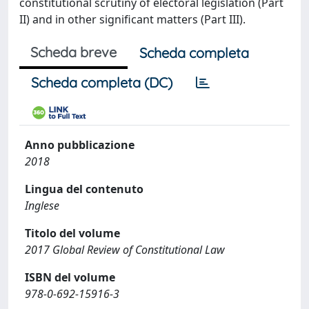
constitutional scrutiny of electoral legislation (Part
II) and in other significant matters (Part III).
Scheda breve
Scheda completa
Scheda completa (DC)
Anno pubblicazione
2018
Lingua del contenuto
Inglese
Titolo del volume
2017 Global Review of Constitutional Law
ISBN del volume
978-0-692-15916-3