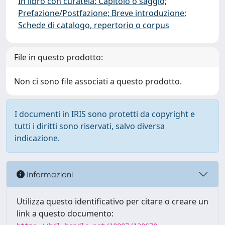
In libro con curatela: Capitolo o saggio;
Prefazione/Postfazione; Breve introduzione;
Schede di catalogo, repertorio o corpus
File in questo prodotto:
Non ci sono file associati a questo prodotto.
I documenti in IRIS sono protetti da copyright e
tutti i diritti sono riservati, salvo diversa
indicazione.
Informazioni
Utilizza questo identificativo per citare o creare un
link a questo documento: