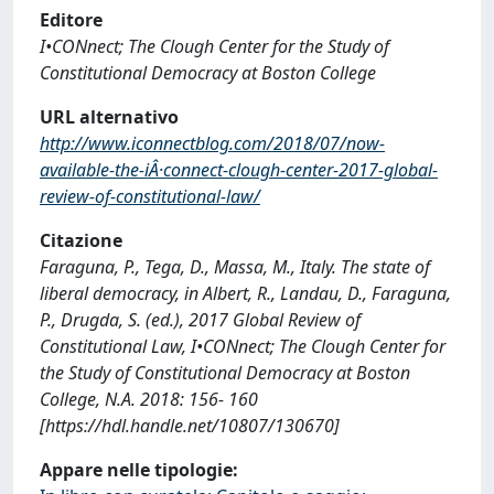
Editore
I•CONnect; The Clough Center for the Study of
Constitutional Democracy at Boston College
URL alternativo
http://www.iconnectblog.com/2018/07/now-
available-the-iÂ·connect-clough-center-2017-global-
review-of-constitutional-law/
Citazione
Faraguna, P., Tega, D., Massa, M., Italy. The state of
liberal democracy, in Albert, R., Landau, D., Faraguna,
P., Drugda, S. (ed.), 2017 Global Review of
Constitutional Law, I•CONnect; The Clough Center for
the Study of Constitutional Democracy at Boston
College, N.A. 2018: 156- 160
[https://hdl.handle.net/10807/130670]
Appare nelle tipologie: