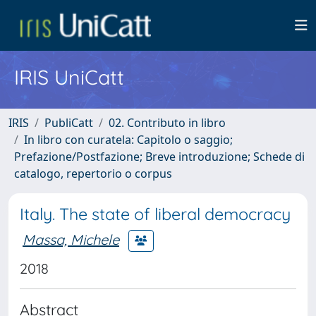
IRIS UniCatt
IRIS
PubliCatt
02. Contributo in libro
In libro con curatela: Capitolo o saggio;
Prefazione/Postfazione; Breve introduzione; Schede di
catalogo, repertorio o corpus
Italy. The state of liberal democracy
Massa, Michele
2018
Abstract