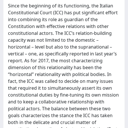
Since the beginning of its functioning, the Italian
Constitutional Court (ICC) has put significant effort
into combining its role as guardian of the
Constitution with effective relations with other
constitutional actors. The ICC’s relation-building
capacity was not limited to the domestic –
horizontal – level but also to the supranational –
vertical – one, as specifically reported in last year’s
report. As for 2017, the most characterizing
dimension of this relationality has been the
“horizontal” relationality with political bodies. In
fact, the ICC was called to decide on many issues
that required it to simultaneously assert its own
constitutional duties by fine-tuning its own mission
and to keep a collaborative relationship with
political actors. The balance between these two
goals characterizes the stance the ICC has taken
both in the delicate and crucial matter of