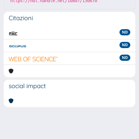
https://hdl.handle.net/10807/130670
Citazioni
ND
ND
ND
social impact