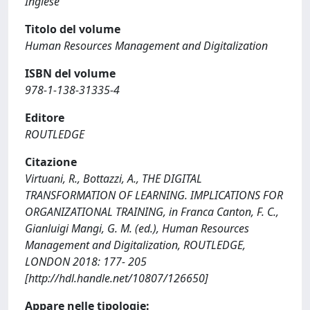
Inglese
Titolo del volume
Human Resources Management and Digitalization
ISBN del volume
978-1-138-31335-4
Editore
ROUTLEDGE
Citazione
Virtuani, R., Bottazzi, A., THE DIGITAL
TRANSFORMATION OF LEARNING. IMPLICATIONS FOR
ORGANIZATIONAL TRAINING, in Franca Canton, F. C.,
Gianluigi Mangi, G. M. (ed.), Human Resources
Management and Digitalization, ROUTLEDGE,
LONDON 2018: 177- 205
[http://hdl.handle.net/10807/126650]
Appare nelle tipologie: