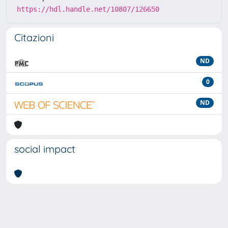
https://hdl.handle.net/10807/126650
Citazioni
ND
0
ND
social impact