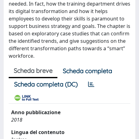
needed. In fact, how the training department drives
its digital transformation and how it helps
employees to develop their skills is paramount to
support business strategy and goals. The chapter is
based on exploratory case studies that can confirm
the identified trends, and give suggestions on the
different transformation paths towards a “smart”
workforce.
Scheda breve
Scheda completa
Scheda completa (DC)
Anno pubblicazione
2018
Lingua del contenuto