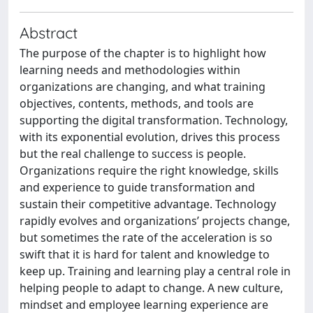
Abstract
The purpose of the chapter is to highlight how
learning needs and methodologies within
organizations are changing, and what training
objectives, contents, methods, and tools are
supporting the digital transformation. Technology,
with its exponential evolution, drives this process
but the real challenge to success is people.
Organizations require the right knowledge, skills
and experience to guide transformation and
sustain their competitive advantage. Technology
rapidly evolves and organizations’ projects change,
but sometimes the rate of the acceleration is so
swift that it is hard for talent and knowledge to
keep up. Training and learning play a central role in
helping people to adapt to change. A new culture,
mindset and employee learning experience are