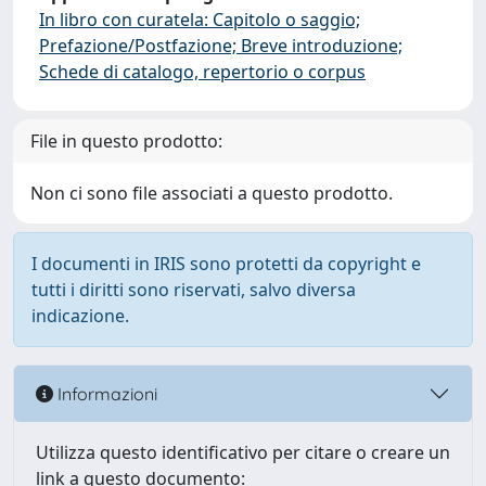
In libro con curatela: Capitolo o saggio;
Prefazione/Postfazione; Breve introduzione;
Schede di catalogo, repertorio o corpus
File in questo prodotto:
Non ci sono file associati a questo prodotto.
I documenti in IRIS sono protetti da copyright e
tutti i diritti sono riservati, salvo diversa
indicazione.
Informazioni
Utilizza questo identificativo per citare o creare un
link a questo documento: