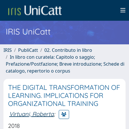
IRIS UniCatt
IRIS
PubliCatt
02. Contributo in libro
In libro con curatela: Capitolo o saggio;
Prefazione/Postfazione; Breve introduzione; Schede di
catalogo, repertorio o corpus
THE DIGITAL TRANSFORMATION OF
LEARNING. IMPLICATIONS FOR
ORGANIZATIONAL TRAINING
Virtuani, Roberta
;
2018