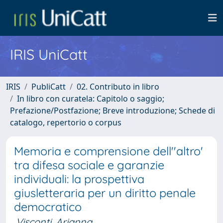
IRIS UniCatt
IRIS
PubliCatt
02. Contributo in libro
In libro con curatela: Capitolo o saggio;
Prefazione/Postfazione; Breve introduzione; Schede di
catalogo, repertorio o corpus
Memoria e comprensione dell''altro'
tra difesa sociale e garanzie
individuali: la prospettiva
giusletteraria per un diritto penale
democratico
Visconti, Arianna