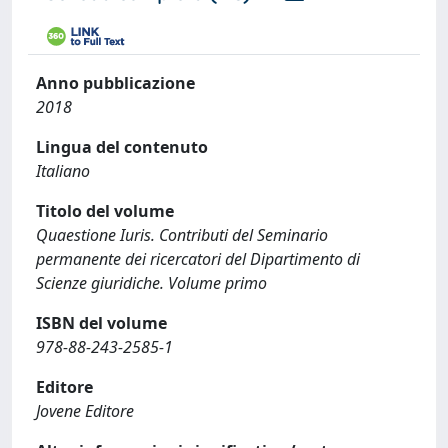
Anno pubblicazione
2018
Lingua del contenuto
Italiano
Titolo del volume
Quaestione Iuris. Contributi del Seminario
permanente dei ricercatori del Dipartimento di
Scienze giuridiche. Volume primo
ISBN del volume
978-88-243-2585-1
Editore
Jovene Editore