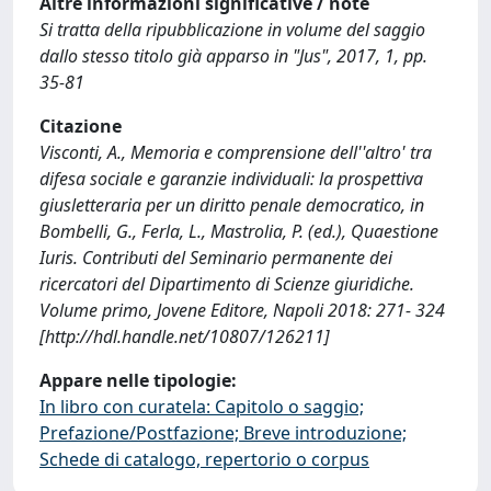
Altre informazioni significative / note
Si tratta della ripubblicazione in volume del saggio
dallo stesso titolo già apparso in "Jus", 2017, 1, pp.
35-81
Citazione
Visconti, A., Memoria e comprensione dell''altro' tra
difesa sociale e garanzie individuali: la prospettiva
giusletteraria per un diritto penale democratico, in
Bombelli, G., Ferla, L., Mastrolia, P. (ed.), Quaestione
Iuris. Contributi del Seminario permanente dei
ricercatori del Dipartimento di Scienze giuridiche.
Volume primo, Jovene Editore, Napoli 2018: 271- 324
[http://hdl.handle.net/10807/126211]
Appare nelle tipologie:
In libro con curatela: Capitolo o saggio;
Prefazione/Postfazione; Breve introduzione;
Schede di catalogo, repertorio o corpus