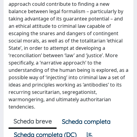
approach could contribute to finding a new
balance between legal formalism – particularly by
taking advantage of its guarantee potential – and
an ethical attitude to criminal law capable of
escaping the snares and dangers of contingent
social morals, as well as of the totalitarian ‘ethical
State’, in order to attempt at developing a
‘reconciliation’ between ‘law’ and ‘justice’. More
specifically, a ‘narrative approach’ to the
understanding of the human being is explored, as a
possible way of ‘injecting’ into criminal law a set of
ideas and principles working as ‘antibodies’ to its
recurring securitarian, segregationist,
warmongering, and ultimately authoritarian
tendencies.
Scheda breve
Scheda completa
Scheda completa (DC)