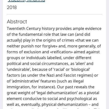
2018
Abstract
Twentieth Century history provides ample evidence
of the fundamental role that law can (and did
actually) play in the origins of crimes «that we can
neither punish nor forgive» and, more generally, of
forms of exclusion and «reification» aimed against
groups or individuals labelled, under different
political and social circumstances, as ‘alien’ and
‘undesirable’, because of ‘racial’ or ‘biological’
factors (as under the Nazi and Fascist regimes) or
of ‘administrative’ features (such as illegal
immigration, for instance). Our past reveals the
great weight of ‘legal dehumanization’ as a pivotal
element conducive to social and psychological as
well as, eventually, physical dehumanization – and