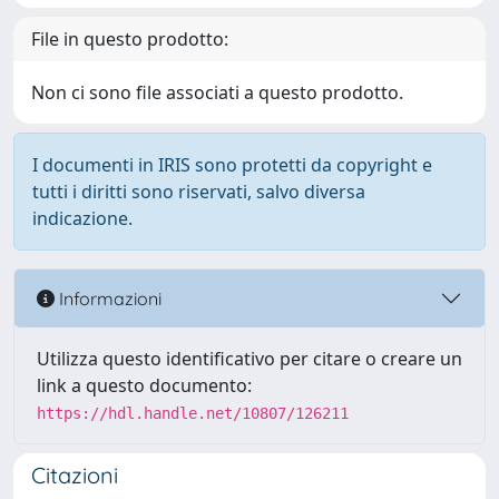
File in questo prodotto:
Non ci sono file associati a questo prodotto.
I documenti in IRIS sono protetti da copyright e
tutti i diritti sono riservati, salvo diversa
indicazione.
Informazioni
Utilizza questo identificativo per citare o creare un
link a questo documento:
https://hdl.handle.net/10807/126211
Citazioni