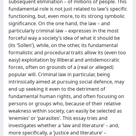
subsequent elimination – of millions of people. This
fundamental role is not just related to law’s specific
functioning, but, even more, to its strong symbolic
significance. On the one hand, the law – and
particularly criminal law – expresses in the most
forceful way a society’s idea of what it should be
(its ‘Sollen’), while, on the other, its fundamental
formalistic and procedural traits allow its (even too
easy) exploitation by illiberal and antidemocratic
forces, often on grounds of a (real or alleged)
popular will. Criminal law in particular, being
intrinsically aimed at pursuing social defence, may
end up seeking it even to the detriment of
fundamental human rights, and often focusing on
persons or groups who, because of their relative
weakness within society, can easily be selected as
‘enemies’ or ‘parasites’. This essay tries and
investigates whether a ‘law and literature’ – and,
more specifically, a ‘justice and literature’ –