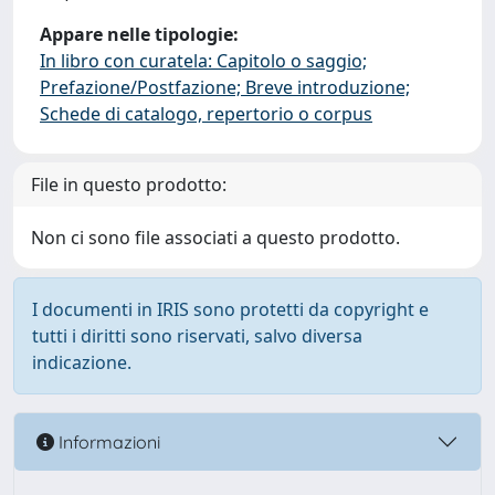
Appare nelle tipologie:
In libro con curatela: Capitolo o saggio;
Prefazione/Postfazione; Breve introduzione;
Schede di catalogo, repertorio o corpus
File in questo prodotto:
Non ci sono file associati a questo prodotto.
I documenti in IRIS sono protetti da copyright e
tutti i diritti sono riservati, salvo diversa
indicazione.
Informazioni