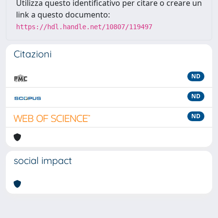
Utilizza questo identificativo per citare o creare un
link a questo documento:
https://hdl.handle.net/10807/119497
Citazioni
ND
ND
ND
social impact