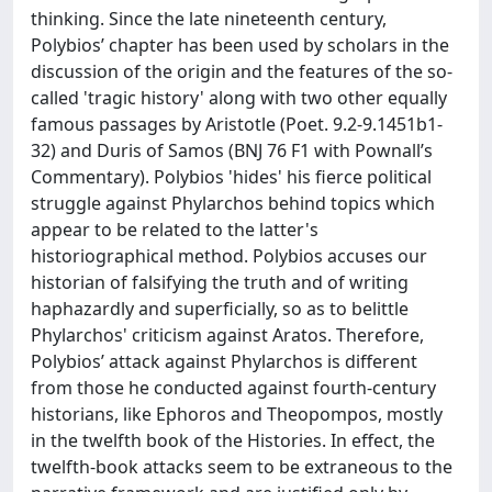
thinking. Since the late nineteenth century,
Polybios’ chapter has been used by scholars in the
discussion of the origin and the features of the so-
called 'tragic history' along with two other equally
famous passages by Aristotle (Poet. 9.2-9.1451b1-
32) and Duris of Samos (BNJ 76 F1 with Pownall’s
Commentary). Polybios 'hides' his fierce political
struggle against Phylarchos behind topics which
appear to be related to the latter's
historiographical method. Polybios accuses our
historian of falsifying the truth and of writing
haphazardly and superficially, so as to belittle
Phylarchos' criticism against Aratos. Therefore,
Polybios’ attack against Phylarchos is different
from those he conducted against fourth-century
historians, like Ephoros and Theopompos, mostly
in the twelfth book of the Histories. In effect, the
twelfth-book attacks seem to be extraneous to the