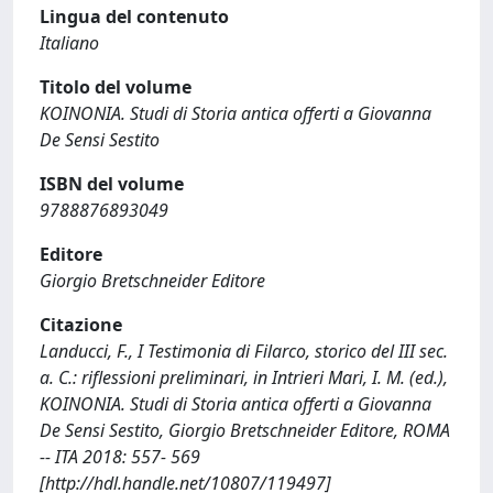
Lingua del contenuto
Italiano
Titolo del volume
KOINONIA. Studi di Storia antica offerti a Giovanna
De Sensi Sestito
ISBN del volume
9788876893049
Editore
Giorgio Bretschneider Editore
Citazione
Landucci, F., I Testimonia di Filarco, storico del III sec.
a. C.: riflessioni preliminari, in Intrieri Mari, I. M. (ed.),
KOINONIA. Studi di Storia antica offerti a Giovanna
De Sensi Sestito, Giorgio Bretschneider Editore, ROMA
-- ITA 2018: 557- 569
[http://hdl.handle.net/10807/119497]