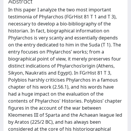
Abstract
In this paper I analyze the two most important
testimonia of Phylarchos (FGrHist 81 T 1 and T 3),
necessary to develop a bio-bibliography of the
historian. In fact, biographical information on
Phylarchos is very scanty and essentially depends
on the entry dedicated to him in the Suda (T 1). The
entry focuses on Phylarchos’ works; from a
biographical point of view, it merely preserves four
distinct indications of Phylarchos’origin (Athens,
Sikyon, Naukratis and Egypt). In FGrHist 81 T 3,
Polybios harshly criticises Phylarchos in a famous
chapter of his work (2.56.1), and his words have
had a huge impact on the evaluation of the
contents of Phylarchos' Histories. Polybios’ chapter
figures in the account of the war between
Kleomenes III of Sparta and the Achaean league led
by Aratos (225/2 BC), and has always been
considered at the core of his historiographical