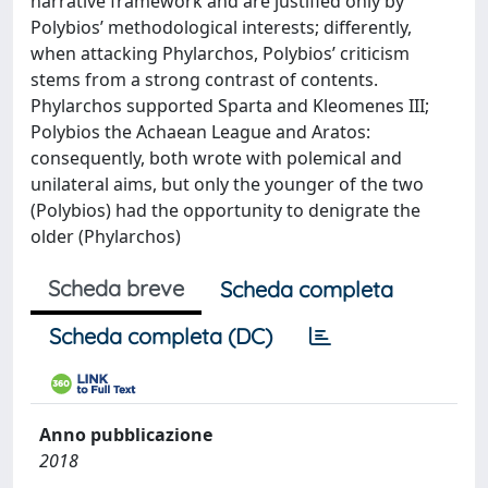
narrative framework and are justified only by
Polybios’ methodological interests; differently,
when attacking Phylarchos, Polybios’ criticism
stems from a strong contrast of contents.
Phylarchos supported Sparta and Kleomenes III;
Polybios the Achaean League and Aratos:
consequently, both wrote with polemical and
unilateral aims, but only the younger of the two
(Polybios) had the opportunity to denigrate the
older (Phylarchos)
Scheda breve
Scheda completa
Scheda completa (DC)
Anno pubblicazione
2018