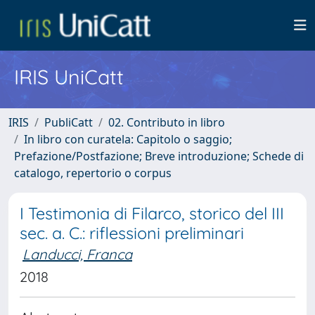
IRIS UniCatt
IRIS
PubliCatt
02. Contributo in libro
In libro con curatela: Capitolo o saggio;
Prefazione/Postfazione; Breve introduzione; Schede di
catalogo, repertorio o corpus
I Testimonia di Filarco, storico del III
sec. a. C.: riflessioni preliminari
Landucci, Franca
2018