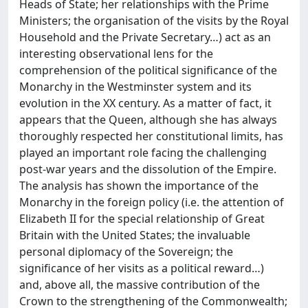
Heads of State; her relationships with the Prime
Ministers; the organisation of the visits by the Royal
Household and the Private Secretary…) act as an
interesting observational lens for the
comprehension of the political significance of the
Monarchy in the Westminster system and its
evolution in the XX century. As a matter of fact, it
appears that the Queen, although she has always
thoroughly respected her constitutional limits, has
played an important role facing the challenging
post-war years and the dissolution of the Empire.
The analysis has shown the importance of the
Monarchy in the foreign policy (i.e. the attention of
Elizabeth II for the special relationship of Great
Britain with the United States; the invaluable
personal diplomacy of the Sovereign; the
significance of her visits as a political reward…)
and, above all, the massive contribution of the
Crown to the strengthening of the Commonwealth;