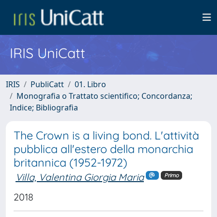
IRIS UniCatt
IRIS
PubliCatt
01. Libro
Monografia o Trattato scientifico; Concordanza;
Indice; Bibliografia
The Crown is a living bond. L'attività
pubblica all'estero della monarchia
britannica (1952-1972)
Villa, Valentina Giorgia Maria
Primo
2018