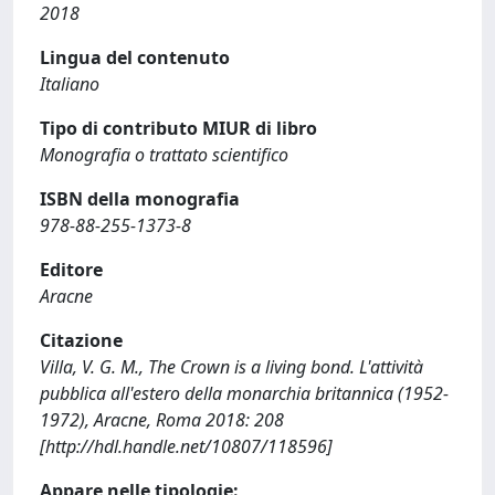
2018
Lingua del contenuto
Italiano
Tipo di contributo MIUR di libro
Monografia o trattato scientifico
ISBN della monografia
978-88-255-1373-8
Editore
Aracne
Citazione
Villa, V. G. M., The Crown is a living bond. L'attività
pubblica all'estero della monarchia britannica (1952-
1972), Aracne, Roma 2018: 208
[http://hdl.handle.net/10807/118596]
Appare nelle tipologie: