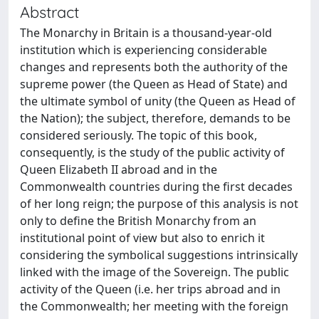
Abstract
The Monarchy in Britain is a thousand-year-old
institution which is experiencing considerable
changes and represents both the authority of the
supreme power (the Queen as Head of State) and
the ultimate symbol of unity (the Queen as Head of
the Nation); the subject, therefore, demands to be
considered seriously. The topic of this book,
consequently, is the study of the public activity of
Queen Elizabeth II abroad and in the
Commonwealth countries during the first decades
of her long reign; the purpose of this analysis is not
only to define the British Monarchy from an
institutional point of view but also to enrich it
considering the symbolical suggestions intrinsically
linked with the image of the Sovereign. The public
activity of the Queen (i.e. her trips abroad and in
the Commonwealth; her meeting with the foreign