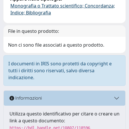
Monografia o Trattato scientifico; Concordanza;
Indice; Bibliografia
File in questo prodotto:
Non ci sono file associati a questo prodotto.
I documenti in IRIS sono protetti da copyright e
tutti i diritti sono riservati, salvo diversa
indicazione.
Informazioni
Utilizza questo identificativo per citare o creare un
link a questo documento:
https://hdl.handle.net/10807/118596