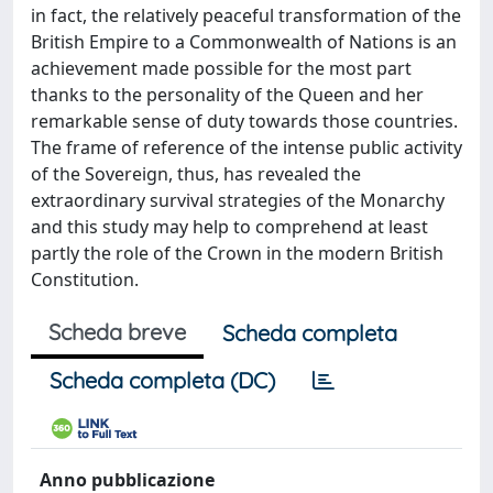
in fact, the relatively peaceful transformation of the
British Empire to a Commonwealth of Nations is an
achievement made possible for the most part
thanks to the personality of the Queen and her
remarkable sense of duty towards those countries.
The frame of reference of the intense public activity
of the Sovereign, thus, has revealed the
extraordinary survival strategies of the Monarchy
and this study may help to comprehend at least
partly the role of the Crown in the modern British
Constitution.
Scheda breve
Scheda completa
Scheda completa (DC)
Anno pubblicazione