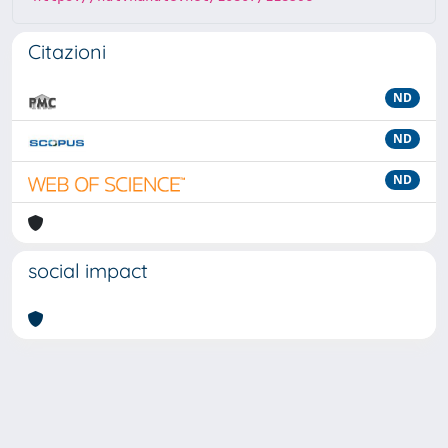
Citazioni
ND
ND
ND
social impact