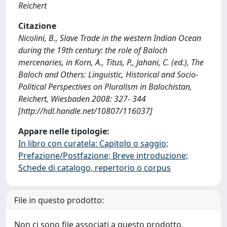
Reichert
Citazione
Nicolini, B., Slave Trade in the western Indian Ocean
during the 19th century: the role of Baloch
mercenaries, in Korn, A., Titus, P., Jahani, C. (ed.), The
Baloch and Others: Linguistic, Historical and Socio-
Political Perspectives on Pluralism in Balochistan,
Reichert, Wiesbaden 2008: 327- 344
[http://hdl.handle.net/10807/116037]
Appare nelle tipologie:
In libro con curatela: Capitolo o saggio;
Prefazione/Postfazione; Breve introduzione;
Schede di catalogo, repertorio o corpus
File in questo prodotto:
Non ci sono file associati a questo prodotto.