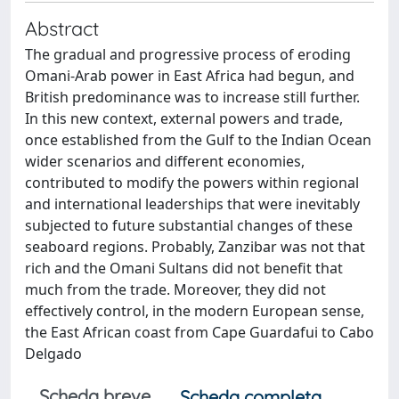
Abstract
The gradual and progressive process of eroding
Omani-Arab power in East Africa had begun, and
British predominance was to increase still further.
In this new context, external powers and trade,
once established from the Gulf to the Indian Ocean
wider scenarios and different economies,
contributed to modify the powers within regional
and international leaderships that were inevitably
subjected to future substantial changes of these
seaboard regions. Probably, Zanzibar was not that
rich and the Omani Sultans did not benefit that
much from the trade. Moreover, they did not
effectively control, in the modern European sense,
the East African coast from Cape Guardafui to Cabo
Delgado
Scheda breve
Scheda completa