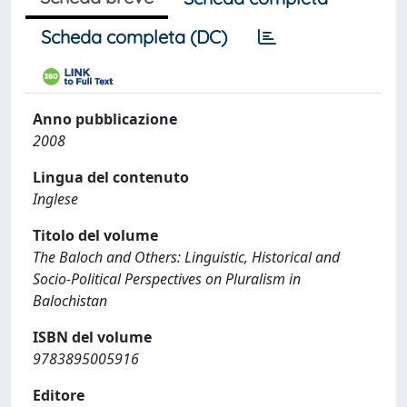
Scheda completa (DC)
Anno pubblicazione
2008
Lingua del contenuto
Inglese
Titolo del volume
The Baloch and Others: Linguistic, Historical and
Socio-Political Perspectives on Pluralism in
Balochistan
ISBN del volume
9783895005916
Editore