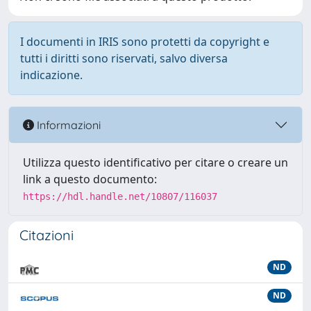
I documenti in IRIS sono protetti da copyright e
tutti i diritti sono riservati, salvo diversa
indicazione.
Informazioni
Utilizza questo identificativo per citare o creare un
link a questo documento:
https://hdl.handle.net/10807/116037
Citazioni
ND
ND