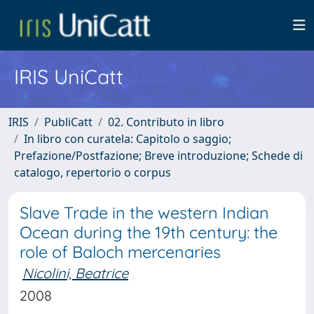
IRIS UniCatt
IRIS
PubliCatt
02. Contributo in libro
In libro con curatela: Capitolo o saggio;
Prefazione/Postfazione; Breve introduzione; Schede di
catalogo, repertorio o corpus
Slave Trade in the western Indian
Ocean during the 19th century: the
role of Baloch mercenaries
Nicolini, Beatrice
2008